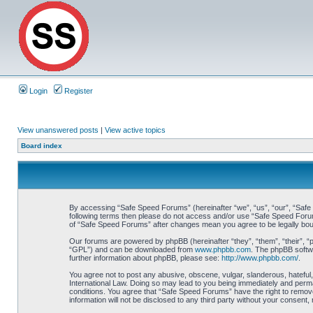
Login
Register
View unanswered posts
|
View active topics
Board index
By accessing “Safe Speed Forums” (hereinafter “we”, “us”, “our”, “Safe S
following terms then please do not access and/or use “Safe Speed Forums
of “Safe Speed Forums” after changes mean you agree to be legally bo
Our forums are powered by phpBB (hereinafter “they”, “them”, “their”, 
“GPL”) and can be downloaded from
www.phpbb.com
. The phpBB softwa
further information about phpBB, please see:
http://www.phpbb.com/
.
You agree not to post any abusive, obscene, vulgar, slanderous, hateful,
International Law. Doing so may lead to you being immediately and perman
conditions. You agree that “Safe Speed Forums” have the right to remove,
information will not be disclosed to any third party without your consen