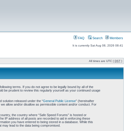
FAQ
Search
Members
It is currently Sat Aug 08, 2026 08:41
All times are UTC [
DST
]
owing terms. If you do not agree to be legally bound by all of the
d be prudent to review this regularly yourself as your continued usage
 solution released under the “
General Public License
” (hereinafter
 we allow and/or disallow as permissible content and/or conduct. For
ur country, the country where “Safe Speed Forums” is hosted or
he IP address of all posts are recorded to aid in enforcing these
rmation you have entered to being stored in a database. While this
hat may lead to the data being compromised.