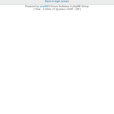
Back to login screen
Powered by
phpBB
® Forum Software © phpBB Group
[ Time : 0.024s | 6 Queries | GZIP : Off ]