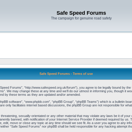
Safe Speed Forums
The campaign for genuine road safety
Safe Speed Forums - Terms of use
peed Forums”, “http://www.safespeed.org.uk/forum”), you agree to be legally bound by the foll
”. We may change these at any time and we’ll do our utmost in informing you, though it woul
und by these terms as they are updated and/or amended.
“phpBB software”, “www.phpbb.com”, “phpBB Group”, “phpBB Teams”) which is a bulletin board
re only facilitates internet based discussions, the phpBB Group are not responsible for what
 threatening, sexually-orientated or any other material that may violate any laws be it of yo
ently banned, with notification of your Internet Service Provider if deemed required by us. T
 edit, move or close any topic at any time should we see fit. As a user you agree to any info
t, neither “Safe Speed Forums” nor phpBB shall be held responsible for any hacking attempt t