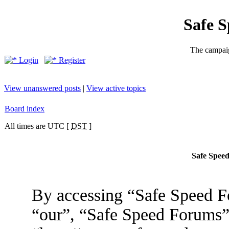
Safe 
The campaig
Login
Register
View unanswered posts
|
View active topics
Board index
All times are UTC [
DST
]
Safe Speed
By accessing “Safe Speed Fo
“our”, “Safe Speed Forums”