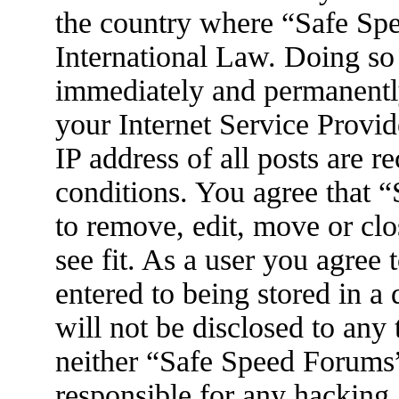
the country where “Safe Spe
International Law. Doing so
immediately and permanently
your Internet Service Provid
IP address of all posts are r
conditions. You agree that 
to remove, edit, move or clo
see fit. As a user you agree
entered to being stored in a
will not be disclosed to any
neither “Safe Speed Forums
responsible for any hacking 