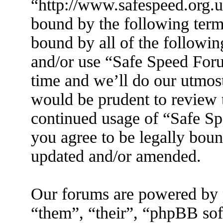
“http://www.safespeed.org.u
bound by the following terms
bound by all of the followin
and/or use “Safe Speed For
time and we’ll do our utmost
would be prudent to review t
continued usage of “Safe S
you agree to be legally boun
updated and/or amended.
Our forums are powered by 
“them”, “their”, “phpBB s