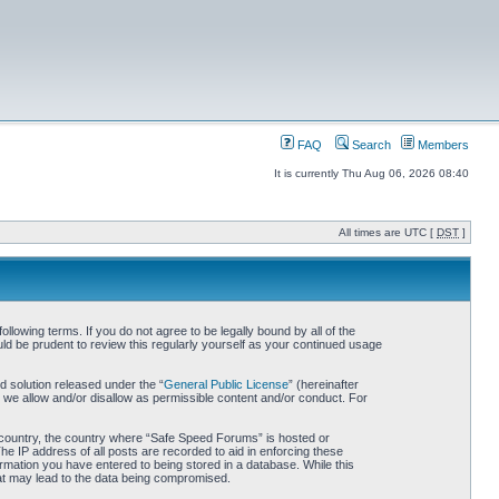
FAQ
Search
Members
It is currently Thu Aug 06, 2026 08:40
All times are UTC [
DST
]
owing terms. If you do not agree to be legally bound by all of the
d be prudent to review this regularly yourself as your continued usage
 solution released under the “
General Public License
” (hereinafter
 we allow and/or disallow as permissible content and/or conduct. For
ur country, the country where “Safe Speed Forums” is hosted or
he IP address of all posts are recorded to aid in enforcing these
rmation you have entered to being stored in a database. While this
hat may lead to the data being compromised.