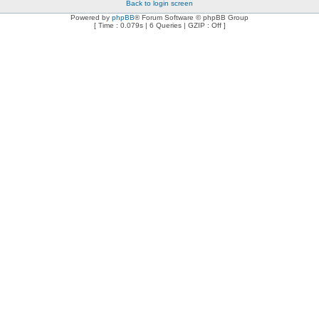
Back to login screen
Powered by
phpBB
® Forum Software © phpBB Group
[ Time : 0.079s | 6 Queries | GZIP : Off ]