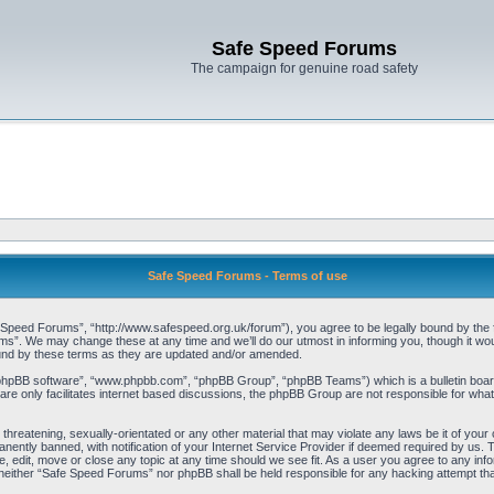
Safe Speed Forums
The campaign for genuine road safety
Safe Speed Forums - Terms of use
peed Forums”, “http://www.safespeed.org.uk/forum”), you agree to be legally bound by the foll
”. We may change these at any time and we’ll do our utmost in informing you, though it woul
und by these terms as they are updated and/or amended.
“phpBB software”, “www.phpbb.com”, “phpBB Group”, “phpBB Teams”) which is a bulletin board
re only facilitates internet based discussions, the phpBB Group are not responsible for what
 threatening, sexually-orientated or any other material that may violate any laws be it of yo
ently banned, with notification of your Internet Service Provider if deemed required by us. T
 edit, move or close any topic at any time should we see fit. As a user you agree to any info
t, neither “Safe Speed Forums” nor phpBB shall be held responsible for any hacking attempt t