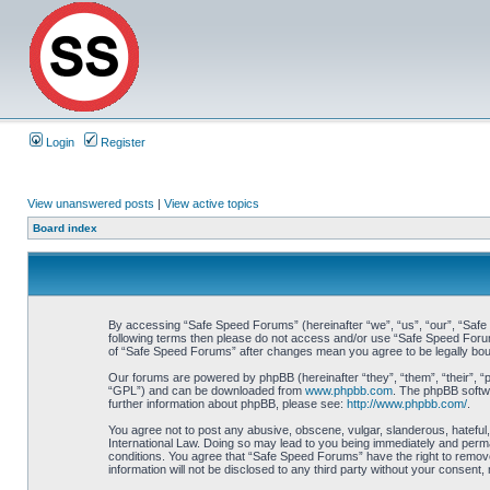
Login
Register
View unanswered posts
|
View active topics
Board index
By accessing “Safe Speed Forums” (hereinafter “we”, “us”, “our”, “Safe S
following terms then please do not access and/or use “Safe Speed Forums
of “Safe Speed Forums” after changes mean you agree to be legally bo
Our forums are powered by phpBB (hereinafter “they”, “them”, “their”, 
“GPL”) and can be downloaded from
www.phpbb.com
. The phpBB softwa
further information about phpBB, please see:
http://www.phpbb.com/
.
You agree not to post any abusive, obscene, vulgar, slanderous, hateful,
International Law. Doing so may lead to you being immediately and perman
conditions. You agree that “Safe Speed Forums” have the right to remove,
information will not be disclosed to any third party without your consen