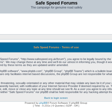
Safe Speed Forums
The campaign for genuine road safety
Safe Speed Forums - Terms of use
peed Forums”, “http://www.safespeed.org.uk/forum”), you agree to be legally bound by the foll
”. We may change these at any time and we’ll do our utmost in informing you, though it woul
und by these terms as they are updated and/or amended.
“phpBB software”, “www.phpbb.com”, “phpBB Group”, “phpBB Teams”) which is a bulletin board
re only facilitates internet based discussions, the phpBB Group are not responsible for what
 threatening, sexually-orientated or any other material that may violate any laws be it of yo
ently banned, with notification of your Internet Service Provider if deemed required by us. T
 edit, move or close any topic at any time should we see fit. As a user you agree to any info
t, neither “Safe Speed Forums” nor phpBB shall be held responsible for any hacking attempt t
Back to login screen
Powered by
phpBB
® Forum Software © phpBB Group
[ Time : 0.231s | 6 Queries | GZIP : Off ]