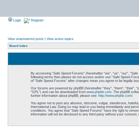
Login
Register
View unanswered posts
|
View active topics
Board index
By accessing “Safe Speed Forums” (hereinafter “we”, “us”, “our”, “Safe S
following terms then please do not access and/or use “Safe Speed Forums
of “Safe Speed Forums” after changes mean you agree to be legally bo
Our forums are powered by phpBB (hereinafter “they”, “them”, “their”, 
“GPL”) and can be downloaded from
www.phpbb.com
. The phpBB softwa
further information about phpBB, please see:
http://www.phpbb.com/
.
You agree not to post any abusive, obscene, vulgar, slanderous, hateful,
International Law. Doing so may lead to you being immediately and perman
conditions. You agree that “Safe Speed Forums” have the right to remove,
information will not be disclosed to any third party without your consen