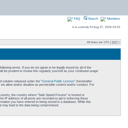
FAQ
Search
Members
It is currently Fri Aug 07, 2026 03:53
All times are UTC [
DST
]
owing terms. If you do not agree to be legally bound by all of the
d be prudent to review this regularly yourself as your continued usage
 solution released under the “
General Public License
” (hereinafter
 we allow and/or disallow as permissible content and/or conduct. For
ur country, the country where “Safe Speed Forums” is hosted or
he IP address of all posts are recorded to aid in enforcing these
rmation you have entered to being stored in a database. While this
hat may lead to the data being compromised.