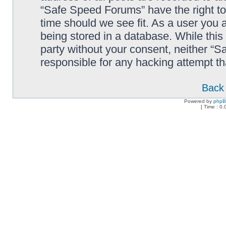
“Safe Speed Forums” have the right to
time should we see fit. As a user you 
being stored in a database. While this 
party without your consent, neither “
responsible for any hacking attempt t
Back 
Powered by
php
[ Time : 0.