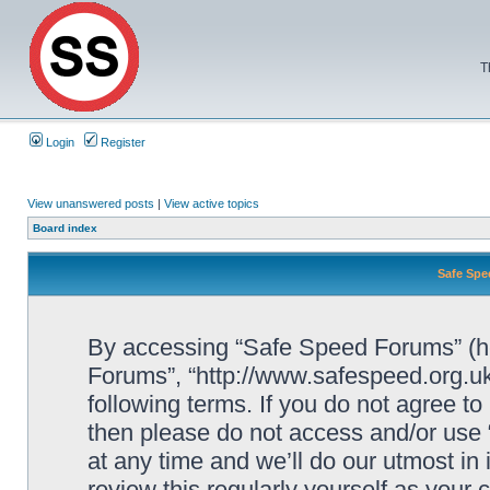
T
Login
Register
View unanswered posts
|
View active topics
Board index
Safe Spe
By accessing “Safe Speed Forums” (her
Forums”, “http://www.safespeed.org.uk
following terms. If you do not agree to
then please do not access and/or us
at any time and we’ll do our utmost in
review this regularly yourself as your