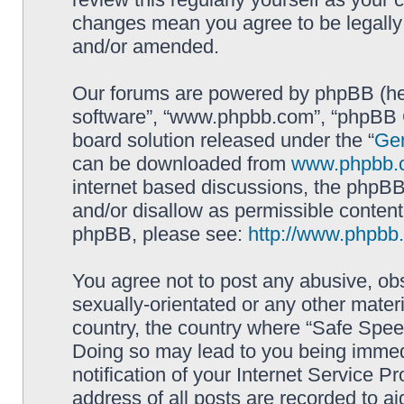
changes mean you agree to be legally
and/or amended.
Our forums are powered by phpBB (here
software”, “www.phpbb.com”, “phpBB G
board solution released under the “
Gen
can be downloaded from
www.phpbb.
internet based discussions, the phpBB
and/or disallow as permissible content
phpBB, please see:
http://www.phpbb
You agree not to post any abusive, obs
sexually-orientated or any other materi
country, the country where “Safe Spee
Doing so may lead to you being immed
notification of your Internet Service P
address of all posts are recorded to ai