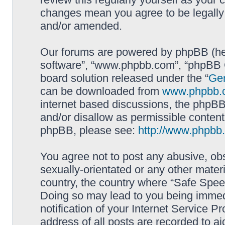
changes mean you agree to be legally
and/or amended.
Our forums are powered by phpBB (here
software”, “www.phpbb.com”, “phpBB G
board solution released under the “
Gen
can be downloaded from
www.phpbb.
internet based discussions, the phpBB
and/or disallow as permissible content
phpBB, please see:
http://www.phpbb
You agree not to post any abusive, obs
sexually-orientated or any other materi
country, the country where “Safe Spee
Doing so may lead to you being immed
notification of your Internet Service P
address of all posts are recorded to ai