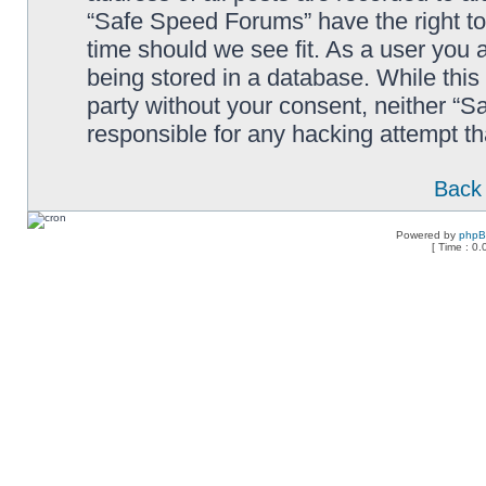
“Safe Speed Forums” have the right to
time should we see fit. As a user you 
being stored in a database. While this 
party without your consent, neither “
responsible for any hacking attempt t
Back 
Powered by
php
[ Time : 0.