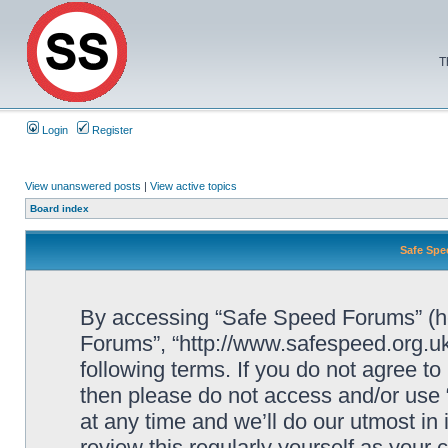
T
Login
Register
View unanswered posts
|
View active topics
Board index
Safe Spe
By accessing “Safe Speed Forums” (her
Forums”, “http://www.safespeed.org.uk
following terms. If you do not agree to
then please do not access and/or us
at any time and we’ll do our utmost in
review this regularly yourself as your