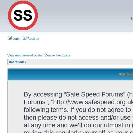
T
Login
Register
View unanswered posts
|
View active topics
Board index
Safe Spe
By accessing “Safe Speed Forums” (her
Forums”, “http://www.safespeed.org.uk
following terms. If you do not agree to
then please do not access and/or us
at any time and we’ll do our utmost in
review this regularly yourself as your