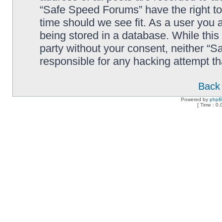
“Safe Speed Forums” have the right to
time should we see fit. As a user you 
being stored in a database. While this 
party without your consent, neither “
responsible for any hacking attempt t
Back 
Powered by
php
[ Time : 0.