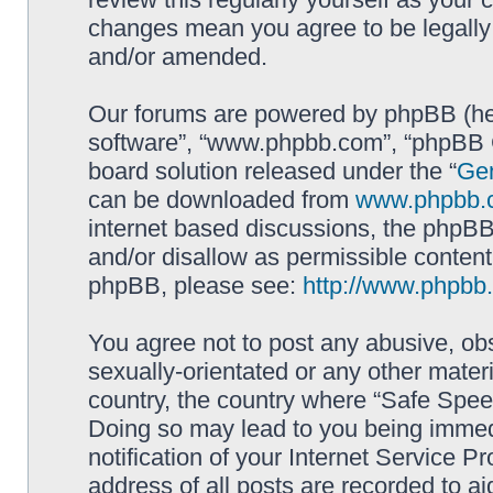
changes mean you agree to be legally
and/or amended.
Our forums are powered by phpBB (here
software”, “www.phpbb.com”, “phpBB G
board solution released under the “
Gen
can be downloaded from
www.phpbb.
internet based discussions, the phpBB
and/or disallow as permissible content
phpBB, please see:
http://www.phpbb
You agree not to post any abusive, obs
sexually-orientated or any other materi
country, the country where “Safe Spee
Doing so may lead to you being immed
notification of your Internet Service P
address of all posts are recorded to ai