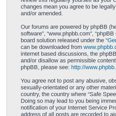
changes mean you agree to be legally
and/or amended.
Our forums are powered by phpBB (here
software”, “www.phpbb.com”, “phpBB G
board solution released under the “
Gen
can be downloaded from
www.phpbb.
internet based discussions, the phpBB
and/or disallow as permissible content
phpBB, please see:
http://www.phpbb
You agree not to post any abusive, obs
sexually-orientated or any other materi
country, the country where “Safe Spee
Doing so may lead to you being immed
notification of your Internet Service P
address of all posts are recorded to ai