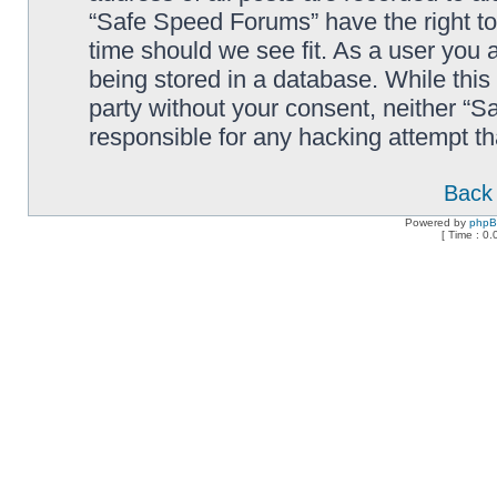
“Safe Speed Forums” have the right to
time should we see fit. As a user you 
being stored in a database. While this 
party without your consent, neither “
responsible for any hacking attempt t
Back 
Powered by
php
[ Time : 0.