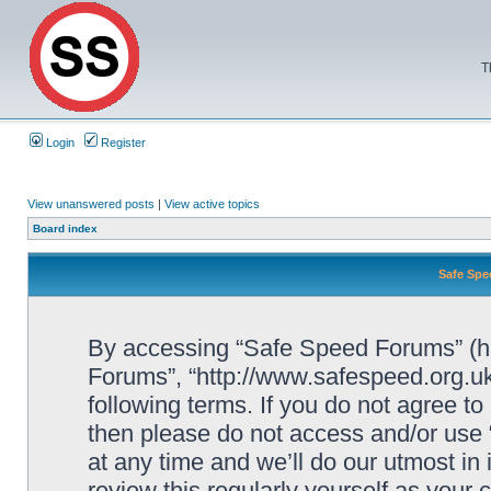
T
Login
Register
View unanswered posts
|
View active topics
Board index
Safe Spe
By accessing “Safe Speed Forums” (her
Forums”, “http://www.safespeed.org.uk
following terms. If you do not agree to
then please do not access and/or us
at any time and we’ll do our utmost in
review this regularly yourself as your