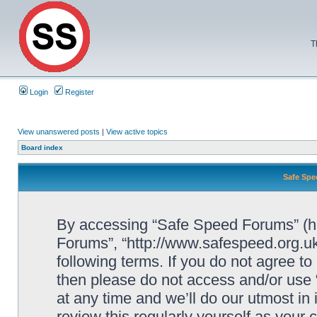
T
Login
Register
View unanswered posts
|
View active topics
Board index
Safe Spe
By accessing “Safe Speed Forums” (her
Forums”, “http://www.safespeed.org.uk
following terms. If you do not agree to
then please do not access and/or us
at any time and we’ll do our utmost in
review this regularly yourself as your