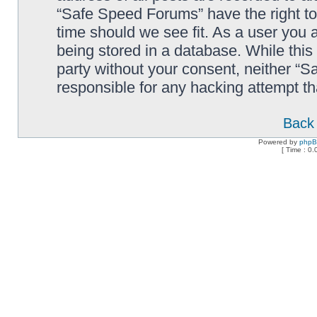
“Safe Speed Forums” have the right to
time should we see fit. As a user you 
being stored in a database. While this 
party without your consent, neither “
responsible for any hacking attempt t
Back 
Powered by
php
[ Time : 0.