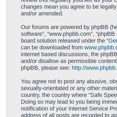
changes mean you agree to be legally
and/or amended.
Our forums are powered by phpBB (here
software”, “www.phpbb.com”, “phpBB G
board solution released under the “
Gen
can be downloaded from
www.phpbb.
internet based discussions, the phpBB
and/or disallow as permissible content
phpBB, please see:
http://www.phpbb
You agree not to post any abusive, obs
sexually-orientated or any other materi
country, the country where “Safe Spee
Doing so may lead to you being immed
notification of your Internet Service P
address of all posts are recorded to ai