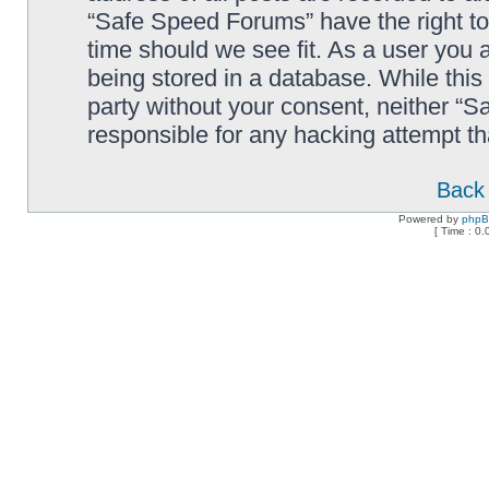
“Safe Speed Forums” have the right to
time should we see fit. As a user you 
being stored in a database. While this 
party without your consent, neither “
responsible for any hacking attempt t
Back 
Powered by
php
[ Time : 0.