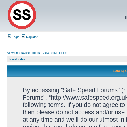
T
Login
Register
View unanswered posts
|
View active topics
Board index
Safe Spe
By accessing “Safe Speed Forums” (her
Forums”, “http://www.safespeed.org.uk
following terms. If you do not agree to
then please do not access and/or us
at any time and we’ll do our utmost in
review this regularly yourself as your