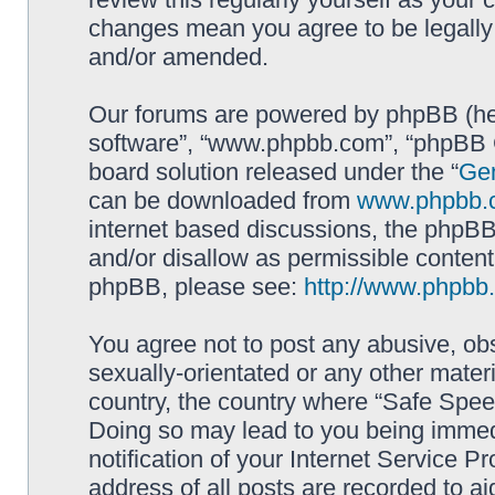
changes mean you agree to be legally
and/or amended.
Our forums are powered by phpBB (here
software”, “www.phpbb.com”, “phpBB G
board solution released under the “
Gen
can be downloaded from
www.phpbb.
internet based discussions, the phpBB
and/or disallow as permissible content
phpBB, please see:
http://www.phpbb
You agree not to post any abusive, obs
sexually-orientated or any other materi
country, the country where “Safe Spee
Doing so may lead to you being immed
notification of your Internet Service P
address of all posts are recorded to ai