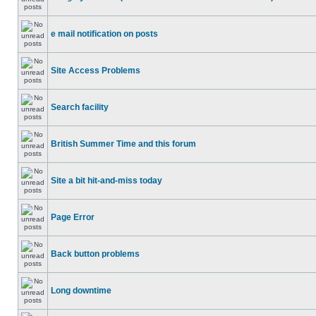
e mail notification on posts
Site Access Problems
Search facility
British Summer Time and this forum
Site a bit hit-and-miss today
Page Error
Back button problems
Long downtime