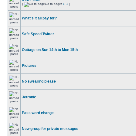
[
Go to page:
1
,
2
]
What's it all pay for?
Safe Speed Twitter
Outtage on Sun 14th to Mon 15th
Pictures
No swearing please
Jetronic
Pass word change
New group for private messages