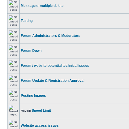
Messages- multiple delete
Testing
Forum Administrators & Moderators
Forum Down
Forum / website potential technical issues
Forum Update & Registration Approval
Posting Images
Speed Limit
Moved:
Website access issues