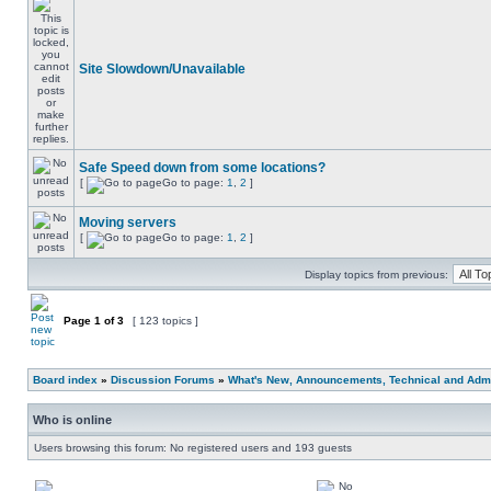
Site Slowdown/Unavailable
Safe Speed down from some locations?
[
Go to page:
1
,
2
]
Moving servers
[
Go to page:
1
,
2
]
Display topics from previous:
Page
1
of
3
[ 123 topics ]
Board index
»
Discussion Forums
»
What's New, Announcements, Technical and Admi
Who is online
Users browsing this forum: No registered users and 193 guests