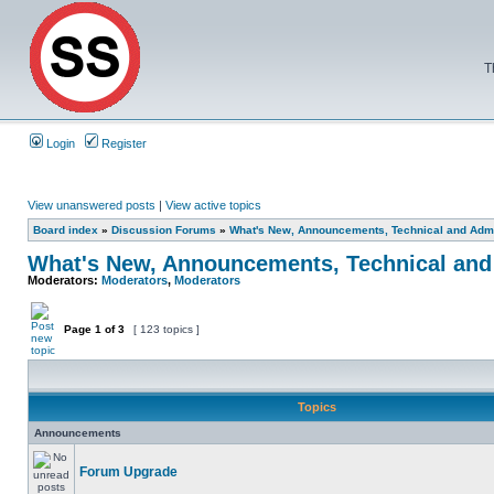
T
Login
Register
View unanswered posts
|
View active topics
Board index
»
Discussion Forums
»
What's New, Announcements, Technical and Admi
What's New, Announcements, Technical and
Moderators:
Moderators
,
Moderators
Page
1
of
3
[ 123 topics ]
Topics
Announcements
Forum Upgrade