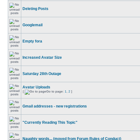
Deleting Posts
Googlemail
Empty fora
Increased Avatar Size
Saturday 28th Outage
Avatar Uploads
[
Go to page:
1
,
2
]
Gmail addresses - new registrations
"Currently Reading This Topic"
Naughty words... (moved from Forum Rules of Conduct)