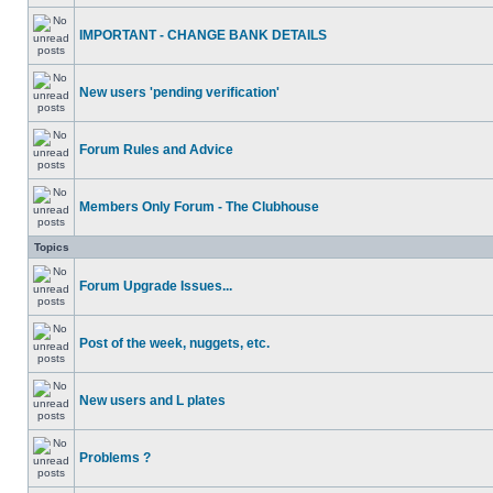
IMPORTANT - CHANGE BANK DETAILS
New users 'pending verification'
Forum Rules and Advice
Members Only Forum - The Clubhouse
Topics
Forum Upgrade Issues...
Post of the week, nuggets, etc.
New users and L plates
Problems ?