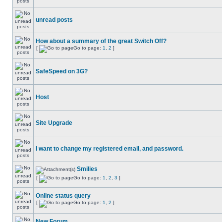
unread posts
How about a summary of the great Switch Off?
[
Go to page:
1
,
2
]
SafeSpeed on 3G?
Host
Site Upgrade
I want to change my registered email, and password.
Smilies
[
Go to page:
1
,
2
,
3
]
Online status query
[
Go to page:
1
,
2
]
New Forum