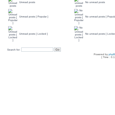
Unread posts
No unread posts
Unread posts [ Popular ]
No unread posts [ Popula
Unread posts [ Locked ]
No unread posts [ Locke
Search for:
Powered by
php
[ Time : 0.1