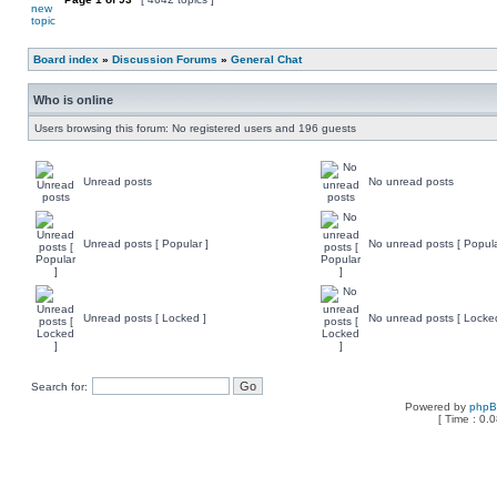
Board index
»
Discussion Forums
»
General Chat
Who is online
Users browsing this forum: No registered users and 196 guests
Unread posts
No unread posts
Unread posts [ Popular ]
No unread posts [ Popula
Unread posts [ Locked ]
No unread posts [ Locke
Search for:
Powered by
php
[ Time : 0.0