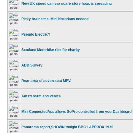
New UK speed camera scare story hoax is spreading
Picky brain time. Mini historians needed.
Pseudo Electric?
Scotland Motorbike ride for charity
ABD Survey
Rear area of seven seat MPV.
Amsterdam and Venice
Mini ConnectedApp allows GoPro controlled from yourDashboard
Panorama report,SHOWN tonight BBC1 APPROX 1930