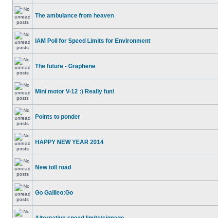
The ambulance from heaven
IAM Poll for Speed Limits for Environment
The future - Graphene
Mini motor V-12 :) Really fun!
Points to ponder
HAPPY NEW YEAR 2014
New toll road
Go Galileo:Go