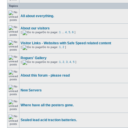
Topics
All about everything.
About our visitors
[
Go to page:
1
...
4
,
5
,
6
]
Visitor Links - Websites with Safe Speed related content
[
Go to page:
1
,
2
]
Rogues' Gallery
[
Go to page:
1
,
2
,
3
,
4
,
5
]
About this forum - please read
New Servers
Where have all the posters gone.
Sealed lead acid traction batteries.