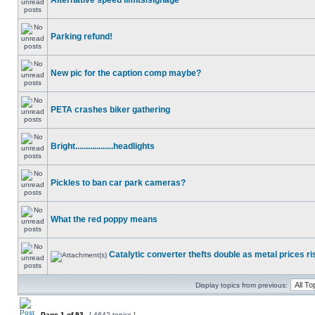
Alternative speed limits/signage
Parking refund!
New pic for the caption comp maybe?
PETA crashes biker gathering
Bright..................headlights
Pickles to ban car park cameras?
What the red poppy means
Catalytic converter thefts double as metal prices ri
Display topics from previous:
Page
1
of
93
[ 4642 topics ]