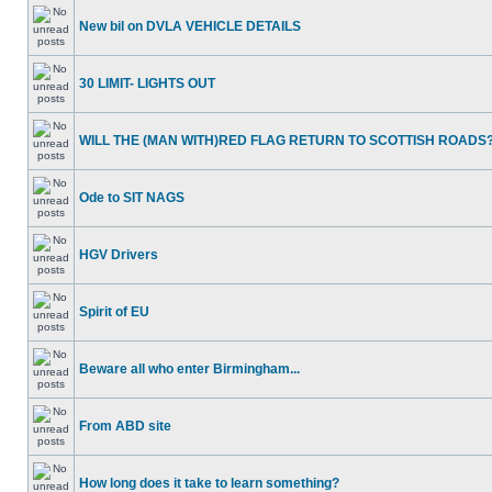
New bil on DVLA VEHICLE DETAILS
30 LIMIT- LIGHTS OUT
WILL THE (MAN WITH)RED FLAG RETURN TO SCOTTISH ROADS
Ode to SIT NAGS
HGV Drivers
Spirit of EU
Beware all who enter Birmingham...
From ABD site
How long does it take to learn something?