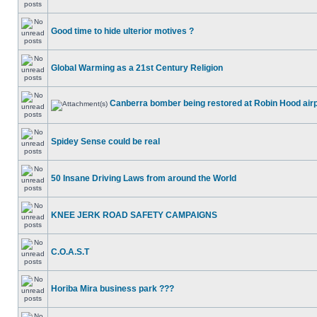
Good time to hide ulterior motives ?
Global Warming as a 21st Century Religion
Canberra bomber being restored at Robin Hood air
Spidey Sense could be real
50 Insane Driving Laws from around the World
KNEE JERK ROAD SAFETY CAMPAIGNS
C.O.A.S.T
Horiba Mira business park ???