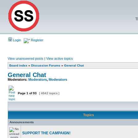
T
Login
Register
View unanswered posts
|
View active topics
Board index
»
Discussion Forums
»
General Chat
General Chat
Moderators:
Moderators
,
Moderators
Page
1
of
93
[ 4642 topics ]
Topics
Announcements
SUPPORT THE CAMPAIGN!