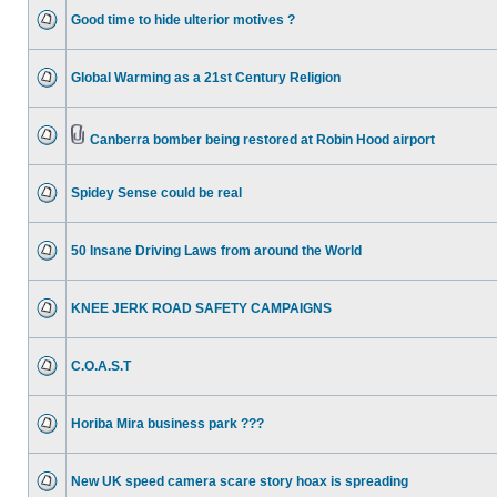
Good time to hide ulterior motives ?
Global Warming as a 21st Century Religion
Canberra bomber being restored at Robin Hood airport
Spidey Sense could be real
50 Insane Driving Laws from around the World
KNEE JERK ROAD SAFETY CAMPAIGNS
C.O.A.S.T
Horiba Mira business park ???
New UK speed camera scare story hoax is spreading