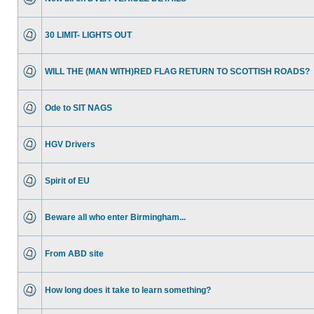
30 LIMIT- LIGHTS OUT
WILL THE (MAN WITH)RED FLAG RETURN TO SCOTTISH ROADS?
Ode to SIT NAGS
HGV Drivers
Spirit of EU
Beware all who enter Birmingham...
From ABD site
How long does it take to learn something?