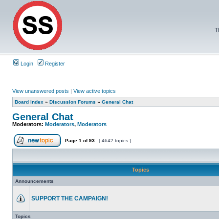
T
Login
Register
View unanswered posts
|
View active topics
Board index
»
Discussion Forums
»
General Chat
General Chat
Moderators:
Moderators
,
Moderators
Page
1
of
93
[ 4642 topics ]
Topics
Announcements
SUPPORT THE CAMPAIGN!
Topics