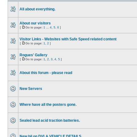
All about everything.
About our visitors
[
Go to page:
1
...
4
,
5
,
6
]
Visitor Links - Websites with Safe Speed related content
[
Go to page:
1
,
2
]
Rogues' Gallery
[
Go to page:
1
,
2
,
3
,
4
,
5
]
About this forum - please read
New Servers
Where have all the posters gone.
Sealed lead acid traction batteries.
New bil on DVLA VEHICLE DETAILS