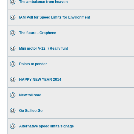
The ambulance from heaven
IAM Poll for Speed Limits for Environment
The future - Graphene
Mini motor V-12 :) Really fun!
Points to ponder
HAPPY NEW YEAR 2014
New toll road
Go Galileo:Go
Alternative speed limits/signage