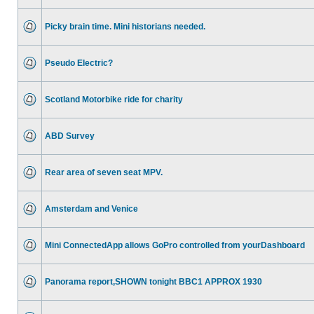
Picky brain time. Mini historians needed.
Pseudo Electric?
Scotland Motorbike ride for charity
ABD Survey
Rear area of seven seat MPV.
Amsterdam and Venice
Mini ConnectedApp allows GoPro controlled from yourDashboard
Panorama report,SHOWN tonight BBC1 APPROX 1930