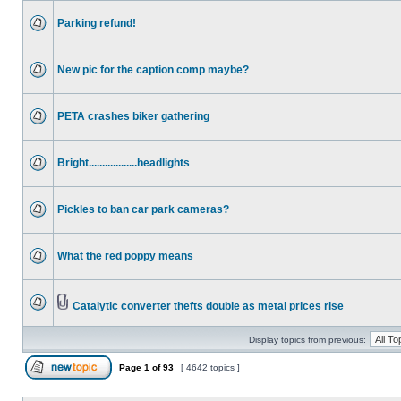
Parking refund!
New pic for the caption comp maybe?
PETA crashes biker gathering
Bright..................headlights
Pickles to ban car park cameras?
What the red poppy means
Catalytic converter thefts double as metal prices rise
Display topics from previous:
Page
1
of
93
[ 4642 topics ]