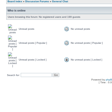
Board index
»
Discussion Forums
»
General Chat
Who is online
Users browsing this forum: No registered users and 199 guests
Unread posts
No unread posts
Unread posts [ Popular ]
No unread posts [ Popular ]
Unread posts [ Locked ]
No unread posts [ Locked ]
Search for:
Powered by
php
[ Time : 0.0