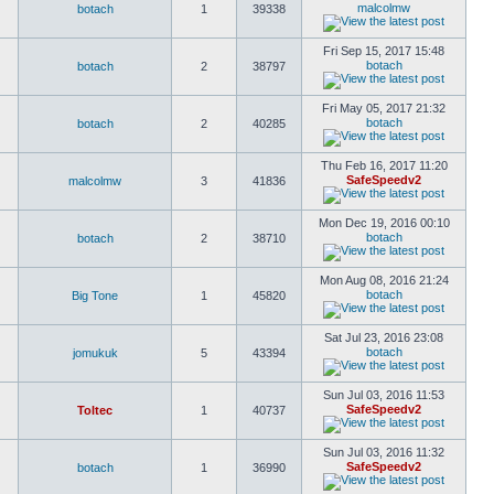
malcolmw
botach
1
39338
Fri Sep 15, 2017 15:48
botach
botach
2
38797
Fri May 05, 2017 21:32
botach
botach
2
40285
Thu Feb 16, 2017 11:20
SafeSpeedv2
malcolmw
3
41836
Mon Dec 19, 2016 00:10
botach
botach
2
38710
Mon Aug 08, 2016 21:24
botach
Big Tone
1
45820
Sat Jul 23, 2016 23:08
botach
jomukuk
5
43394
Sun Jul 03, 2016 11:53
SafeSpeedv2
Toltec
1
40737
Sun Jul 03, 2016 11:32
SafeSpeedv2
botach
1
36990