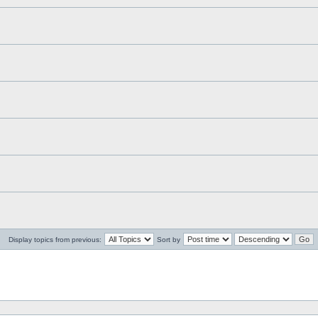
Display topics from previous:
Sort by