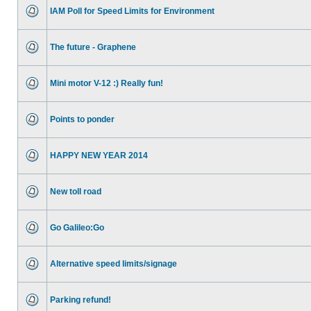
IAM Poll for Speed Limits for Environment
The future - Graphene
Mini motor V-12 :) Really fun!
Points to ponder
HAPPY NEW YEAR 2014
New toll road
Go Galileo:Go
Alternative speed limits/signage
Parking refund!