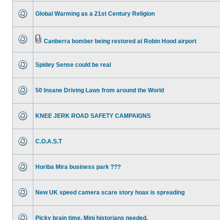
Global Warming as a 21st Century Religion
Canberra bomber being restored at Robin Hood airport
Spidey Sense could be real
50 Insane Driving Laws from around the World
KNEE JERK ROAD SAFETY CAMPAIGNS
C.O.A.S.T
Horiba Mira business park ???
New UK speed camera scare story hoax is spreading
Picky brain time. Mini historians needed.