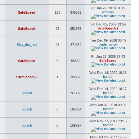
Fri Jan 22, 2010 01:15
wmoore
SafeSpeed
103
348639
Sat Dec 05, 2009 13:59
SafeSpeedv2
SafeSpeed
25
251365
Tue Dec 09, 2008 08:49
blademansw
Sixy_the_red
98
371184
Fri Jan 27, 2006 17:43
SafeSpeed
SafeSpeed
5
55652
Wed Dec 14, 2022 19:13
botach
SafeSpeedv2
1
99867
Wed Dec 14, 2022 16:17
botach
botach
3
97302
Wed Jan 31, 2018 00:08
botach
botach
0
162084
Wed Nov 22, 2017 23:15
botach
botach
0
159797
Mon Oct 23, 2017 17:02