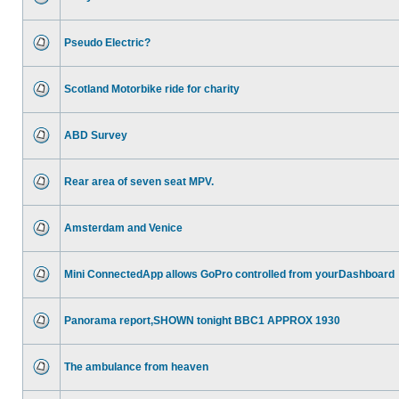
Pseudo Electric?
Scotland Motorbike ride for charity
ABD Survey
Rear area of seven seat MPV.
Amsterdam and Venice
Mini ConnectedApp allows GoPro controlled from yourDashboard
Panorama report,SHOWN tonight BBC1 APPROX 1930
The ambulance from heaven