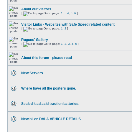
About our visitors
[
Go to page:
1
...
4
,
5
,
6
]
Visitor Links - Websites with Safe Speed related content
[
Go to page:
1
,
2
]
Rogues' Gallery
[
Go to page:
1
,
2
,
3
,
4
,
5
]
About this forum - please read
New Servers
Where have all the posters gone.
Sealed lead acid traction batteries.
New bil on DVLA VEHICLE DETAILS