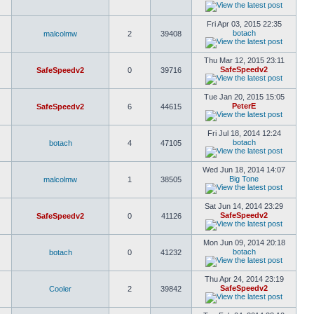
Fri Apr 03, 2015 22:35
botach
malcolmw
2
39408
Thu Mar 12, 2015 23:11
SafeSpeedv2
SafeSpeedv2
0
39716
Tue Jan 20, 2015 15:05
PeterE
SafeSpeedv2
6
44615
Fri Jul 18, 2014 12:24
botach
botach
4
47105
Wed Jun 18, 2014 14:07
Big Tone
malcolmw
1
38505
Sat Jun 14, 2014 23:29
SafeSpeedv2
SafeSpeedv2
0
41126
Mon Jun 09, 2014 20:18
botach
botach
0
41232
Thu Apr 24, 2014 23:19
SafeSpeedv2
Cooler
2
39842