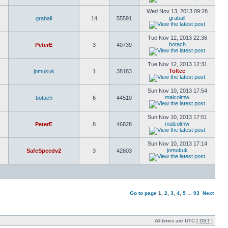
Wed Nov 13, 2013 09:28
graball
graball
14
55591
Tue Nov 12, 2013 22:36
botach
PeterE
3
40739
Tue Nov 12, 2013 12:31
Toltec
jomukuk
1
38183
Sun Nov 10, 2013 17:54
malcolmw
botach
6
44510
Sun Nov 10, 2013 17:51
malcolmw
PeterE
8
46828
Sun Nov 10, 2013 17:14
jomukuk
SafeSpeedv2
3
42603
Go to page
1
,
2
,
3
,
4
,
5
...
93
Next
All times are UTC [
DST
]