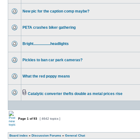
New pic for the caption comp maybe?
PETA crashes biker gathering
Bright..................headlights
Pickles to ban car park cameras?
What the red poppy means
Catalytic converter thefts double as metal prices rise
Page
1
of
93
[ 4642 topics ]
Board index
»
Discussion Forums
»
General Chat