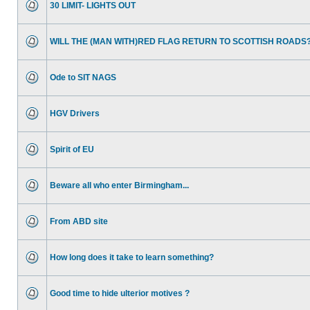
30 LIMIT- LIGHTS OUT
WILL THE (MAN WITH)RED FLAG RETURN TO SCOTTISH ROADS
Ode to SIT NAGS
HGV Drivers
Spirit of EU
Beware all who enter Birmingham...
From ABD site
How long does it take to learn something?
Good time to hide ulterior motives ?