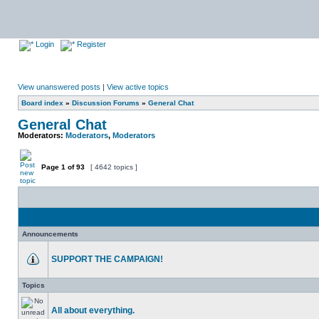
Login
Register
View unanswered posts
|
View active topics
Board index
»
Discussion Forums
»
General Chat
General Chat
Moderators:
Moderators
,
Moderators
Page
1
of
93
[ 4642 topics ]
Announcements
SUPPORT THE CAMPAIGN!
Topics
All about everything.