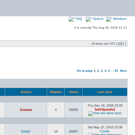
FAQ
Search
Members
It is currently Thu Aug 06, 2026 21:13
All times are UTC [
DST
]
Go to page
1
,
2
,
3
,
4
,
5
...
93
Next
Author
Replies
Views
Last post
Thu Dec 18, 2008 23:05
SafeSpeedv2
Graeme
4
65805
Sat May 15, 2010 10:38
Cooler
DeltaF
18
89587