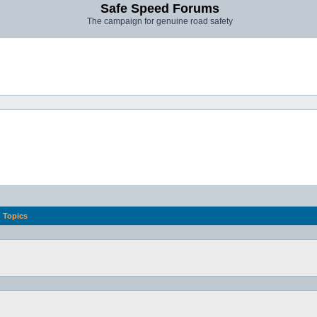
Safe Speed Forums
The campaign for genuine road safety
Topics