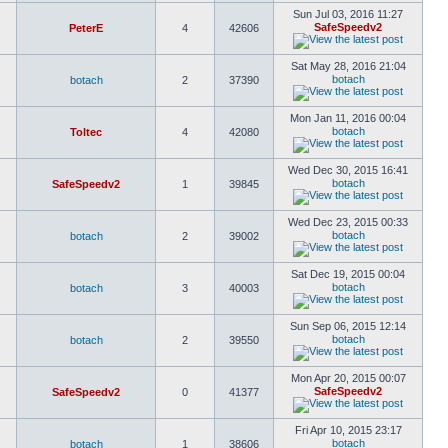
Sun Jul 03, 2016 11:27
SafeSpeedv2
PeterE
4
42606
Sat May 28, 2016 21:04
botach
botach
2
37390
Mon Jan 11, 2016 00:04
botach
Toltec
4
42080
Wed Dec 30, 2015 16:41
botach
SafeSpeedv2
1
39845
Wed Dec 23, 2015 00:33
botach
botach
2
39002
Sat Dec 19, 2015 00:04
botach
botach
3
40003
Sun Sep 06, 2015 12:14
botach
botach
2
39550
Mon Apr 20, 2015 00:07
SafeSpeedv2
SafeSpeedv2
0
41377
Fri Apr 10, 2015 23:17
botach
botach
1
38606