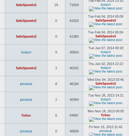
Tue Feb 04, 2014 23:10
botach
SafeSpeedv2
19
71918
Tue Feb 04, 2014 00:09
SafeSpeedv2
SafeSpeedv2
0
41503
Tue Feb 04, 2014 00:04
SafeSpeedv2
SafeSpeedv2
0
41383
Tue Jan 07, 2014 00:18
botach
botach
0
40554
Thu Jan 02, 2014 22:22
botach
SafeSpeedv2
2
40162
Wed Dec 04, 2013 03:45
SafeSpeedv2
jomukuk
8
46194
Tue Nov 26, 2013 14:21
botach
jomukuk
2
40394
Mon Nov 18, 2013 00:05
Toltec
Toltec
6
44987
Fri Nov 15, 2013 11:42
jomukuk
jomukuk
0
40830