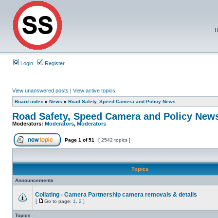
T
Login
Register
View unanswered posts
|
View active topics
Board index
»
News
»
Road Safety, Speed Camera and Policy News
Road Safety, Speed Camera and Policy New
Moderators:
Moderators
,
Moderators
Page
1
of
51
[ 2542 topics ]
Topics
Announcements
Collating - Camera Partnership camera removals & details
[
Go to page:
1
,
2
]
Topics