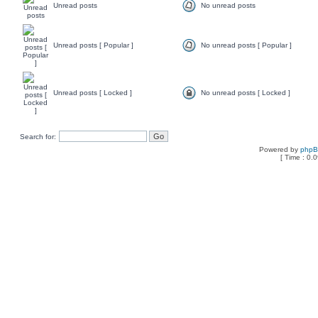
Unread posts
No unread posts
Unread posts [ Popular ]
No unread posts [ Popular ]
Unread posts [ Locked ]
No unread posts [ Locked ]
Search for:
Powered by
php
[ Time : 0.0