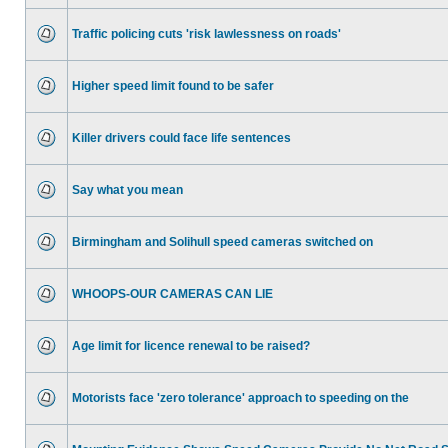
Traffic policing cuts 'risk lawlessness on roads'
Higher speed limit found to be safer
Killer drivers could face life sentences
Say what you mean
Birmingham and Solihull speed cameras switched on
WHOOPS-OUR CAMERAS CAN LIE
Age limit for licence renewal to be raised?
Motorists face 'zero tolerance' approach to speeding on the