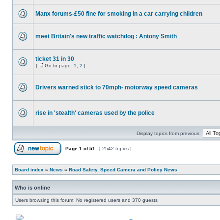
Manx forums-£50 fine for smoking in a car carrying children
meet Britain's new traffic watchdog : Antony Smith
ticket 31 in 30
[
Go to page:
1
,
2
]
Drivers warned stick to 70mph- motorway speed cameras
rise in 'stealth' cameras used by the police
Display topics from previous:
Page
1
of
51
[ 2542 topics ]
Board index
»
News
»
Road Safety, Speed Camera and Policy News
Who is online
Users browsing this forum: No registered users and 370 guests