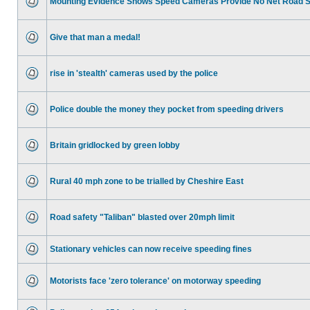
Mounting Evidence Shows Speed Cameras Provide No Net Road 
Give that man a medal!
rise in 'stealth' cameras used by the police
Police double the money they pocket from speeding drivers
Britain gridlocked by green lobby
Rural 40 mph zone to be trialled by Cheshire East
Road safety "Taliban" blasted over 20mph limit
Stationary vehicles can now receive speeding fines
Motorists face 'zero tolerance' on motorway speeding