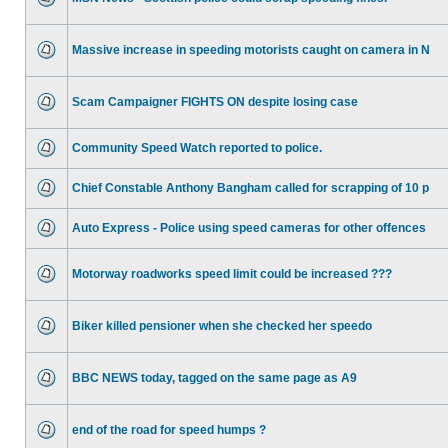
Massive increase in speeding motorists caught on camera in N
Scam Campaigner FIGHTS ON despite losing case
Community Speed Watch reported to police.
Chief Constable Anthony Bangham called for scrapping of 10 p
Auto Express - Police using speed cameras for other offences
Motorway roadworks speed limit could be increased ???
Biker killed pensioner when she checked her speedo
BBC NEWS today, tagged on the same page as A9
end of the road for speed humps ?