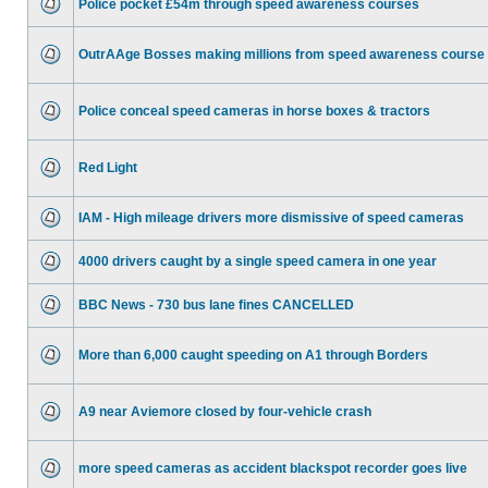
Police pocket £54m through speed awareness courses
OutrAAge Bosses making millions from speed awareness course
Police conceal speed cameras in horse boxes & tractors
Red Light
IAM - High mileage drivers more dismissive of speed cameras
4000 drivers caught by a single speed camera in one year
BBC News - 730 bus lane fines CANCELLED
More than 6,000 caught speeding on A1 through Borders
A9 near Aviemore closed by four-vehicle crash
more speed cameras as accident blackspot recorder goes live