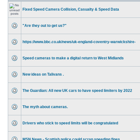
Fixed Speed Camera Collision, Casualty & Speed Data
"Are they out to get us?"
https://www.bbc.co.uk/news/uk-england-coventry-warwickshire-
Speed cameras to make a digital return to West Midlands
New ideas on Talivans .
The Guardian: All new UK cars to have speed limiters by 2022
The myth about cameras.
Drivers who stick to speed limits will be congratulated
MSN News - Scottish police could scrap speeding fines.