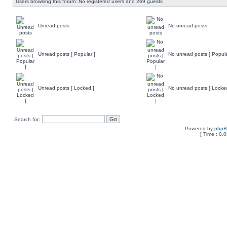
Users browsing this forum: No registered users and 269 guests
Unread posts
No unread posts
Unread posts [ Popular ]
No unread posts [ Popula
Unread posts [ Locked ]
No unread posts [ Locke
Search for:
Powered by
php
[ Time : 0.0