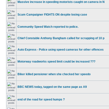
Massive increase in speeding motorists caught on camera in N
Scam Campaigner FIGHTS ON despite losing case
Community Speed Watch reported to police.
Chief Constable Anthony Bangham called for scrapping of 10 p
Auto Express - Police using speed cameras for other offences
Motorway roadworks speed limit could be increased ???
Biker killed pensioner when she checked her speedo
BBC NEWS today, tagged on the same page as A9
end of the road for speed humps ?