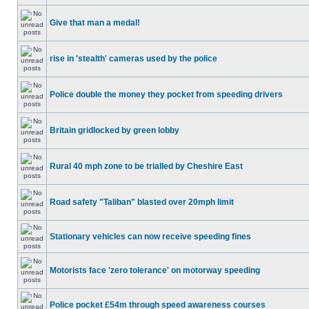
Give that man a medal!
rise in 'stealth' cameras used by the police
Police double the money they pocket from speeding drivers
Britain gridlocked by green lobby
Rural 40 mph zone to be trialled by Cheshire East
Road safety "Taliban" blasted over 20mph limit
Stationary vehicles can now receive speeding fines
Motorists face 'zero tolerance' on motorway speeding
Police pocket £54m through speed awareness courses