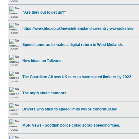
"Are they out to get us?"
https://www.bbc.co.uk/news/uk-england-coventry-warwickshire-
Speed cameras to make a digital return to West Midlands
New ideas on Talivans .
The Guardian: All new UK cars to have speed limiters by 2022
The myth about cameras.
Drivers who stick to speed limits will be congratulated
MSN News - Scottish police could scrap speeding fines.