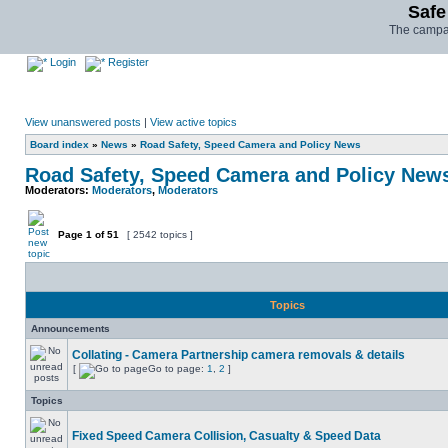
Safe
The campai
Login
Register
View unanswered posts
|
View active topics
Board index
»
News
»
Road Safety, Speed Camera and Policy News
Road Safety, Speed Camera and Policy New
Moderators:
Moderators
,
Moderators
Page
1
of
51
[ 2542 topics ]
Topics
Announcements
Collating - Camera Partnership camera removals & details
[
Go to page:
1
,
2
]
Topics
Fixed Speed Camera Collision, Casualty & Speed Data