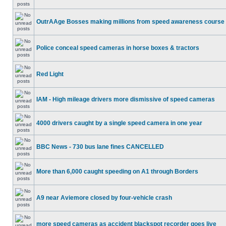
OutrAAge Bosses making millions from speed awareness course
Police conceal speed cameras in horse boxes & tractors
Red Light
IAM - High mileage drivers more dismissive of speed cameras
4000 drivers caught by a single speed camera in one year
BBC News - 730 bus lane fines CANCELLED
More than 6,000 caught speeding on A1 through Borders
A9 near Aviemore closed by four-vehicle crash
more speed cameras as accident blackspot recorder goes live