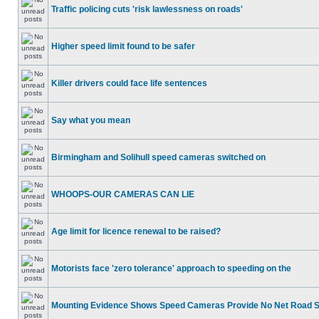
Traffic policing cuts 'risk lawlessness on roads'
Higher speed limit found to be safer
Killer drivers could face life sentences
Say what you mean
Birmingham and Solihull speed cameras switched on
WHOOPS-OUR CAMERAS CAN LIE
Age limit for licence renewal to be raised?
Motorists face 'zero tolerance' approach to speeding on the
Mounting Evidence Shows Speed Cameras Provide No Net Road 