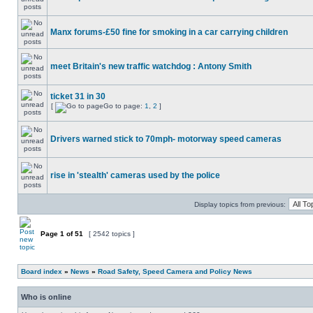
Manx forums-£50 fine for smoking in a car carrying children
meet Britain's new traffic watchdog : Antony Smith
ticket 31 in 30
[
Go to page:
1
,
2
]
Drivers warned stick to 70mph- motorway speed cameras
rise in 'stealth' cameras used by the police
Display topics from previous:
Page
1
of
51
[ 2542 topics ]
Board index
»
News
»
Road Safety, Speed Camera and Policy News
Who is online