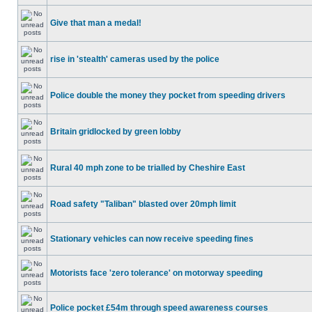
Give that man a medal!
rise in 'stealth' cameras used by the police
Police double the money they pocket from speeding drivers
Britain gridlocked by green lobby
Rural 40 mph zone to be trialled by Cheshire East
Road safety "Taliban" blasted over 20mph limit
Stationary vehicles can now receive speeding fines
Motorists face 'zero tolerance' on motorway speeding
Police pocket £54m through speed awareness courses