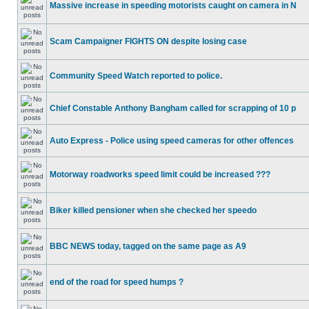
Massive increase in speeding motorists caught on camera in N
Scam Campaigner FIGHTS ON despite losing case
Community Speed Watch reported to police.
Chief Constable Anthony Bangham called for scrapping of 10 p
Auto Express - Police using speed cameras for other offences
Motorway roadworks speed limit could be increased ???
Biker killed pensioner when she checked her speedo
BBC NEWS today, tagged on the same page as A9
end of the road for speed humps ?