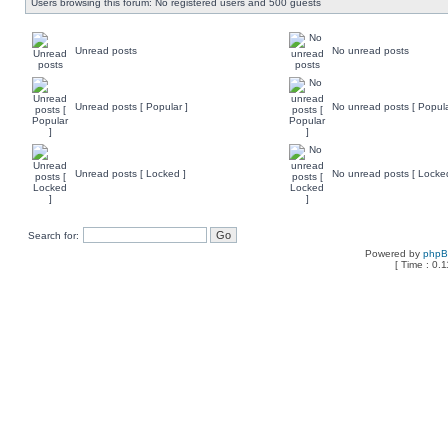
Users browsing this forum: No registered users and 500 guests
Unread posts
No unread posts
Unread posts [ Popular ]
No unread posts [ Popula
Unread posts [ Locked ]
No unread posts [ Locke
Search for:
Powered by
php
[ Time : 0.