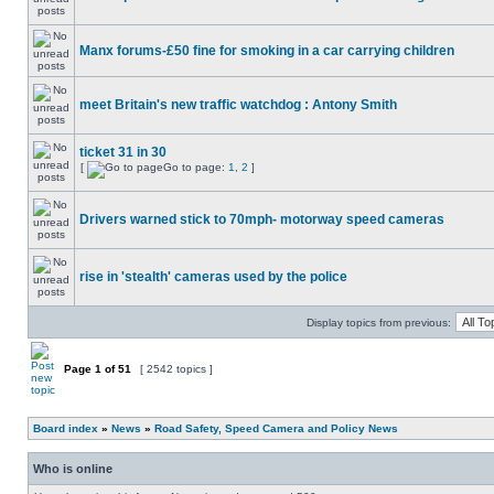
Manx forums-£50 fine for smoking in a car carrying children
meet Britain's new traffic watchdog : Antony Smith
ticket 31 in 30
[
Go to page:
1
,
2
]
Drivers warned stick to 70mph- motorway speed cameras
rise in 'stealth' cameras used by the police
Display topics from previous:
Page
1
of
51
[ 2542 topics ]
Board index
»
News
»
Road Safety, Speed Camera and Policy News
Who is online