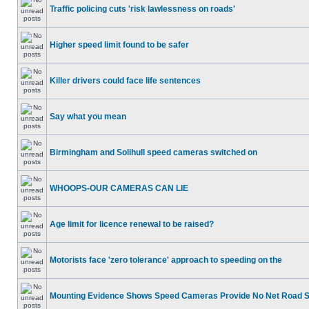
Traffic policing cuts 'risk lawlessness on roads'
Higher speed limit found to be safer
Killer drivers could face life sentences
Say what you mean
Birmingham and Solihull speed cameras switched on
WHOOPS-OUR CAMERAS CAN LIE
Age limit for licence renewal to be raised?
Motorists face 'zero tolerance' approach to speeding on the
Mounting Evidence Shows Speed Cameras Provide No Net Road 