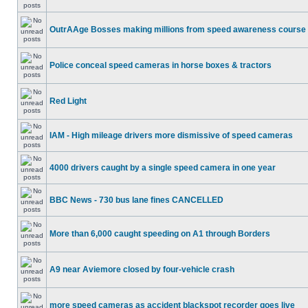
OutrAAge Bosses making millions from speed awareness course
Police conceal speed cameras in horse boxes & tractors
Red Light
IAM - High mileage drivers more dismissive of speed cameras
4000 drivers caught by a single speed camera in one year
BBC News - 730 bus lane fines CANCELLED
More than 6,000 caught speeding on A1 through Borders
A9 near Aviemore closed by four-vehicle crash
more speed cameras as accident blackspot recorder goes live