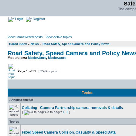
Safe
The campai
Login
Register
View unanswered posts
|
View active topics
Board index
»
News
»
Road Safety, Speed Camera and Policy News
Road Safety, Speed Camera and Policy New
Moderators:
Moderators
,
Moderators
Page
1
of
51
[ 2542 topics ]
Topics
Announcements
Collating - Camera Partnership camera removals & details
[
Go to page:
1
,
2
]
Topics
Fixed Speed Camera Collision, Casualty & Speed Data