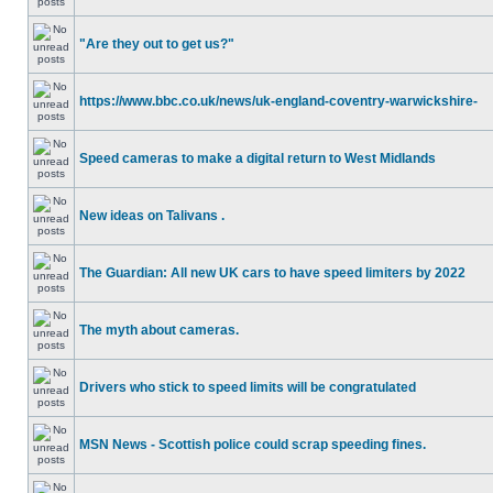
"Are they out to get us?"
https://www.bbc.co.uk/news/uk-england-coventry-warwickshire-
Speed cameras to make a digital return to West Midlands
New ideas on Talivans .
The Guardian: All new UK cars to have speed limiters by 2022
The myth about cameras.
Drivers who stick to speed limits will be congratulated
MSN News - Scottish police could scrap speeding fines.