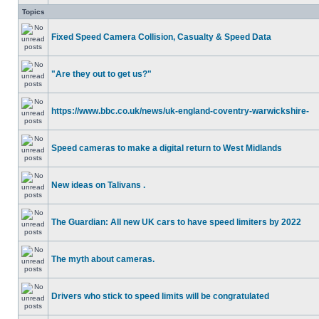
Topics
Fixed Speed Camera Collision, Casualty & Speed Data
"Are they out to get us?"
https://www.bbc.co.uk/news/uk-england-coventry-warwickshire-
Speed cameras to make a digital return to West Midlands
New ideas on Talivans .
The Guardian: All new UK cars to have speed limiters by 2022
The myth about cameras.
Drivers who stick to speed limits will be congratulated