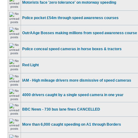
Motorists face 'zero tolerance' on motorway speeding
Police pocket £54m through speed awareness courses
OutrAAge Bosses making millions from speed awareness course
Police conceal speed cameras in horse boxes & tractors
Red Light
IAM - High mileage drivers more dismissive of speed cameras
4000 drivers caught by a single speed camera in one year
BBC News - 730 bus lane fines CANCELLED
More than 6,000 caught speeding on A1 through Borders