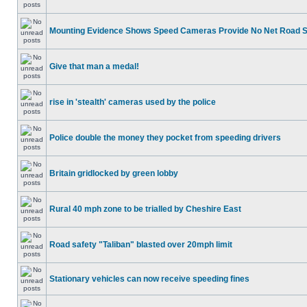
Mounting Evidence Shows Speed Cameras Provide No Net Road 
Give that man a medal!
rise in 'stealth' cameras used by the police
Police double the money they pocket from speeding drivers
Britain gridlocked by green lobby
Rural 40 mph zone to be trialled by Cheshire East
Road safety "Taliban" blasted over 20mph limit
Stationary vehicles can now receive speeding fines