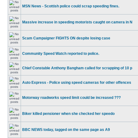
MSN News - Scottish police could scrap speeding fines.
Massive increase in speeding motorists caught on camera in N
Scam Campaigner FIGHTS ON despite losing case
Community Speed Watch reported to police.
Chief Constable Anthony Bangham called for scrapping of 10 p
Auto Express - Police using speed cameras for other offences
Motorway roadworks speed limit could be increased ???
Biker killed pensioner when she checked her speedo
BBC NEWS today, tagged on the same page as A9