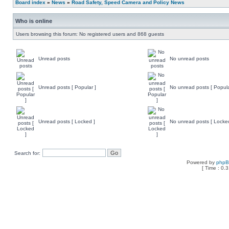
Board index
»
News
»
Road Safety, Speed Camera and Policy News
Who is online
Users browsing this forum: No registered users and 868 guests
Unread posts
No unread posts
Unread posts [ Popular ]
No unread posts [ Popula
Unread posts [ Locked ]
No unread posts [ Locke
Search for:
Powered by
php
[ Time : 0.3