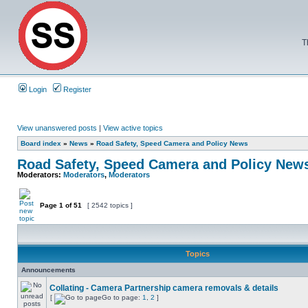
T
Login
Register
View unanswered posts
|
View active topics
Board index
»
News
»
Road Safety, Speed Camera and Policy News
Road Safety, Speed Camera and Policy New
Moderators:
Moderators
,
Moderators
Page
1
of
51
[ 2542 topics ]
Topics
Announcements
Collating - Camera Partnership camera removals & details
[
Go to page:
1
,
2
]