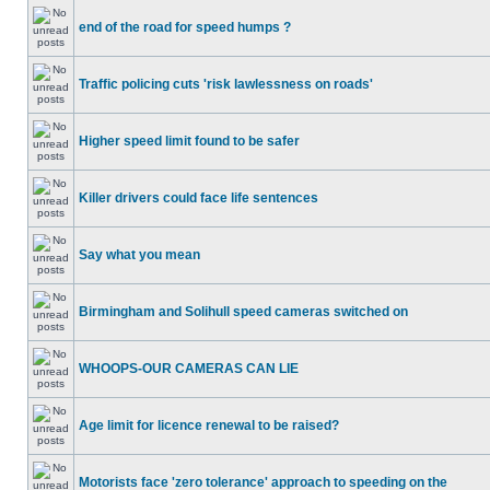
end of the road for speed humps ?
Traffic policing cuts 'risk lawlessness on roads'
Higher speed limit found to be safer
Killer drivers could face life sentences
Say what you mean
Birmingham and Solihull speed cameras switched on
WHOOPS-OUR CAMERAS CAN LIE
Age limit for licence renewal to be raised?
Motorists face 'zero tolerance' approach to speeding on the