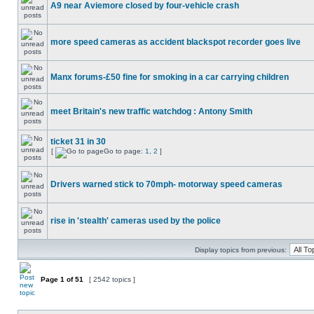
A9 near Aviemore closed by four-vehicle crash
more speed cameras as accident blackspot recorder goes live
Manx forums-£50 fine for smoking in a car carrying children
meet Britain's new traffic watchdog : Antony Smith
ticket 31 in 30
[
Go to page:
1
,
2
]
Drivers warned stick to 70mph- motorway speed cameras
rise in 'stealth' cameras used by the police
Display topics from previous:
Page
1
of
51
[ 2542 topics ]