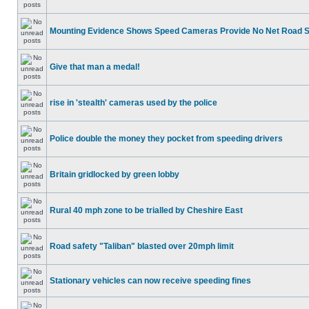
Mounting Evidence Shows Speed Cameras Provide No Net Road 
Give that man a medal!
rise in 'stealth' cameras used by the police
Police double the money they pocket from speeding drivers
Britain gridlocked by green lobby
Rural 40 mph zone to be trialled by Cheshire East
Road safety "Taliban" blasted over 20mph limit
Stationary vehicles can now receive speeding fines