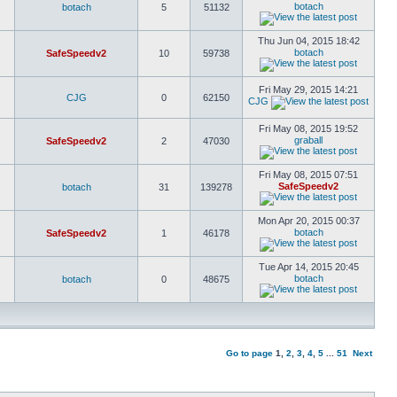
botach
botach
5
51132
Thu Jun 04, 2015 18:42
botach
SafeSpeedv2
10
59738
Fri May 29, 2015 14:21
CJG
0
62150
CJG
Fri May 08, 2015 19:52
graball
SafeSpeedv2
2
47030
Fri May 08, 2015 07:51
SafeSpeedv2
botach
31
139278
Mon Apr 20, 2015 00:37
botach
SafeSpeedv2
1
46178
Tue Apr 14, 2015 20:45
botach
botach
0
48675
Go to page
1
,
2
,
3
,
4
,
5
...
51
Next