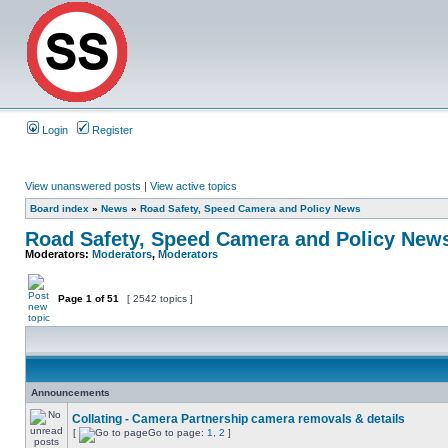
Login
Register
View unanswered posts
|
View active topics
Board index
»
News
»
Road Safety, Speed Camera and Policy News
Road Safety, Speed Camera and Policy New
Moderators:
Moderators
,
Moderators
Page
1
of
51
[ 2542 topics ]
Announcements
Collating - Camera Partnership camera removals & details
[
Go to page:
1
,
2
]