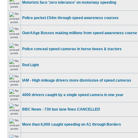
Motorists face 'zero tolerance' on motorway speeding
Police pocket £54m through speed awareness courses
OutrAAge Bosses making millions from speed awareness course
Police conceal speed cameras in horse boxes & tractors
Red Light
IAM - High mileage drivers more dismissive of speed cameras
4000 drivers caught by a single speed camera in one year
BBC News - 730 bus lane fines CANCELLED
More than 6,000 caught speeding on A1 through Borders