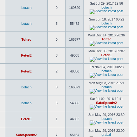
Sat Jul 29, 2017 19:56
botach
botach
0
160320
Sun Jun 18, 2017 00:22
botach
botach
5
55472
Wed Dec 14, 2016 20:36
Toltec
Toltec
0
165877
Mon Dec 05, 2016 09:07
PeterE
PeterE
3
49055
Fri Nov 04, 2016 00:28
botach
PeterE
2
48330
Mon Aug 08, 2016 21:21
botach
botach
0
166079
Sat Jul 02, 2016 12:41
SafeSpeedv2
botach
6
54086
Sun May 29, 2016 23:30
botach
PeterE
1
44392
Sun May 29, 2016 23:00
graball
SafeSpeedv2
7
55154