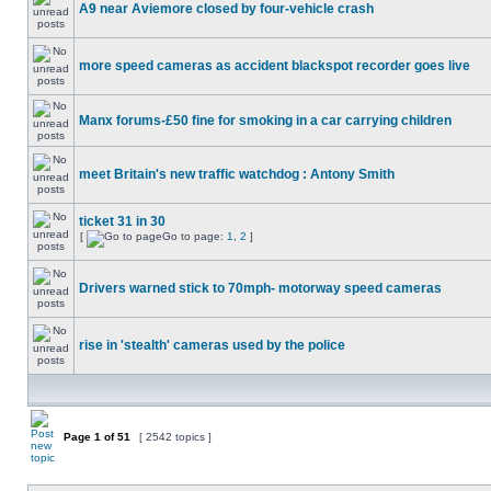
A9 near Aviemore closed by four-vehicle crash
more speed cameras as accident blackspot recorder goes live
Manx forums-£50 fine for smoking in a car carrying children
meet Britain's new traffic watchdog : Antony Smith
ticket 31 in 30
[
Go to page:
1
,
2
]
Drivers warned stick to 70mph- motorway speed cameras
rise in 'stealth' cameras used by the police
Page
1
of
51
[ 2542 topics ]