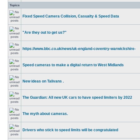
Topics
Fixed Speed Camera Collision, Casualty & Speed Data
"Are they out to get us?"
https://www.bbc.co.uk/news/uk-england-coventry-warwickshire-
Speed cameras to make a digital return to West Midlands
New ideas on Talivans .
The Guardian: All new UK cars to have speed limiters by 2022
The myth about cameras.
Drivers who stick to speed limits will be congratulated