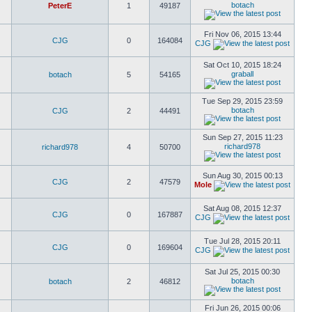
botach
PeterE
1
49187
Fri Nov 06, 2015 13:44
CJG
0
164084
CJG
Sat Oct 10, 2015 18:24
graball
botach
5
54165
Tue Sep 29, 2015 23:59
botach
CJG
2
44491
Sun Sep 27, 2015 11:23
richard978
richard978
4
50700
Sun Aug 30, 2015 00:13
CJG
2
47579
Mole
Sat Aug 08, 2015 12:37
CJG
0
167887
CJG
Tue Jul 28, 2015 20:11
CJG
0
169604
CJG
Sat Jul 25, 2015 00:30
botach
botach
2
46812
Fri Jun 26, 2015 00:06