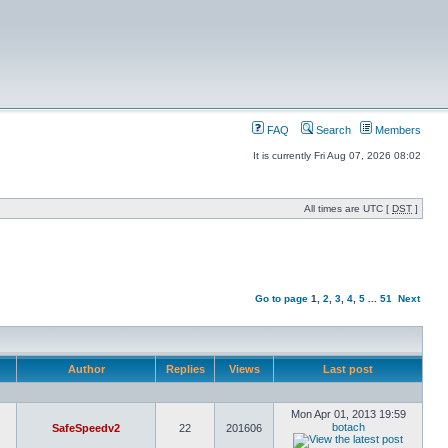
FAQ
Search
Members
It is currently Fri Aug 07, 2026 08:02
All times are UTC [
DST
]
Go to page
1
,
2
,
3
,
4
,
5
...
51
Next
Author
Replies
Views
Last post
Mon Apr 01, 2013 19:59
botach
SafeSpeedv2
22
201606