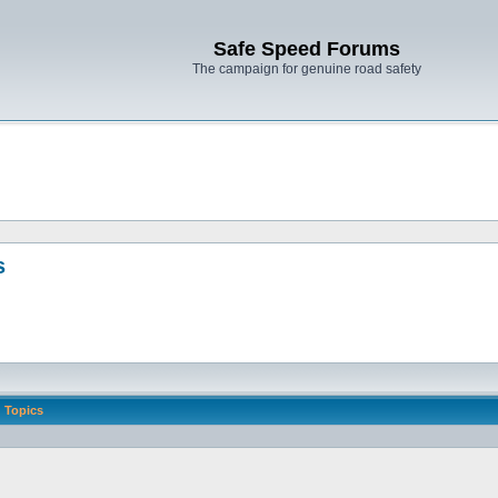
Safe Speed Forums
The campaign for genuine road safety
s
Topics