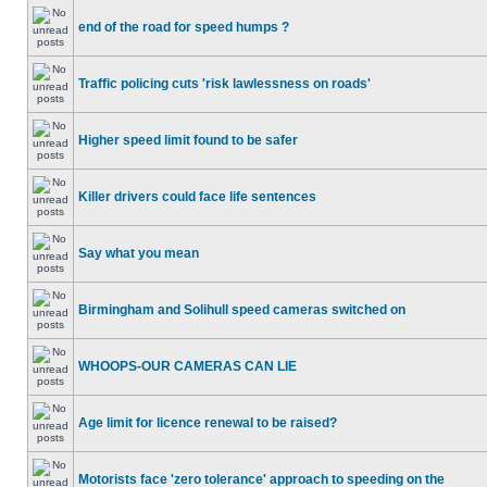
end of the road for speed humps ?
Traffic policing cuts 'risk lawlessness on roads'
Higher speed limit found to be safer
Killer drivers could face life sentences
Say what you mean
Birmingham and Solihull speed cameras switched on
WHOOPS-OUR CAMERAS CAN LIE
Age limit for licence renewal to be raised?
Motorists face 'zero tolerance' approach to speeding on the