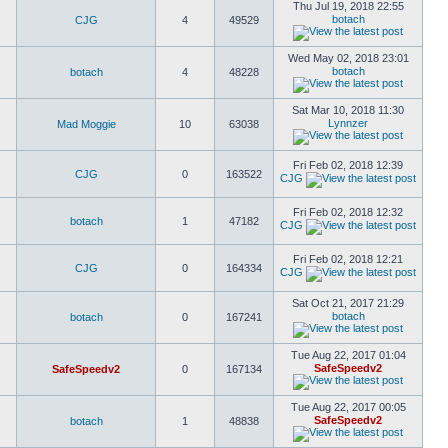
Thu Jul 19, 2018 22:55
botach
CJG
4
49529
Wed May 02, 2018 23:01
botach
botach
4
48228
Sat Mar 10, 2018 11:30
Lynnzer
Mad Moggie
10
63038
Fri Feb 02, 2018 12:39
CJG
0
163522
CJG
Fri Feb 02, 2018 12:32
botach
1
47182
CJG
Fri Feb 02, 2018 12:21
CJG
0
164334
CJG
Sat Oct 21, 2017 21:29
botach
botach
0
167241
Tue Aug 22, 2017 01:04
SafeSpeedv2
SafeSpeedv2
0
167134
Tue Aug 22, 2017 00:05
SafeSpeedv2
botach
1
48838