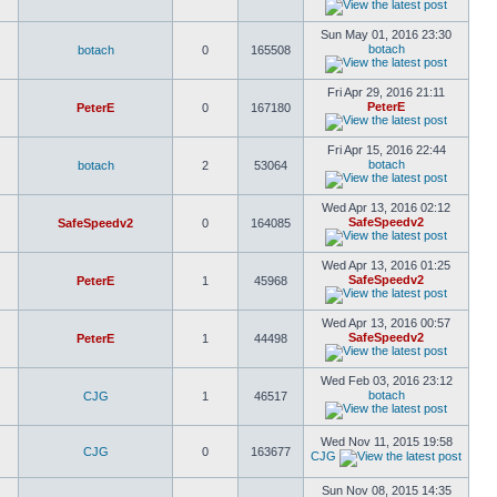
Sun May 01, 2016 23:30
botach
botach
0
165508
Fri Apr 29, 2016 21:11
PeterE
PeterE
0
167180
Fri Apr 15, 2016 22:44
botach
botach
2
53064
Wed Apr 13, 2016 02:12
SafeSpeedv2
SafeSpeedv2
0
164085
Wed Apr 13, 2016 01:25
SafeSpeedv2
PeterE
1
45968
Wed Apr 13, 2016 00:57
SafeSpeedv2
PeterE
1
44498
Wed Feb 03, 2016 23:12
botach
CJG
1
46517
Wed Nov 11, 2015 19:58
CJG
0
163677
CJG
Sun Nov 08, 2015 14:35