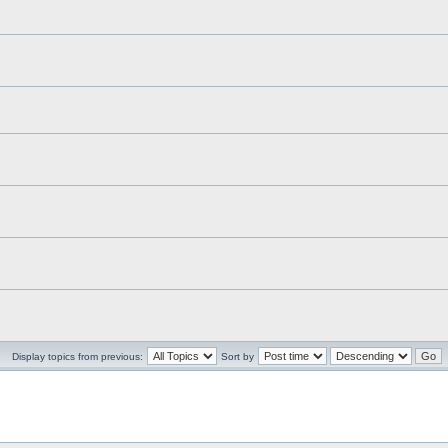
Display topics from previous:
Sort by