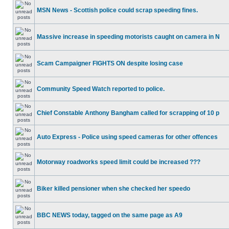
MSN News - Scottish police could scrap speeding fines.
Massive increase in speeding motorists caught on camera in N
Scam Campaigner FIGHTS ON despite losing case
Community Speed Watch reported to police.
Chief Constable Anthony Bangham called for scrapping of 10 p
Auto Express - Police using speed cameras for other offences
Motorway roadworks speed limit could be increased ???
Biker killed pensioner when she checked her speedo
BBC NEWS today, tagged on the same page as A9