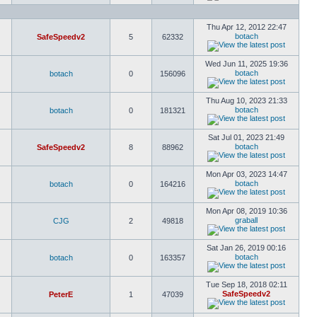
Thu Apr 12, 2012 22:47
botach
SafeSpeedv2
5
62332
Wed Jun 11, 2025 19:36
botach
botach
0
156096
Thu Aug 10, 2023 21:33
botach
botach
0
181321
Sat Jul 01, 2023 21:49
botach
SafeSpeedv2
8
88962
Mon Apr 03, 2023 14:47
botach
botach
0
164216
Mon Apr 08, 2019 10:36
graball
CJG
2
49818
Sat Jan 26, 2019 00:16
botach
botach
0
163357
Tue Sep 18, 2018 02:11
SafeSpeedv2
PeterE
1
47039