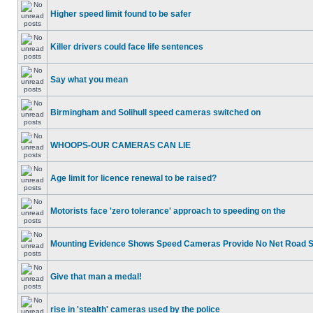
Higher speed limit found to be safer
Killer drivers could face life sentences
Say what you mean
Birmingham and Solihull speed cameras switched on
WHOOPS-OUR CAMERAS CAN LIE
Age limit for licence renewal to be raised?
Motorists face 'zero tolerance' approach to speeding on the
Mounting Evidence Shows Speed Cameras Provide No Net Road 
Give that man a medal!
rise in 'stealth' cameras used by the police