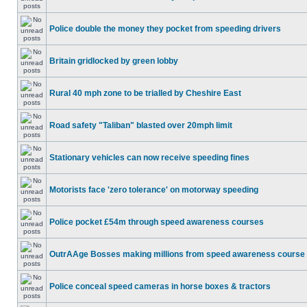
Police double the money they pocket from speeding drivers
Britain gridlocked by green lobby
Rural 40 mph zone to be trialled by Cheshire East
Road safety "Taliban" blasted over 20mph limit
Stationary vehicles can now receive speeding fines
Motorists face 'zero tolerance' on motorway speeding
Police pocket £54m through speed awareness courses
OutrAAge Bosses making millions from speed awareness course
Police conceal speed cameras in horse boxes & tractors