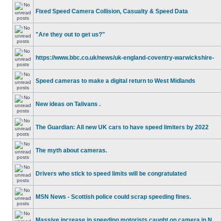
Fixed Speed Camera Collision, Casualty & Speed Data
"Are they out to get us?"
https://www.bbc.co.uk/news/uk-england-coventry-warwickshire-
Speed cameras to make a digital return to West Midlands
New ideas on Talivans .
The Guardian: All new UK cars to have speed limiters by 2022
The myth about cameras.
Drivers who stick to speed limits will be congratulated
MSN News - Scottish police could scrap speeding fines.
Massive increase in speeding motorists caught on camera in N