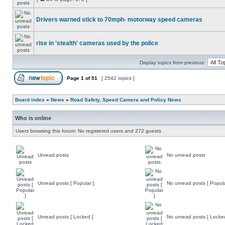
Drivers warned stick to 70mph- motorway speed cameras
rise in 'stealth' cameras used by the police
Display topics from previous:
Page
1
of
51
[ 2542 topics ]
Board index
»
News
»
Road Safety, Speed Camera and Policy News
Who is online
Users browsing this forum: No registered users and 272 guests
Unread posts
No unread posts
Unread posts [ Popular ]
No unread posts [ Popula
Unread posts [ Locked ]
No unread posts [ Locke