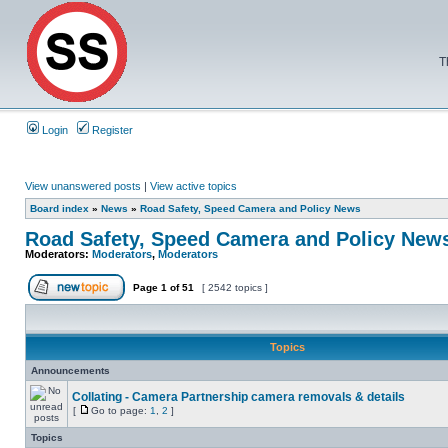
T
Login
Register
View unanswered posts
|
View active topics
Board index
»
News
»
Road Safety, Speed Camera and Policy News
Road Safety, Speed Camera and Policy New
Moderators:
Moderators
,
Moderators
Page
1
of
51
[ 2542 topics ]
Topics
Announcements
Collating - Camera Partnership camera removals & details
[
Go to page:
1
,
2
]
Topics