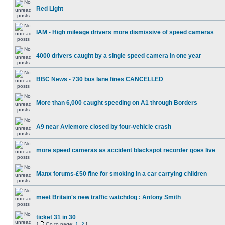
Red Light
IAM - High mileage drivers more dismissive of speed cameras
4000 drivers caught by a single speed camera in one year
BBC News - 730 bus lane fines CANCELLED
More than 6,000 caught speeding on A1 through Borders
A9 near Aviemore closed by four-vehicle crash
more speed cameras as accident blackspot recorder goes live
Manx forums-£50 fine for smoking in a car carrying children
meet Britain's new traffic watchdog : Antony Smith
ticket 31 in 30
[
Go to page:
1
,
2
]