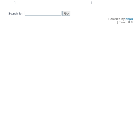
Search for:
Powered by
php
[ Time : 0.0