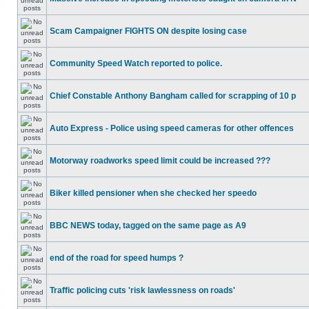
Scam Campaigner FIGHTS ON despite losing case
Community Speed Watch reported to police.
Chief Constable Anthony Bangham called for scrapping of 10 p
Auto Express - Police using speed cameras for other offences
Motorway roadworks speed limit could be increased ???
Biker killed pensioner when she checked her speedo
BBC NEWS today, tagged on the same page as A9
end of the road for speed humps ?
Traffic policing cuts 'risk lawlessness on roads'