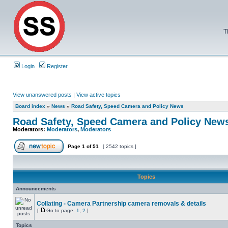
T
Login
Register
View unanswered posts
|
View active topics
Board index
»
News
»
Road Safety, Speed Camera and Policy News
Road Safety, Speed Camera and Policy New
Moderators:
Moderators
,
Moderators
Page
1
of
51
[ 2542 topics ]
Topics
Announcements
Collating - Camera Partnership camera removals & details
[
Go to page:
1
,
2
]
Topics