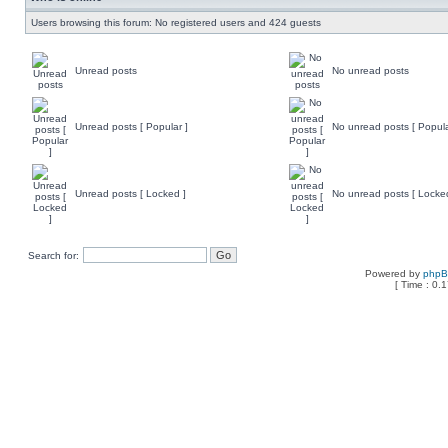
Users browsing this forum: No registered users and 424 guests
Unread posts
No unread posts
Unread posts [ Popular ]
No unread posts [ Popula
Unread posts [ Locked ]
No unread posts [ Locke
Search for:
Powered by
php
[ Time : 0.1