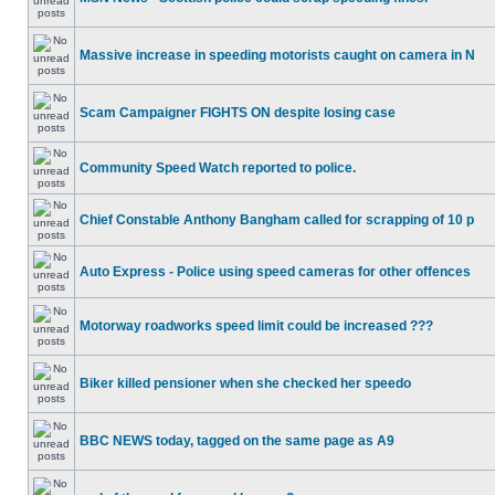
Massive increase in speeding motorists caught on camera in N
Scam Campaigner FIGHTS ON despite losing case
Community Speed Watch reported to police.
Chief Constable Anthony Bangham called for scrapping of 10 p
Auto Express - Police using speed cameras for other offences
Motorway roadworks speed limit could be increased ???
Biker killed pensioner when she checked her speedo
BBC NEWS today, tagged on the same page as A9