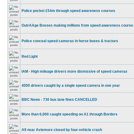
Police pocket £54m through speed awareness courses
OutrAAge Bosses making millions from speed awareness course
Police conceal speed cameras in horse boxes & tractors
Red Light
IAM - High mileage drivers more dismissive of speed cameras
4000 drivers caught by a single speed camera in one year
BBC News - 730 bus lane fines CANCELLED
More than 6,000 caught speeding on A1 through Borders
A9 near Aviemore closed by four-vehicle crash