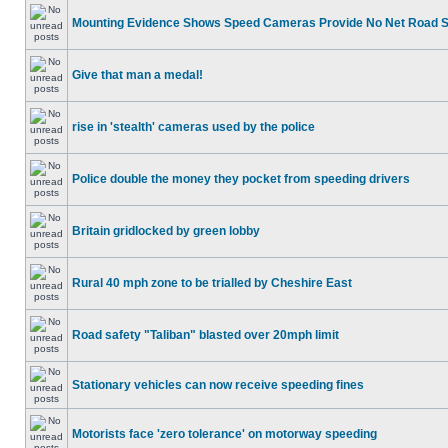
Mounting Evidence Shows Speed Cameras Provide No Net Road 
Give that man a medal!
rise in 'stealth' cameras used by the police
Police double the money they pocket from speeding drivers
Britain gridlocked by green lobby
Rural 40 mph zone to be trialled by Cheshire East
Road safety "Taliban" blasted over 20mph limit
Stationary vehicles can now receive speeding fines
Motorists face 'zero tolerance' on motorway speeding