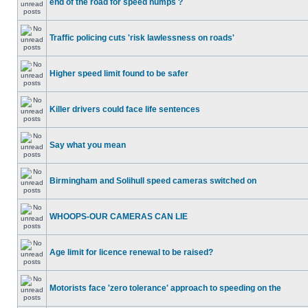
end of the road for speed humps ?
Traffic policing cuts 'risk lawlessness on roads'
Higher speed limit found to be safer
Killer drivers could face life sentences
Say what you mean
Birmingham and Solihull speed cameras switched on
WHOOPS-OUR CAMERAS CAN LIE
Age limit for licence renewal to be raised?
Motorists face 'zero tolerance' approach to speeding on the