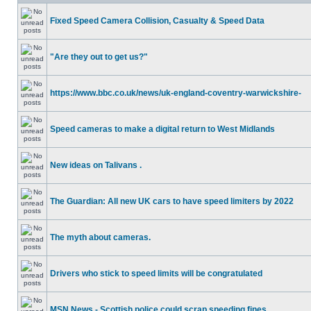
Fixed Speed Camera Collision, Casualty & Speed Data
"Are they out to get us?"
https://www.bbc.co.uk/news/uk-england-coventry-warwickshire-
Speed cameras to make a digital return to West Midlands
New ideas on Talivans .
The Guardian: All new UK cars to have speed limiters by 2022
The myth about cameras.
Drivers who stick to speed limits will be congratulated
MSN News - Scottish police could scrap speeding fines.