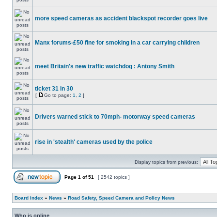
more speed cameras as accident blackspot recorder goes live
Manx forums-£50 fine for smoking in a car carrying children
meet Britain's new traffic watchdog : Antony Smith
ticket 31 in 30
[
Go to page:
1
,
2
]
Drivers warned stick to 70mph- motorway speed cameras
rise in 'stealth' cameras used by the police
Display topics from previous:
Page
1
of
51
[ 2542 topics ]
Board index
»
News
»
Road Safety, Speed Camera and Policy News
Who is online