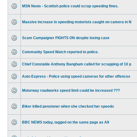
MSN News - Scottish police could scrap speeding fines.
Massive increase in speeding motorists caught on camera in N
Scam Campaigner FIGHTS ON despite losing case
Community Speed Watch reported to police.
Chief Constable Anthony Bangham called for scrapping of 10 p
Auto Express - Police using speed cameras for other offences
Motorway roadworks speed limit could be increased ???
Biker killed pensioner when she checked her speedo
BBC NEWS today, tagged on the same page as A9