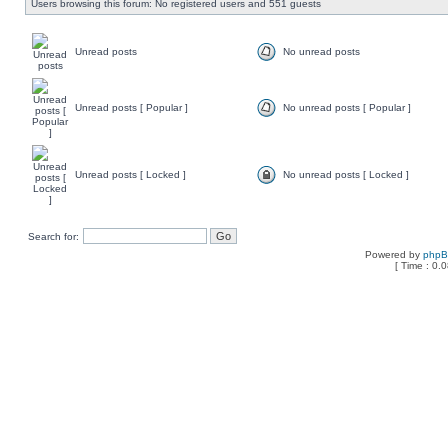
Users browsing this forum: No registered users and 551 guests
Unread posts
No unread posts
Unread posts [ Popular ]
No unread posts [ Popular ]
Unread posts [ Locked ]
No unread posts [ Locked ]
Search for:
Powered by
php
[ Time : 0.0