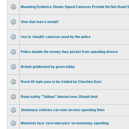
Mounting Evidence Shows Speed Cameras Provide No Net Road 
Give that man a medal!
rise in 'stealth' cameras used by the police
Police double the money they pocket from speeding drivers
Britain gridlocked by green lobby
Rural 40 mph zone to be trialled by Cheshire East
Road safety "Taliban" blasted over 20mph limit
Stationary vehicles can now receive speeding fines
Motorists face 'zero tolerance' on motorway speeding