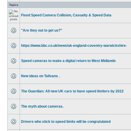
Topics
Fixed Speed Camera Collision, Casualty & Speed Data
"Are they out to get us?"
https://www.bbc.co.uk/news/uk-england-coventry-warwickshire-
Speed cameras to make a digital return to West Midlands
New ideas on Talivans .
The Guardian: All new UK cars to have speed limiters by 2022
The myth about cameras.
Drivers who stick to speed limits will be congratulated