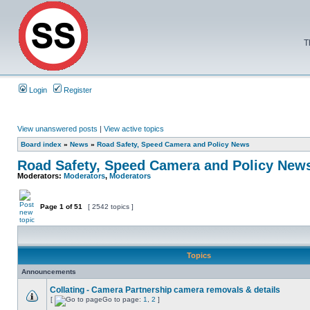
T
Login
Register
View unanswered posts
|
View active topics
Board index
»
News
»
Road Safety, Speed Camera and Policy News
Road Safety, Speed Camera and Policy New
Moderators:
Moderators
,
Moderators
Page
1
of
51
[ 2542 topics ]
Topics
Announcements
Collating - Camera Partnership camera removals & details
[
Go to page:
1
,
2
]