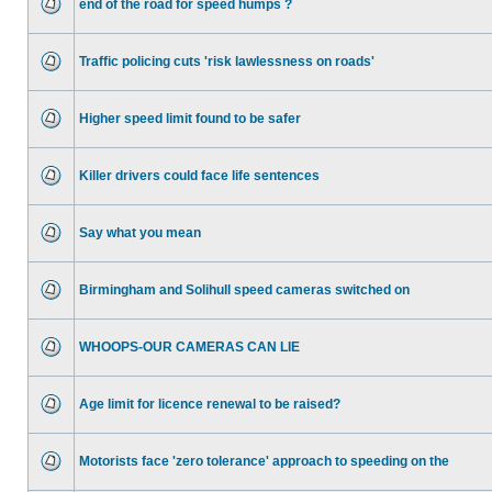
end of the road for speed humps ?
Traffic policing cuts 'risk lawlessness on roads'
Higher speed limit found to be safer
Killer drivers could face life sentences
Say what you mean
Birmingham and Solihull speed cameras switched on
WHOOPS-OUR CAMERAS CAN LIE
Age limit for licence renewal to be raised?
Motorists face 'zero tolerance' approach to speeding on the