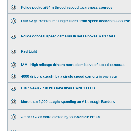
Police pocket £54m through speed awareness courses
OutrAAge Bosses making millions from speed awareness course
Police conceal speed cameras in horse boxes & tractors
Red Light
IAM - High mileage drivers more dismissive of speed cameras
4000 drivers caught by a single speed camera in one year
BBC News - 730 bus lane fines CANCELLED
More than 6,000 caught speeding on A1 through Borders
A9 near Aviemore closed by four-vehicle crash