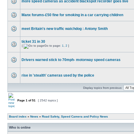
more speed cameras as accident blackspot recorder goes live
Manx forums-£50 fine for smoking in a car carrying children
meet Britain's new traffic watchdog : Antony Smith
ticket 31 in 30
[
Go to page:
1
,
2
]
Drivers warned stick to 70mph- motorway speed cameras
rise in 'stealth' cameras used by the police
Display topics from previous:
Page
1
of
51
[ 2542 topics ]
Board index
»
News
»
Road Safety, Speed Camera and Policy News
Who is online