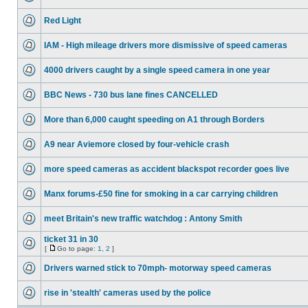
Red Light
IAM - High mileage drivers more dismissive of speed cameras
4000 drivers caught by a single speed camera in one year
BBC News - 730 bus lane fines CANCELLED
More than 6,000 caught speeding on A1 through Borders
A9 near Aviemore closed by four-vehicle crash
more speed cameras as accident blackspot recorder goes live
Manx forums-£50 fine for smoking in a car carrying children
meet Britain's new traffic watchdog : Antony Smith
ticket 31 in 30
[
Go to page:
1
,
2
]
Drivers warned stick to 70mph- motorway speed cameras
rise in 'stealth' cameras used by the police