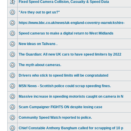
Fixed Speed Camera Collision, Casualty & Speed Data
"Are they out to get us?"
https://www.bbc.co.uk/news/uk-england-coventry-warwickshire-
Speed cameras to make a digital return to West Midlands
New ideas on Talivans .
The Guardian: All new UK cars to have speed limiters by 2022
The myth about cameras.
Drivers who stick to speed limits will be congratulated
MSN News - Scottish police could scrap speeding fines.
Massive increase in speeding motorists caught on camera in N
Scam Campaigner FIGHTS ON despite losing case
Community Speed Watch reported to police.
Chief Constable Anthony Bangham called for scrapping of 10 p