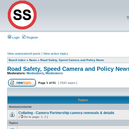
T
Login
Register
View unanswered posts
|
View active topics
Board index
»
News
»
Road Safety, Speed Camera and Policy News
Road Safety, Speed Camera and Policy New
Moderators:
Moderators
,
Moderators
Page
1
of
51
[ 2542 topics ]
Topics
Announcements
Collating - Camera Partnership camera removals & details
[
Go to page:
1
,
2
]
Topics