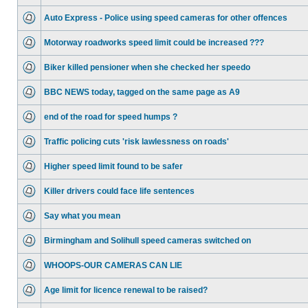
Auto Express - Police using speed cameras for other offences
Motorway roadworks speed limit could be increased ???
Biker killed pensioner when she checked her speedo
BBC NEWS today, tagged on the same page as A9
end of the road for speed humps ?
Traffic policing cuts 'risk lawlessness on roads'
Higher speed limit found to be safer
Killer drivers could face life sentences
Say what you mean
Birmingham and Solihull speed cameras switched on
WHOOPS-OUR CAMERAS CAN LIE
Age limit for licence renewal to be raised?