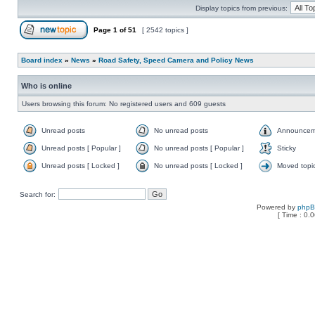
Display topics from previous:
Page
1
of
51
[ 2542 topics ]
Board index
»
News
»
Road Safety, Speed Camera and Policy News
Who is online
Users browsing this forum: No registered users and 609 guests
Unread posts
No unread posts
Announcem
Unread posts [ Popular ]
No unread posts [ Popular ]
Sticky
Unread posts [ Locked ]
No unread posts [ Locked ]
Moved topi
Search for:
Powered by
php
[ Time : 0.0