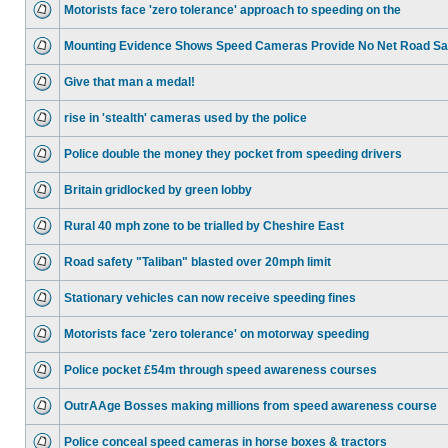
Motorists face 'zero tolerance' approach to speeding on the
Mounting Evidence Shows Speed Cameras Provide No Net Road Sa
Give that man a medal!
rise in 'stealth' cameras used by the police
Police double the money they pocket from speeding drivers
Britain gridlocked by green lobby
Rural 40 mph zone to be trialled by Cheshire East
Road safety "Taliban" blasted over 20mph limit
Stationary vehicles can now receive speeding fines
Motorists face 'zero tolerance' on motorway speeding
Police pocket £54m through speed awareness courses
OutrAAge Bosses making millions from speed awareness course
Police conceal speed cameras in horse boxes & tractors