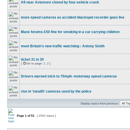
A9 near Aviemore closed by four-vehicle crash
more speed cameras as accident blackspot recorder goes live
Manx forums-£50 fine for smoking in a car carrying children
meet Britain's new traffic watchdog : Antony Smith
ticket 31 in 30
[
Go to page:
1
,
2
]
Drivers warned stick to 70mph- motorway speed cameras
rise in 'stealth' cameras used by the police
Display topics from previous:
Page
1
of
51
[ 2542 topics ]