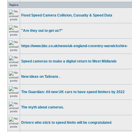
Topics
Fixed Speed Camera Collision, Casualty & Speed Data
"Are they out to get us?"
https://www.bbc.co.uk/news/uk-england-coventry-warwickshire-
Speed cameras to make a digital return to West Midlands
New ideas on Talivans .
The Guardian: All new UK cars to have speed limiters by 2022
The myth about cameras.
Drivers who stick to speed limits will be congratulated