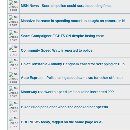
MSN News - Scottish police could scrap speeding fines.
Massive increase in speeding motorists caught on camera in N
Scam Campaigner FIGHTS ON despite losing case
Community Speed Watch reported to police.
Chief Constable Anthony Bangham called for scrapping of 10 p
Auto Express - Police using speed cameras for other offences
Motorway roadworks speed limit could be increased ???
Biker killed pensioner when she checked her speedo
BBC NEWS today, tagged on the same page as A9