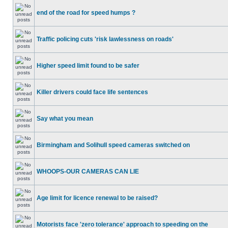
end of the road for speed humps ?
Traffic policing cuts 'risk lawlessness on roads'
Higher speed limit found to be safer
Killer drivers could face life sentences
Say what you mean
Birmingham and Solihull speed cameras switched on
WHOOPS-OUR CAMERAS CAN LIE
Age limit for licence renewal to be raised?
Motorists face 'zero tolerance' approach to speeding on the