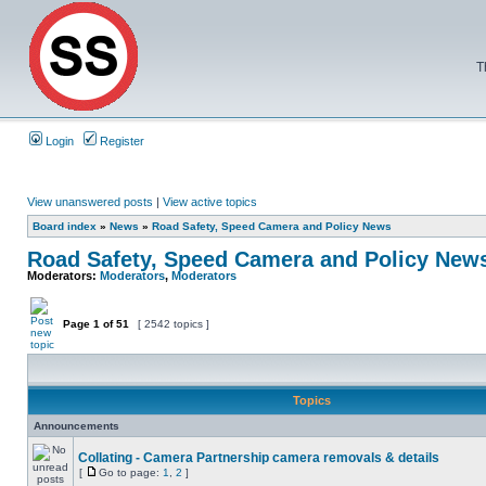
T
Login
Register
View unanswered posts
|
View active topics
Board index
»
News
»
Road Safety, Speed Camera and Policy News
Road Safety, Speed Camera and Policy New
Moderators:
Moderators
,
Moderators
Page
1
of
51
[ 2542 topics ]
Topics
Announcements
Collating - Camera Partnership camera removals & details
[
Go to page:
1
,
2
]