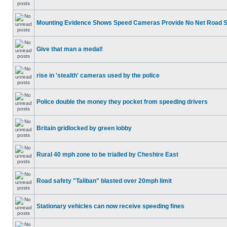
Mounting Evidence Shows Speed Cameras Provide No Net Road 
Give that man a medal!
rise in 'stealth' cameras used by the police
Police double the money they pocket from speeding drivers
Britain gridlocked by green lobby
Rural 40 mph zone to be trialled by Cheshire East
Road safety "Taliban" blasted over 20mph limit
Stationary vehicles can now receive speeding fines