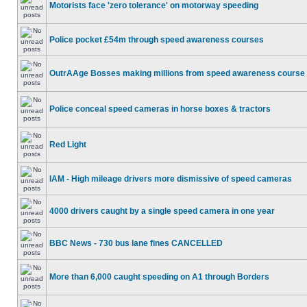
Motorists face 'zero tolerance' on motorway speeding
Police pocket £54m through speed awareness courses
OutrAAge Bosses making millions from speed awareness course
Police conceal speed cameras in horse boxes & tractors
Red Light
IAM - High mileage drivers more dismissive of speed cameras
4000 drivers caught by a single speed camera in one year
BBC News - 730 bus lane fines CANCELLED
More than 6,000 caught speeding on A1 through Borders