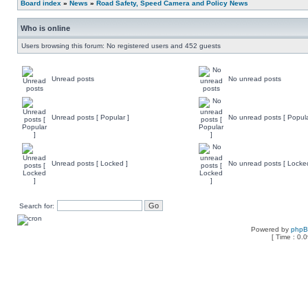
Board index
»
News
»
Road Safety, Speed Camera and Policy News
Who is online
Users browsing this forum: No registered users and 452 guests
Unread posts
No unread posts
Unread posts [ Popular ]
No unread posts [ Popula
Unread posts [ Locked ]
No unread posts [ Locke
Search for:
Powered by
php
[ Time : 0.0