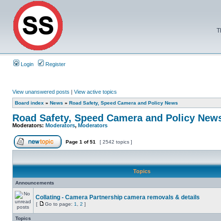
T
Login
Register
View unanswered posts
|
View active topics
Board index
»
News
»
Road Safety, Speed Camera and Policy News
Road Safety, Speed Camera and Policy New
Moderators:
Moderators
,
Moderators
Page
1
of
51
[ 2542 topics ]
Topics
Announcements
Collating - Camera Partnership camera removals & details
[
Go to page:
1
,
2
]
Topics