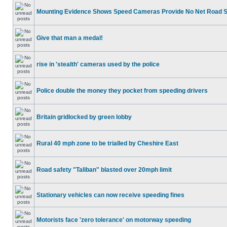
Mounting Evidence Shows Speed Cameras Provide No Net Road 
Give that man a medal!
rise in 'stealth' cameras used by the police
Police double the money they pocket from speeding drivers
Britain gridlocked by green lobby
Rural 40 mph zone to be trialled by Cheshire East
Road safety "Taliban" blasted over 20mph limit
Stationary vehicles can now receive speeding fines
Motorists face 'zero tolerance' on motorway speeding