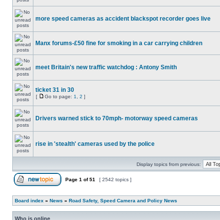
more speed cameras as accident blackspot recorder goes live
Manx forums-£50 fine for smoking in a car carrying children
meet Britain's new traffic watchdog : Antony Smith
ticket 31 in 30
[
Go to page:
1
,
2
]
Drivers warned stick to 70mph- motorway speed cameras
rise in 'stealth' cameras used by the police
Display topics from previous:
Page
1
of
51
[ 2542 topics ]
Board index
»
News
»
Road Safety, Speed Camera and Policy News
Who is online