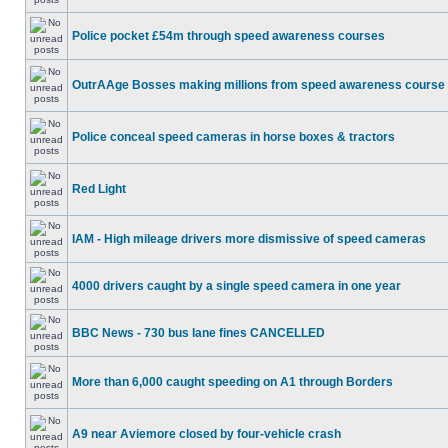
Police pocket £54m through speed awareness courses
OutrAAge Bosses making millions from speed awareness course
Police conceal speed cameras in horse boxes & tractors
Red Light
IAM - High mileage drivers more dismissive of speed cameras
4000 drivers caught by a single speed camera in one year
BBC News - 730 bus lane fines CANCELLED
More than 6,000 caught speeding on A1 through Borders
A9 near Aviemore closed by four-vehicle crash