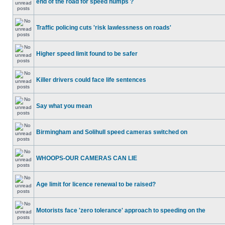
end of the road for speed humps ?
Traffic policing cuts 'risk lawlessness on roads'
Higher speed limit found to be safer
Killer drivers could face life sentences
Say what you mean
Birmingham and Solihull speed cameras switched on
WHOOPS-OUR CAMERAS CAN LIE
Age limit for licence renewal to be raised?
Motorists face 'zero tolerance' approach to speeding on the