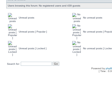
Users browsing this forum: No registered users and 439 guests
Unread posts
No unread posts
Unread posts [ Popular ]
No unread posts [ Popula
Unread posts [ Locked ]
No unread posts [ Locke
Search for:
Powered by
php
[ Time : 0.0