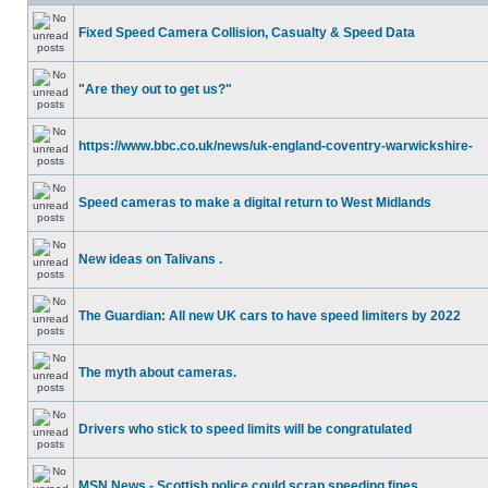
Fixed Speed Camera Collision, Casualty & Speed Data
"Are they out to get us?"
https://www.bbc.co.uk/news/uk-england-coventry-warwickshire-
Speed cameras to make a digital return to West Midlands
New ideas on Talivans .
The Guardian: All new UK cars to have speed limiters by 2022
The myth about cameras.
Drivers who stick to speed limits will be congratulated
MSN News - Scottish police could scrap speeding fines.