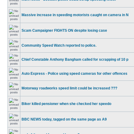
Massive increase in speeding motorists caught on camera in N
Scam Campaigner FIGHTS ON despite losing case
Community Speed Watch reported to police.
Chief Constable Anthony Bangham called for scrapping of 10 p
Auto Express - Police using speed cameras for other offences
Motorway roadworks speed limit could be increased ???
Biker killed pensioner when she checked her speedo
BBC NEWS today, tagged on the same page as A9