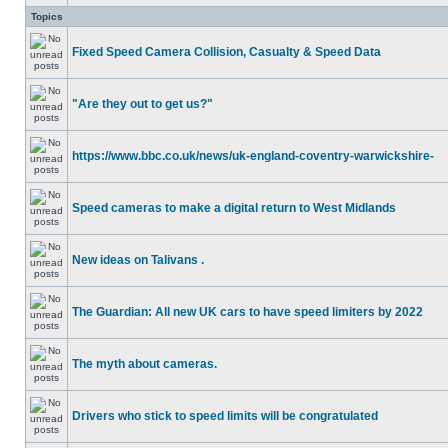
Topics
Fixed Speed Camera Collision, Casualty & Speed Data
"Are they out to get us?"
https://www.bbc.co.uk/news/uk-england-coventry-warwickshire-
Speed cameras to make a digital return to West Midlands
New ideas on Talivans .
The Guardian: All new UK cars to have speed limiters by 2022
The myth about cameras.
Drivers who stick to speed limits will be congratulated