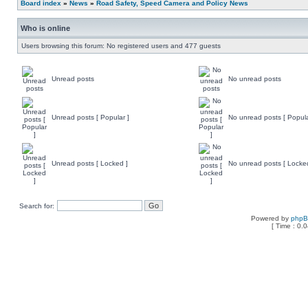
Board index
»
News
»
Road Safety, Speed Camera and Policy News
Who is online
Users browsing this forum: No registered users and 477 guests
Unread posts
No unread posts
Unread posts [ Popular ]
No unread posts [ Popula
Unread posts [ Locked ]
No unread posts [ Locke
Search for:
Powered by
php
[ Time : 0.0