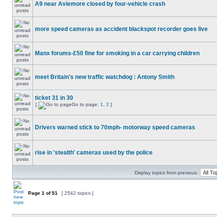
A9 near Aviemore closed by four-vehicle crash
more speed cameras as accident blackspot recorder goes live
Manx forums-£50 fine for smoking in a car carrying children
meet Britain's new traffic watchdog : Antony Smith
ticket 31 in 30
[
Go to page:
1
,
2
]
Drivers warned stick to 70mph- motorway speed cameras
rise in 'stealth' cameras used by the police
Display topics from previous:
Page
1
of
51
[ 2542 topics ]