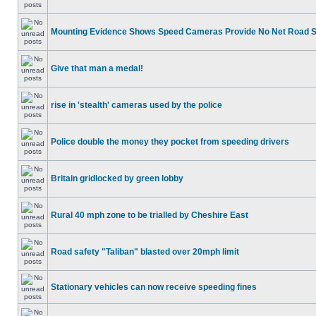
Mounting Evidence Shows Speed Cameras Provide No Net Road 
Give that man a medal!
rise in 'stealth' cameras used by the police
Police double the money they pocket from speeding drivers
Britain gridlocked by green lobby
Rural 40 mph zone to be trialled by Cheshire East
Road safety "Taliban" blasted over 20mph limit
Stationary vehicles can now receive speeding fines