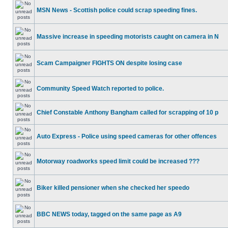
MSN News - Scottish police could scrap speeding fines.
Massive increase in speeding motorists caught on camera in N
Scam Campaigner FIGHTS ON despite losing case
Community Speed Watch reported to police.
Chief Constable Anthony Bangham called for scrapping of 10 p
Auto Express - Police using speed cameras for other offences
Motorway roadworks speed limit could be increased ???
Biker killed pensioner when she checked her speedo
BBC NEWS today, tagged on the same page as A9