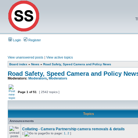
T
Login
Register
View unanswered posts
|
View active topics
Board index
»
News
»
Road Safety, Speed Camera and Policy News
Road Safety, Speed Camera and Policy New
Moderators:
Moderators
,
Moderators
Page
1
of
51
[ 2542 topics ]
Topics
Announcements
Collating - Camera Partnership camera removals & details
[
Go to page:
1
,
2
]