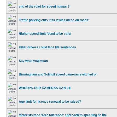
end of the road for speed humps ?
Traffic policing cuts 'risk lawlessness on roads'
Higher speed limit found to be safer
Killer drivers could face life sentences
Say what you mean
Birmingham and Solihull speed cameras switched on
WHOOPS-OUR CAMERAS CAN LIE
Age limit for licence renewal to be raised?
Motorists face 'zero tolerance' approach to speeding on the