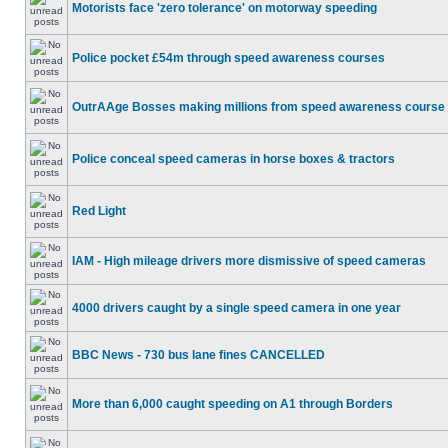
Motorists face 'zero tolerance' on motorway speeding
Police pocket £54m through speed awareness courses
OutrAAge Bosses making millions from speed awareness course
Police conceal speed cameras in horse boxes & tractors
Red Light
IAM - High mileage drivers more dismissive of speed cameras
4000 drivers caught by a single speed camera in one year
BBC News - 730 bus lane fines CANCELLED
More than 6,000 caught speeding on A1 through Borders