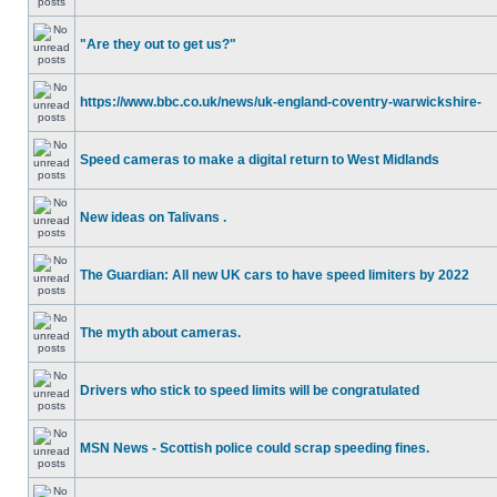
"Are they out to get us?"
https://www.bbc.co.uk/news/uk-england-coventry-warwickshire-
Speed cameras to make a digital return to West Midlands
New ideas on Talivans .
The Guardian: All new UK cars to have speed limiters by 2022
The myth about cameras.
Drivers who stick to speed limits will be congratulated
MSN News - Scottish police could scrap speeding fines.