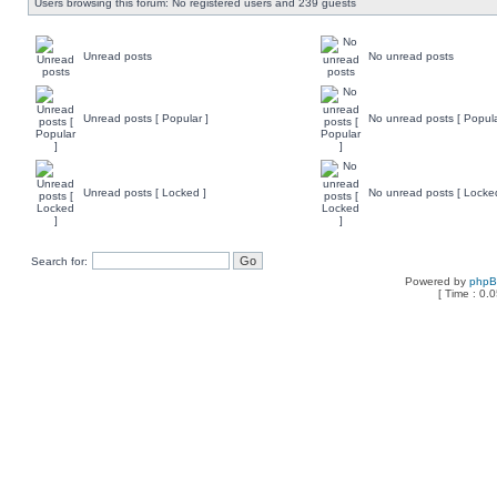
Users browsing this forum: No registered users and 239 guests
Unread posts
No unread posts
Unread posts [ Popular ]
No unread posts [ Popula
Unread posts [ Locked ]
No unread posts [ Locke
Search for:
Powered by
php
[ Time : 0.0