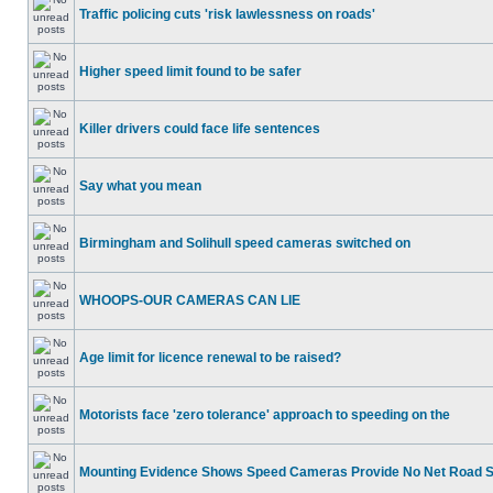
Traffic policing cuts 'risk lawlessness on roads'
Higher speed limit found to be safer
Killer drivers could face life sentences
Say what you mean
Birmingham and Solihull speed cameras switched on
WHOOPS-OUR CAMERAS CAN LIE
Age limit for licence renewal to be raised?
Motorists face 'zero tolerance' approach to speeding on the
Mounting Evidence Shows Speed Cameras Provide No Net Road 