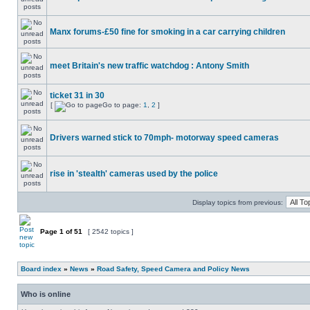
Manx forums-£50 fine for smoking in a car carrying children
meet Britain's new traffic watchdog : Antony Smith
ticket 31 in 30
[
Go to page:
1
,
2
]
Drivers warned stick to 70mph- motorway speed cameras
rise in 'stealth' cameras used by the police
Display topics from previous:
Page
1
of
51
[ 2542 topics ]
Board index
»
News
»
Road Safety, Speed Camera and Policy News
Who is online