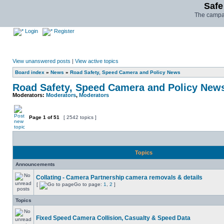
Safe
The campai
Login
Register
View unanswered posts
|
View active topics
Board index
»
News
»
Road Safety, Speed Camera and Policy News
Road Safety, Speed Camera and Policy New
Moderators:
Moderators
,
Moderators
Page
1
of
51
[ 2542 topics ]
Topics
Announcements
Collating - Camera Partnership camera removals & details
[
Go to page:
1
,
2
]
Topics
Fixed Speed Camera Collision, Casualty & Speed Data