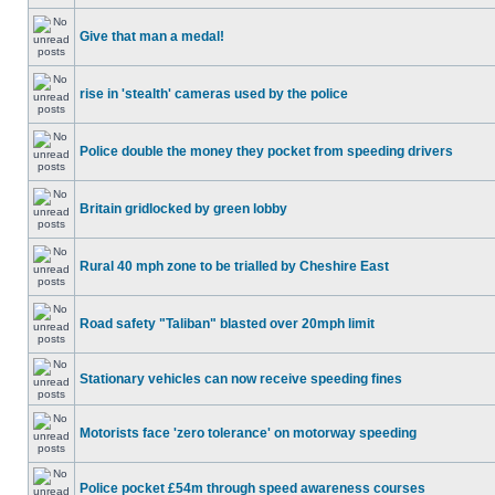
Give that man a medal!
rise in 'stealth' cameras used by the police
Police double the money they pocket from speeding drivers
Britain gridlocked by green lobby
Rural 40 mph zone to be trialled by Cheshire East
Road safety "Taliban" blasted over 20mph limit
Stationary vehicles can now receive speeding fines
Motorists face 'zero tolerance' on motorway speeding
Police pocket £54m through speed awareness courses