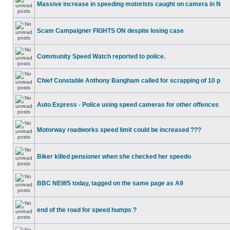
Massive increase in speeding motorists caught on camera in N
Scam Campaigner FIGHTS ON despite losing case
Community Speed Watch reported to police.
Chief Constable Anthony Bangham called for scrapping of 10 p
Auto Express - Police using speed cameras for other offences
Motorway roadworks speed limit could be increased ???
Biker killed pensioner when she checked her speedo
BBC NEWS today, tagged on the same page as A9
end of the road for speed humps ?