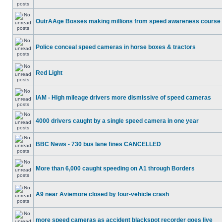
OutrAAge Bosses making millions from speed awareness course
Police conceal speed cameras in horse boxes & tractors
Red Light
IAM - High mileage drivers more dismissive of speed cameras
4000 drivers caught by a single speed camera in one year
BBC News - 730 bus lane fines CANCELLED
More than 6,000 caught speeding on A1 through Borders
A9 near Aviemore closed by four-vehicle crash
more speed cameras as accident blackspot recorder goes live