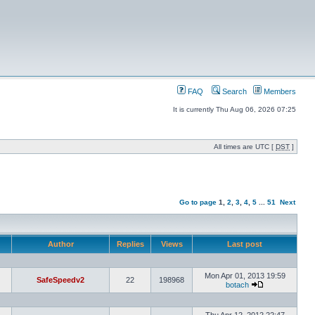
FAQ
Search
Members
It is currently Thu Aug 06, 2026 07:25
All times are UTC [
DST
]
Go to page
1
,
2
,
3
,
4
,
5
...
51
Next
Author
Replies
Views
Last post
Mon Apr 01, 2013 19:59
SafeSpeedv2
22
198968
botach