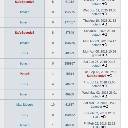
Thu Apr 12, 2012 22:47
SafeSpeedv2
5
61212
botach
Wed Jun 11, 2025 19:36
botach
0
152275
botach
Thu Aug 10, 2023 21:33
botach
0
177857
botach
Sat Jul 01, 2023 21:49
SafeSpeedv2
8
87649
botach
Mon Apr 03, 2023 14:47
botach
0
160735
botach
Mon Apr 08, 2019 10:36
CJG
2
48599
graball
Sat Jan 26, 2019 00:16
botach
0
159957
botach
Tue Sep 18, 2018 02:11
PeterE
1
45814
SafeSpeedv2
Thu Jul 19, 2018 22:55
CJG
4
48289
botach
Wed May 02, 2018 23:01
botach
4
46968
botach
Sat Mar 10, 2018 11:30
Mad Moggie
10
61857
Lynnzer
Fri Feb 02, 2018 12:39
CJG
0
160482
CJG
Fri Feb 02, 2018 12:32
botach
1
46038
CJG