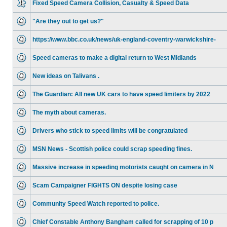
Fixed Speed Camera Collision, Casualty & Speed Data
"Are they out to get us?"
https://www.bbc.co.uk/news/uk-england-coventry-warwickshire-
Speed cameras to make a digital return to West Midlands
New ideas on Talivans .
The Guardian: All new UK cars to have speed limiters by 2022
The myth about cameras.
Drivers who stick to speed limits will be congratulated
MSN News - Scottish police could scrap speeding fines.
Massive increase in speeding motorists caught on camera in N
Scam Campaigner FIGHTS ON despite losing case
Community Speed Watch reported to police.
Chief Constable Anthony Bangham called for scrapping of 10 p