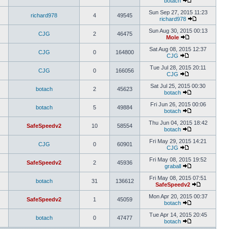
botach
Sun Sep 27, 2015 11:23
richard978
4
49545
richard978
Sun Aug 30, 2015 00:13
CJG
2
46475
Mole
Sat Aug 08, 2015 12:37
CJG
0
164800
CJG
Tue Jul 28, 2015 20:11
CJG
0
166056
CJG
Sat Jul 25, 2015 00:30
botach
2
45623
botach
Fri Jun 26, 2015 00:06
botach
5
49884
botach
Thu Jun 04, 2015 18:42
SafeSpeedv2
10
58554
botach
Fri May 29, 2015 14:21
CJG
0
60901
CJG
Fri May 08, 2015 19:52
SafeSpeedv2
2
45936
graball
Fri May 08, 2015 07:51
botach
31
136612
SafeSpeedv2
Mon Apr 20, 2015 00:37
SafeSpeedv2
1
45059
botach
Tue Apr 14, 2015 20:45
botach
0
47477
botach