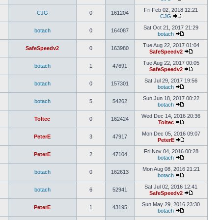
Fri Feb 02, 2018 12:21
CJG
0
161204
CJG
Sat Oct 21, 2017 21:29
botach
0
164087
botach
Tue Aug 22, 2017 01:04
SafeSpeedv2
0
163980
SafeSpeedv2
Tue Aug 22, 2017 00:05
botach
1
47691
SafeSpeedv2
Sat Jul 29, 2017 19:56
botach
0
157301
botach
Sun Jun 18, 2017 00:22
botach
5
54262
botach
Wed Dec 14, 2016 20:36
Toltec
0
162424
Toltec
Mon Dec 05, 2016 09:07
PeterE
3
47917
PeterE
Fri Nov 04, 2016 00:28
PeterE
2
47104
botach
Mon Aug 08, 2016 21:21
botach
0
162613
botach
Sat Jul 02, 2016 12:41
botach
6
52941
SafeSpeedv2
Sun May 29, 2016 23:30
PeterE
1
43195
botach