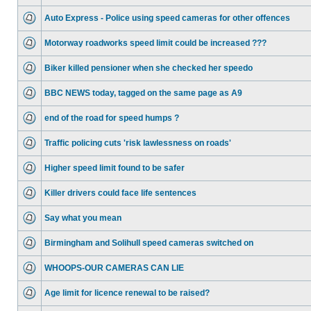
Auto Express - Police using speed cameras for other offences
Motorway roadworks speed limit could be increased ???
Biker killed pensioner when she checked her speedo
BBC NEWS today, tagged on the same page as A9
end of the road for speed humps ?
Traffic policing cuts 'risk lawlessness on roads'
Higher speed limit found to be safer
Killer drivers could face life sentences
Say what you mean
Birmingham and Solihull speed cameras switched on
WHOOPS-OUR CAMERAS CAN LIE
Age limit for licence renewal to be raised?