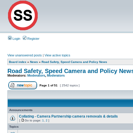
Login
Register
View unanswered posts
|
View active topics
Board index
»
News
»
Road Safety, Speed Camera and Policy News
Road Safety, Speed Camera and Policy New
Moderators:
Moderators
,
Moderators
Page
1
of
51
[ 2542 topics ]
Announcements
Collating - Camera Partnership camera removals & details
[
Go to page:
1
,
2
]
Topics