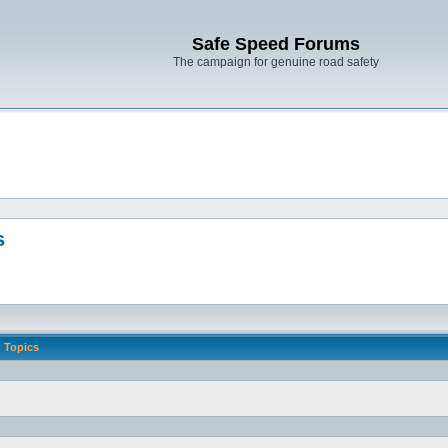
Safe Speed Forums
The campaign for genuine road safety
s
Topics