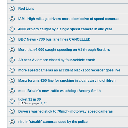
Red Light
IAM - High mileage drivers more dismissive of speed cameras
4000 drivers caught by a single speed camera in one year
BBC News - 730 bus lane fines CANCELLED
More than 6,000 caught speeding on A1 through Borders
A9 near Aviemore closed by four-vehicle crash
more speed cameras as accident blackspot recorder goes live
Manx forums-£50 fine for smoking in a car carrying children
meet Britain's new traffic watchdog : Antony Smith
ticket 31 in 30
[
Go to page:
1
,
2
]
Drivers warned stick to 70mph- motorway speed cameras
rise in 'stealth' cameras used by the police