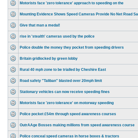
Motorists face 'zero tolerance' approach to speeding on the
Mounting Evidence Shows Speed Cameras Provide No Net Road Sa
Give that man a medal!
rise in 'stealth' cameras used by the police
Police double the money they pocket from speeding drivers
Britain gridlocked by green lobby
Rural 40 mph zone to be trialled by Cheshire East
Road safety "Taliban" blasted over 20mph limit
Stationary vehicles can now receive speeding fines
Motorists face 'zero tolerance' on motorway speeding
Police pocket £54m through speed awareness courses
OutrAAge Bosses making millions from speed awareness course
Police conceal speed cameras in horse boxes & tractors