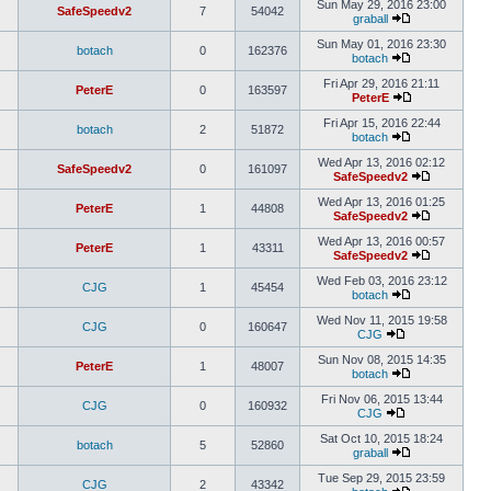
Sun May 29, 2016 23:00
SafeSpeedv2
7
54042
graball
Sun May 01, 2016 23:30
botach
0
162376
botach
Fri Apr 29, 2016 21:11
PeterE
0
163597
PeterE
Fri Apr 15, 2016 22:44
botach
2
51872
botach
Wed Apr 13, 2016 02:12
SafeSpeedv2
0
161097
SafeSpeedv2
Wed Apr 13, 2016 01:25
PeterE
1
44808
SafeSpeedv2
Wed Apr 13, 2016 00:57
PeterE
1
43311
SafeSpeedv2
Wed Feb 03, 2016 23:12
CJG
1
45454
botach
Wed Nov 11, 2015 19:58
CJG
0
160647
CJG
Sun Nov 08, 2015 14:35
PeterE
1
48007
botach
Fri Nov 06, 2015 13:44
CJG
0
160932
CJG
Sat Oct 10, 2015 18:24
botach
5
52860
graball
Tue Sep 29, 2015 23:59
CJG
2
43342