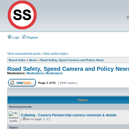
T
Login
Register
View unanswered posts
|
View active topics
Board index
»
News
»
Road Safety, Speed Camera and Policy News
Road Safety, Speed Camera and Policy New
Moderators:
Moderators
,
Moderators
Page
1
of
51
[ 2542 topics ]
Topics
Announcements
Collating - Camera Partnership camera removals & details
[
Go to page:
1
,
2
]
Topics