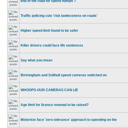
end of the road for speed humps ?
Traffic policing cuts 'risk lawlessness on roads'
Higher speed limit found to be safer
Killer drivers could face life sentences
Say what you mean
Birmingham and Solihull speed cameras switched on
WHOOPS-OUR CAMERAS CAN LIE
Age limit for licence renewal to be raised?
Motorists face 'zero tolerance' approach to speeding on the