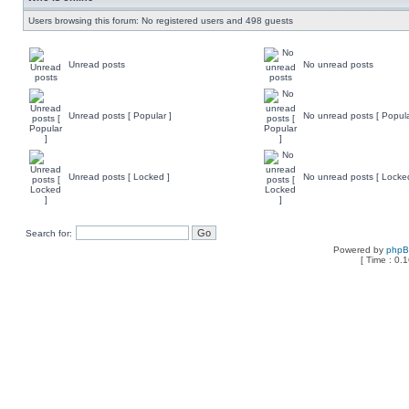
Users browsing this forum: No registered users and 498 guests
Unread posts
No unread posts
Unread posts [ Popular ]
No unread posts [ Popula
Unread posts [ Locked ]
No unread posts [ Locke
Search for:
Powered by
php
[ Time : 0.1