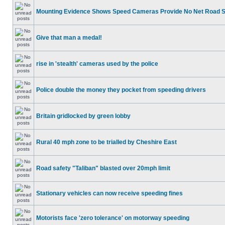
Mounting Evidence Shows Speed Cameras Provide No Net Road 
Give that man a medal!
rise in 'stealth' cameras used by the police
Police double the money they pocket from speeding drivers
Britain gridlocked by green lobby
Rural 40 mph zone to be trialled by Cheshire East
Road safety "Taliban" blasted over 20mph limit
Stationary vehicles can now receive speeding fines
Motorists face 'zero tolerance' on motorway speeding