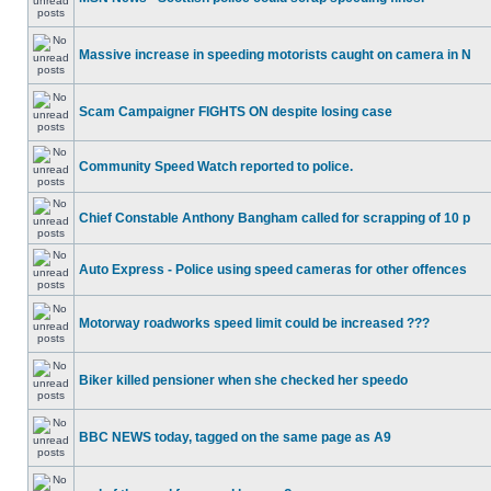
Massive increase in speeding motorists caught on camera in N
Scam Campaigner FIGHTS ON despite losing case
Community Speed Watch reported to police.
Chief Constable Anthony Bangham called for scrapping of 10 p
Auto Express - Police using speed cameras for other offences
Motorway roadworks speed limit could be increased ???
Biker killed pensioner when she checked her speedo
BBC NEWS today, tagged on the same page as A9