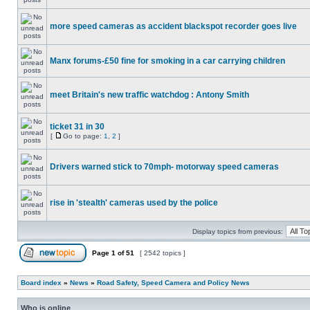
more speed cameras as accident blackspot recorder goes live
Manx forums-£50 fine for smoking in a car carrying children
meet Britain's new traffic watchdog : Antony Smith
ticket 31 in 30
[
Go to page:
1
,
2
]
Drivers warned stick to 70mph- motorway speed cameras
rise in 'stealth' cameras used by the police
Display topics from previous:
Page
1
of
51
[ 2542 topics ]
Board index
»
News
»
Road Safety, Speed Camera and Policy News
Who is online