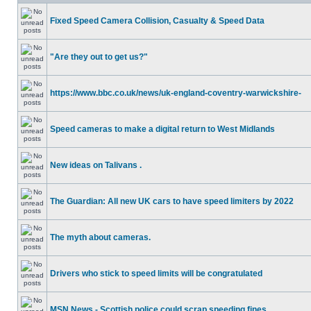
Fixed Speed Camera Collision, Casualty & Speed Data
"Are they out to get us?"
https://www.bbc.co.uk/news/uk-england-coventry-warwickshire-
Speed cameras to make a digital return to West Midlands
New ideas on Talivans .
The Guardian: All new UK cars to have speed limiters by 2022
The myth about cameras.
Drivers who stick to speed limits will be congratulated
MSN News - Scottish police could scrap speeding fines.