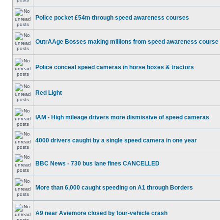
Police pocket £54m through speed awareness courses
OutrAAge Bosses making millions from speed awareness course
Police conceal speed cameras in horse boxes & tractors
Red Light
IAM - High mileage drivers more dismissive of speed cameras
4000 drivers caught by a single speed camera in one year
BBC News - 730 bus lane fines CANCELLED
More than 6,000 caught speeding on A1 through Borders
A9 near Aviemore closed by four-vehicle crash