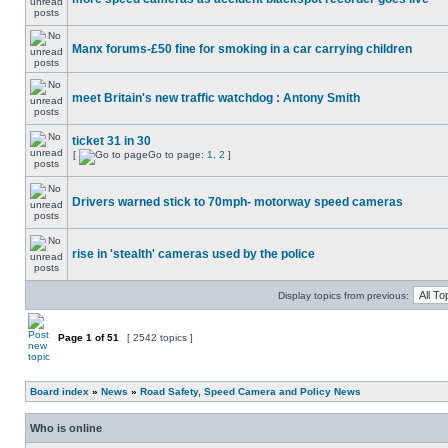
Manx forums-£50 fine for smoking in a car carrying children
meet Britain's new traffic watchdog : Antony Smith
ticket 31 in 30
[
Go to page:
1
,
2
]
Drivers warned stick to 70mph- motorway speed cameras
rise in 'stealth' cameras used by the police
Display topics from previous:
Page
1
of
51
[ 2542 topics ]
Board index
»
News
»
Road Safety, Speed Camera and Policy News
Who is online