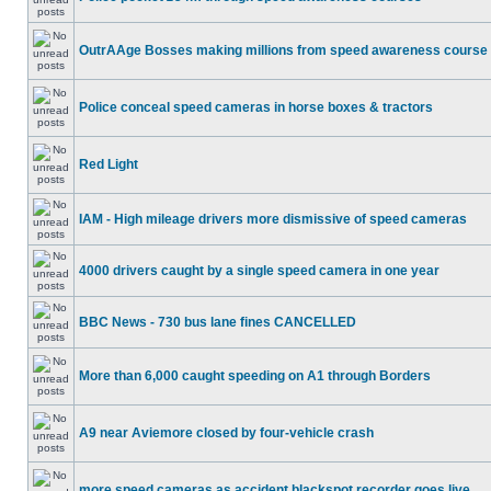
OutrAAge Bosses making millions from speed awareness course
Police conceal speed cameras in horse boxes & tractors
Red Light
IAM - High mileage drivers more dismissive of speed cameras
4000 drivers caught by a single speed camera in one year
BBC News - 730 bus lane fines CANCELLED
More than 6,000 caught speeding on A1 through Borders
A9 near Aviemore closed by four-vehicle crash
more speed cameras as accident blackspot recorder goes live