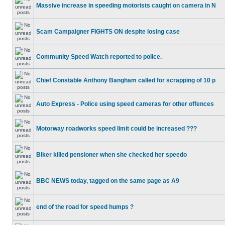
Massive increase in speeding motorists caught on camera in N
Scam Campaigner FIGHTS ON despite losing case
Community Speed Watch reported to police.
Chief Constable Anthony Bangham called for scrapping of 10 p
Auto Express - Police using speed cameras for other offences
Motorway roadworks speed limit could be increased ???
Biker killed pensioner when she checked her speedo
BBC NEWS today, tagged on the same page as A9
end of the road for speed humps ?