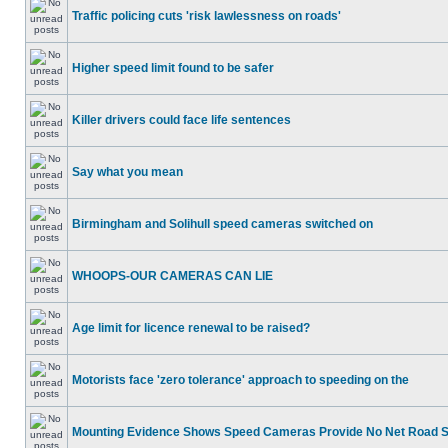
Traffic policing cuts 'risk lawlessness on roads'
Higher speed limit found to be safer
Killer drivers could face life sentences
Say what you mean
Birmingham and Solihull speed cameras switched on
WHOOPS-OUR CAMERAS CAN LIE
Age limit for licence renewal to be raised?
Motorists face 'zero tolerance' approach to speeding on the
Mounting Evidence Shows Speed Cameras Provide No Net Road 