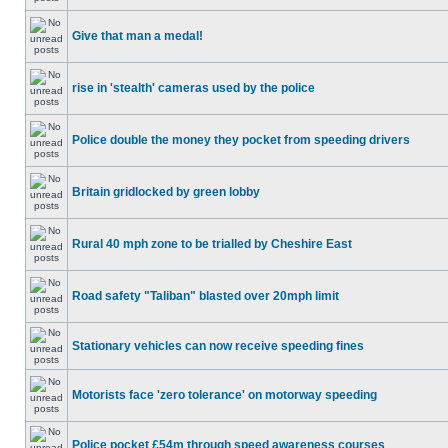
Give that man a medal!
rise in 'stealth' cameras used by the police
Police double the money they pocket from speeding drivers
Britain gridlocked by green lobby
Rural 40 mph zone to be trialled by Cheshire East
Road safety "Taliban" blasted over 20mph limit
Stationary vehicles can now receive speeding fines
Motorists face 'zero tolerance' on motorway speeding
Police pocket £54m through speed awareness courses