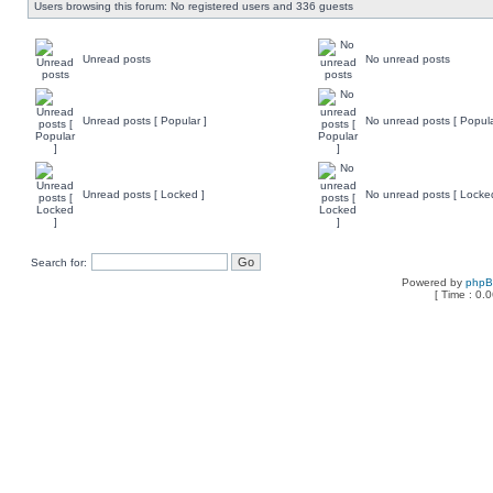
Users browsing this forum: No registered users and 336 guests
Unread posts
No unread posts
Unread posts [ Popular ]
No unread posts [ Popula
Unread posts [ Locked ]
No unread posts [ Locke
Search for:
Powered by
php
[ Time : 0.0