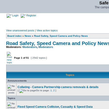
Safe
The campai
Login
Register
View unanswered posts
|
View active topics
Board index
»
News
»
Road Safety, Speed Camera and Policy News
Road Safety, Speed Camera and Policy New
Moderators:
Moderators
,
Moderators
Page
1
of
51
[ 2542 topics ]
Topics
Announcements
Collating - Camera Partnership camera removals & details
[
Go to page:
1
,
2
]
Topics
Fixed Speed Camera Collision, Casualty & Speed Data