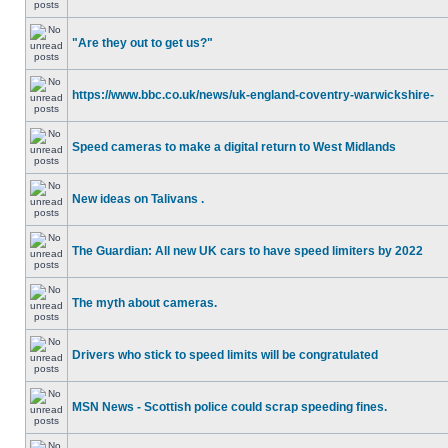
"Are they out to get us?"
https://www.bbc.co.uk/news/uk-england-coventry-warwickshire-
Speed cameras to make a digital return to West Midlands
New ideas on Talivans .
The Guardian: All new UK cars to have speed limiters by 2022
The myth about cameras.
Drivers who stick to speed limits will be congratulated
MSN News - Scottish police could scrap speeding fines.