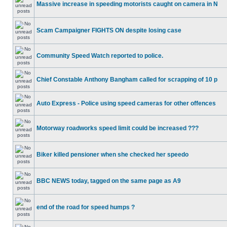
Massive increase in speeding motorists caught on camera in N
Scam Campaigner FIGHTS ON despite losing case
Community Speed Watch reported to police.
Chief Constable Anthony Bangham called for scrapping of 10 p
Auto Express - Police using speed cameras for other offences
Motorway roadworks speed limit could be increased ???
Biker killed pensioner when she checked her speedo
BBC NEWS today, tagged on the same page as A9
end of the road for speed humps ?