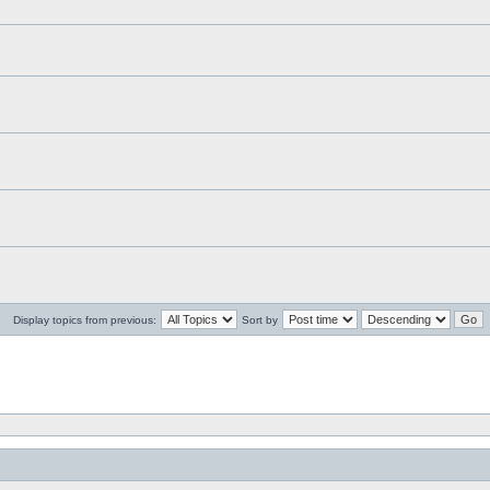
Display topics from previous:
Sort by