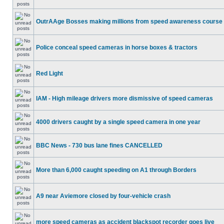
OutrAAge Bosses making millions from speed awareness course
Police conceal speed cameras in horse boxes & tractors
Red Light
IAM - High mileage drivers more dismissive of speed cameras
4000 drivers caught by a single speed camera in one year
BBC News - 730 bus lane fines CANCELLED
More than 6,000 caught speeding on A1 through Borders
A9 near Aviemore closed by four-vehicle crash
more speed cameras as accident blackspot recorder goes live