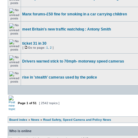
Manx forums-£50 fine for smoking in a car carrying children
meet Britain's new traffic watchdog : Antony Smith
ticket 31 in 30
[
Go to page:
1
,
2
]
Drivers warned stick to 70mph- motorway speed cameras
rise in 'stealth' cameras used by the police
Page
1
of
51
[ 2542 topics ]
Board index
»
News
»
Road Safety, Speed Camera and Policy News
Who is online