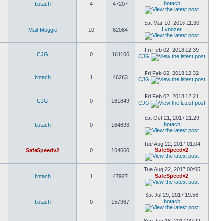
botach
botach
4
47207
Sat Mar 10, 2018 11:30
Lynnzer
Mad Moggie
10
62084
Fri Feb 02, 2018 12:39
CJG
0
161106
CJG
Fri Feb 02, 2018 12:32
botach
1
46263
CJG
Fri Feb 02, 2018 12:21
CJG
0
161849
CJG
Sat Oct 21, 2017 21:29
botach
botach
0
164693
Tue Aug 22, 2017 01:04
SafeSpeedv2
SafeSpeedv2
0
164660
Tue Aug 22, 2017 00:05
SafeSpeedv2
botach
1
47927
Sat Jul 29, 2017 19:56
botach
botach
0
157967
Sun Jun 18, 2017 00:22