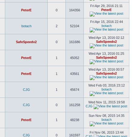
Fri Apr 29, 2016 21:11
PeterE
PeterE
0
164356
Fri Apr 15, 2016 22:44
botach
botach
2
52104
Wed Apr 13, 2016 02:12
SafeSpeedv2
SafeSpeedv2
0
161686
Wed Apr 13, 2016 01:25
SafeSpeedv2
PeterE
1
45052
Wed Apr 13, 2016 00:57
SafeSpeedv2
PeterE
1
43561
Wed Feb 03, 2016 23:12
botach
CJG
1
45674
Wed Nov 11, 2015 19:58
CJG
0
161258
CJG
Sun Nov 08, 2015 14:35
botach
PeterE
1
48238
Fri Nov 06, 2015 13:44
CJG
0
161597
CJG