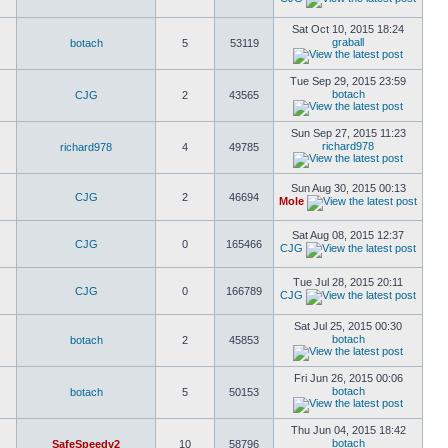
Sat Oct 10, 2015 18:24
graball
botach
5
53119
Tue Sep 29, 2015 23:59
botach
CJG
2
43565
Sun Sep 27, 2015 11:23
richard978
richard978
4
49785
Sun Aug 30, 2015 00:13
CJG
2
46694
Mole
Sat Aug 08, 2015 12:37
CJG
0
165466
CJG
Tue Jul 28, 2015 20:11
CJG
0
166789
CJG
Sat Jul 25, 2015 00:30
botach
botach
2
45853
Fri Jun 26, 2015 00:06
botach
botach
5
50153
Thu Jun 04, 2015 18:42
botach
SafeSpeedv2
10
58796