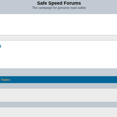
Safe Speed Forums
The campaign for genuine road safety
s
Topics