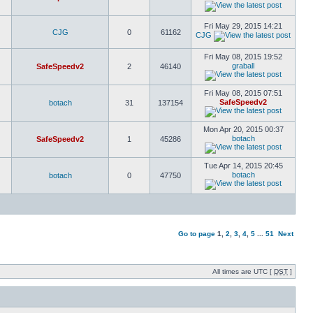
Fri May 29, 2015 14:21
CJG
0
61162
CJG
Fri May 08, 2015 19:52
graball
SafeSpeedv2
2
46140
Fri May 08, 2015 07:51
SafeSpeedv2
botach
31
137154
Mon Apr 20, 2015 00:37
botach
SafeSpeedv2
1
45286
Tue Apr 14, 2015 20:45
botach
botach
0
47750
Go to page
1
,
2
,
3
,
4
,
5
...
51
Next
All times are UTC [
DST
]