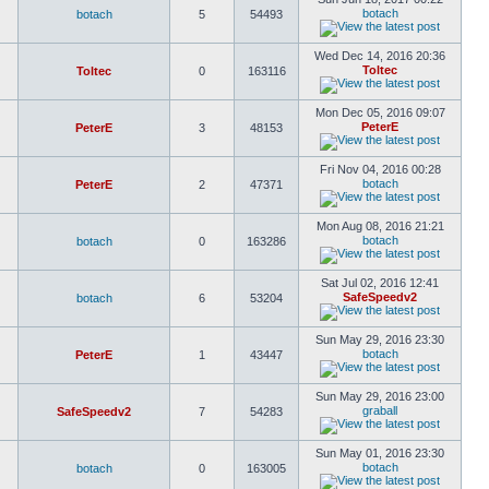
botach
botach
5
54493
Wed Dec 14, 2016 20:36
Toltec
Toltec
0
163116
Mon Dec 05, 2016 09:07
PeterE
PeterE
3
48153
Fri Nov 04, 2016 00:28
botach
PeterE
2
47371
Mon Aug 08, 2016 21:21
botach
botach
0
163286
Sat Jul 02, 2016 12:41
SafeSpeedv2
botach
6
53204
Sun May 29, 2016 23:30
botach
PeterE
1
43447
Sun May 29, 2016 23:00
graball
SafeSpeedv2
7
54283
Sun May 01, 2016 23:30
botach
botach
0
163005