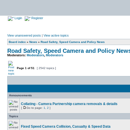
Login
Register
View unanswered posts
|
View active topics
Board index
»
News
»
Road Safety, Speed Camera and Policy News
Road Safety, Speed Camera and Policy New
Moderators:
Moderators
,
Moderators
Page
1
of
51
[ 2542 topics ]
Announcements
Collating - Camera Partnership camera removals & details
[
Go to page:
1
,
2
]
Topics
Fixed Speed Camera Collision, Casualty & Speed Data