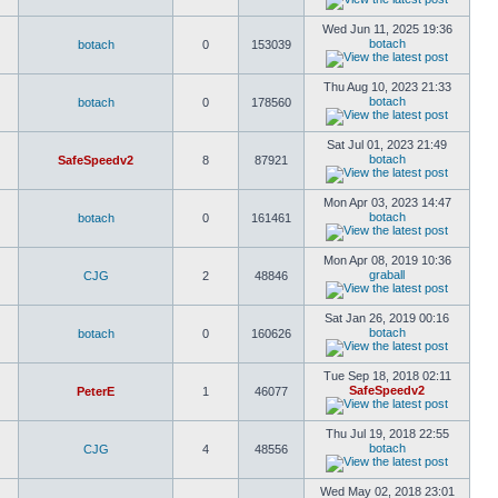
Wed Jun 11, 2025 19:36
botach
botach
0
153039
Thu Aug 10, 2023 21:33
botach
botach
0
178560
Sat Jul 01, 2023 21:49
botach
SafeSpeedv2
8
87921
Mon Apr 03, 2023 14:47
botach
botach
0
161461
Mon Apr 08, 2019 10:36
graball
CJG
2
48846
Sat Jan 26, 2019 00:16
botach
botach
0
160626
Tue Sep 18, 2018 02:11
SafeSpeedv2
PeterE
1
46077
Thu Jul 19, 2018 22:55
botach
CJG
4
48556
Wed May 02, 2018 23:01