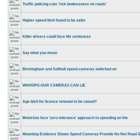
Traffic policing cuts 'risk lawlessness on roads'
Higher speed limit found to be safer
Killer drivers could face life sentences
Say what you mean
Birmingham and Solihull speed cameras switched on
WHOOPS-OUR CAMERAS CAN LIE
Age limit for licence renewal to be raised?
Motorists face 'zero tolerance' approach to speeding on the
Mounting Evidence Shows Speed Cameras Provide No Net Road 