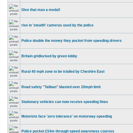
Give that man a medal!
rise in 'stealth' cameras used by the police
Police double the money they pocket from speeding drivers
Britain gridlocked by green lobby
Rural 40 mph zone to be trialled by Cheshire East
Road safety "Taliban" blasted over 20mph limit
Stationary vehicles can now receive speeding fines
Motorists face 'zero tolerance' on motorway speeding
Police pocket £54m through speed awareness courses