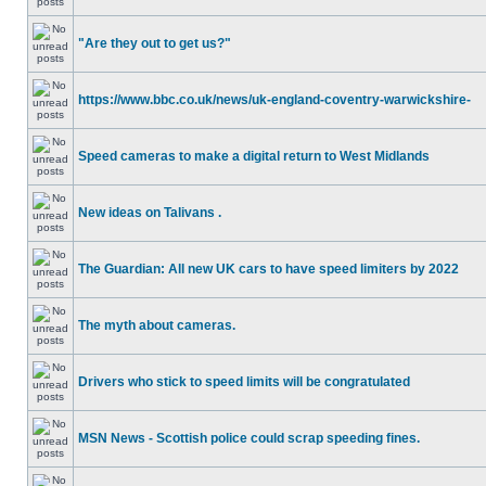
"Are they out to get us?"
https://www.bbc.co.uk/news/uk-england-coventry-warwickshire-
Speed cameras to make a digital return to West Midlands
New ideas on Talivans .
The Guardian: All new UK cars to have speed limiters by 2022
The myth about cameras.
Drivers who stick to speed limits will be congratulated
MSN News - Scottish police could scrap speeding fines.