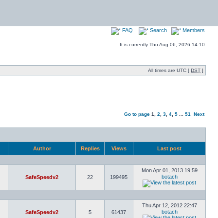
FAQ
Search
Members
It is currently Thu Aug 06, 2026 14:10
All times are UTC [
DST
]
Go to page
1
,
2
,
3
,
4
,
5
...
51
Next
Author
Replies
Views
Last post
Mon Apr 01, 2013 19:59
botach
SafeSpeedv2
22
199495
Thu Apr 12, 2012 22:47
botach
SafeSpeedv2
5
61437