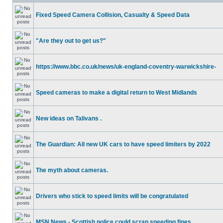
Fixed Speed Camera Collision, Casualty & Speed Data
"Are they out to get us?"
https://www.bbc.co.uk/news/uk-england-coventry-warwickshire-
Speed cameras to make a digital return to West Midlands
New ideas on Talivans .
The Guardian: All new UK cars to have speed limiters by 2022
The myth about cameras.
Drivers who stick to speed limits will be congratulated
MSN News - Scottish police could scrap speeding fines.