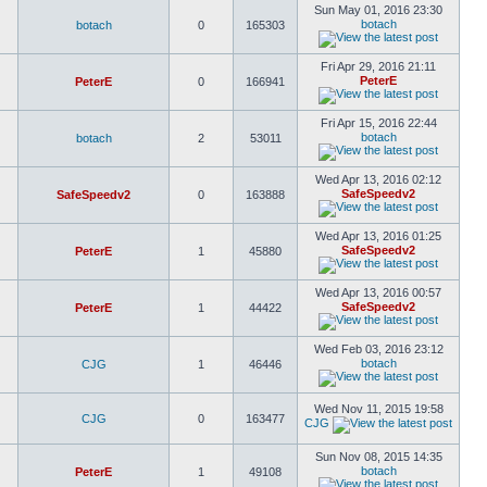
Sun May 01, 2016 23:30
botach
botach
0
165303
Fri Apr 29, 2016 21:11
PeterE
PeterE
0
166941
Fri Apr 15, 2016 22:44
botach
botach
2
53011
Wed Apr 13, 2016 02:12
SafeSpeedv2
SafeSpeedv2
0
163888
Wed Apr 13, 2016 01:25
SafeSpeedv2
PeterE
1
45880
Wed Apr 13, 2016 00:57
SafeSpeedv2
PeterE
1
44422
Wed Feb 03, 2016 23:12
botach
CJG
1
46446
Wed Nov 11, 2015 19:58
CJG
0
163477
CJG
Sun Nov 08, 2015 14:35
botach
PeterE
1
49108