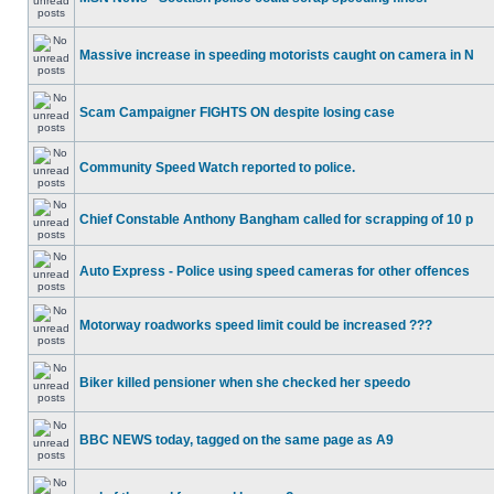
Massive increase in speeding motorists caught on camera in N
Scam Campaigner FIGHTS ON despite losing case
Community Speed Watch reported to police.
Chief Constable Anthony Bangham called for scrapping of 10 p
Auto Express - Police using speed cameras for other offences
Motorway roadworks speed limit could be increased ???
Biker killed pensioner when she checked her speedo
BBC NEWS today, tagged on the same page as A9