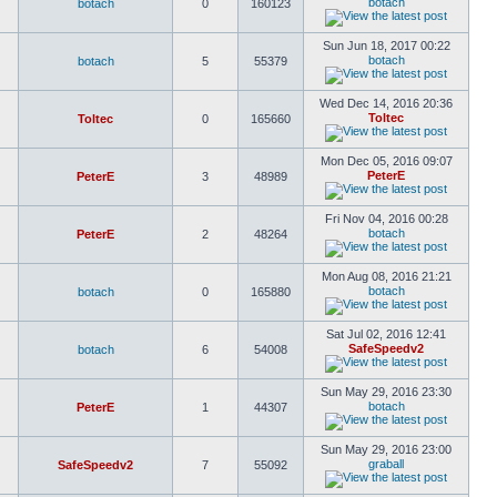
botach
botach
0
160123
Sun Jun 18, 2017 00:22
botach
botach
5
55379
Wed Dec 14, 2016 20:36
Toltec
Toltec
0
165660
Mon Dec 05, 2016 09:07
PeterE
PeterE
3
48989
Fri Nov 04, 2016 00:28
botach
PeterE
2
48264
Mon Aug 08, 2016 21:21
botach
botach
0
165880
Sat Jul 02, 2016 12:41
SafeSpeedv2
botach
6
54008
Sun May 29, 2016 23:30
botach
PeterE
1
44307
Sun May 29, 2016 23:00
graball
SafeSpeedv2
7
55092