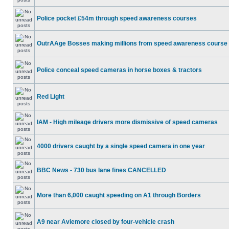
Police pocket £54m through speed awareness courses
OutrAAge Bosses making millions from speed awareness course
Police conceal speed cameras in horse boxes & tractors
Red Light
IAM - High mileage drivers more dismissive of speed cameras
4000 drivers caught by a single speed camera in one year
BBC News - 730 bus lane fines CANCELLED
More than 6,000 caught speeding on A1 through Borders
A9 near Aviemore closed by four-vehicle crash