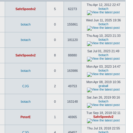
Thu Apr 12, 2012 22:47
botach
SafeSpeedv2
5
62273
Wed Jun 11, 2025 19:36
botach
botach
0
155861
Thu Aug 10, 2023 21:33
botach
botach
0
181120
Sat Jul 01, 2023 21:49
botach
SafeSpeedv2
8
88880
Mon Apr 03, 2023 14:47
botach
botach
0
163986
Mon Apr 08, 2019 10:36
graball
CJG
2
49753
Sat Jan 26, 2019 00:16
botach
botach
0
163148
Tue Sep 18, 2018 02:11
SafeSpeedv2
PeterE
1
46965
Thu Jul 19, 2018 22:55
botach
CJG
4
49457