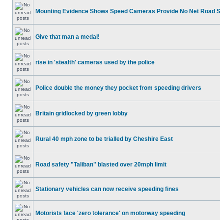
Mounting Evidence Shows Speed Cameras Provide No Net Road 
Give that man a medal!
rise in 'stealth' cameras used by the police
Police double the money they pocket from speeding drivers
Britain gridlocked by green lobby
Rural 40 mph zone to be trialled by Cheshire East
Road safety "Taliban" blasted over 20mph limit
Stationary vehicles can now receive speeding fines
Motorists face 'zero tolerance' on motorway speeding