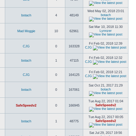
Wed May 02, 2018 23:01
botach
botach
4
48149
Sat Mar 10, 2018 11:30
Lynnzer
Mad Moggie
10
62961
Fri Feb 02, 2018 12:39
CJG
0
163328
CJG
Fri Feb 02, 2018 12:32
botach
1
47115
CJG
Fri Feb 02, 2018 12:21
CJG
0
164125
CJG
Sat Oct 21, 2017 21:29
botach
botach
0
167061
Tue Aug 22, 2017 01:04
SafeSpeedv2
SafeSpeedv2
0
166945
Tue Aug 22, 2017 00:05
SafeSpeedv2
botach
1
48775
Sat Jul 29, 2017 19:56