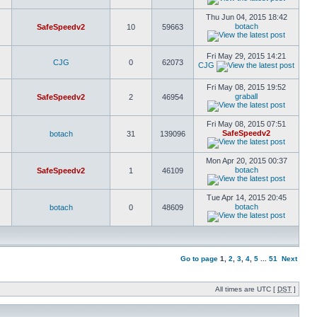
Thu Jun 04, 2015 18:42
botach
SafeSpeedv2
10
59663
Fri May 29, 2015 14:21
CJG
0
62073
CJG
Fri May 08, 2015 19:52
graball
SafeSpeedv2
2
46954
Fri May 08, 2015 07:51
SafeSpeedv2
botach
31
139096
Mon Apr 20, 2015 00:37
botach
SafeSpeedv2
1
46109
Tue Apr 14, 2015 20:45
botach
botach
0
48609
Go to page
1
,
2
,
3
,
4
,
5
...
51
Next
All times are UTC [
DST
]