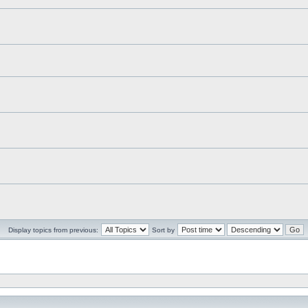
Display topics from previous:
Sort by