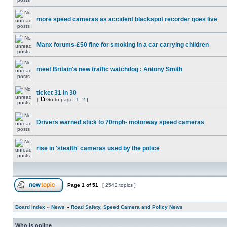
more speed cameras as accident blackspot recorder goes live
Manx forums-£50 fine for smoking in a car carrying children
meet Britain's new traffic watchdog : Antony Smith
ticket 31 in 30
[
Go to page:
1
,
2
]
Drivers warned stick to 70mph- motorway speed cameras
rise in 'stealth' cameras used by the police
Page
1
of
51
[ 2542 topics ]
Board index
»
News
»
Road Safety, Speed Camera and Policy News
Who is online