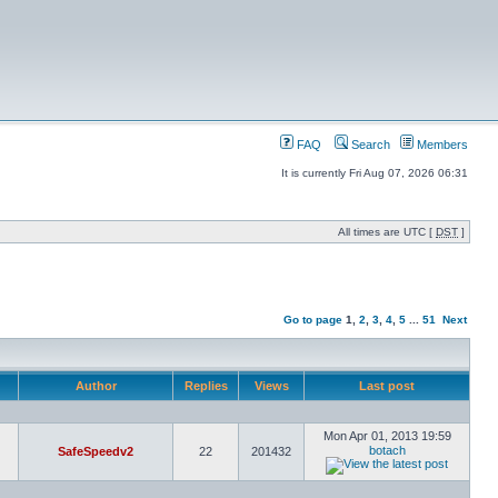
FAQ
Search
Members
It is currently Fri Aug 07, 2026 06:31
All times are UTC [
DST
]
Go to page
1
,
2
,
3
,
4
,
5
...
51
Next
Author
Replies
Views
Last post
Mon Apr 01, 2013 19:59
botach
SafeSpeedv2
22
201432