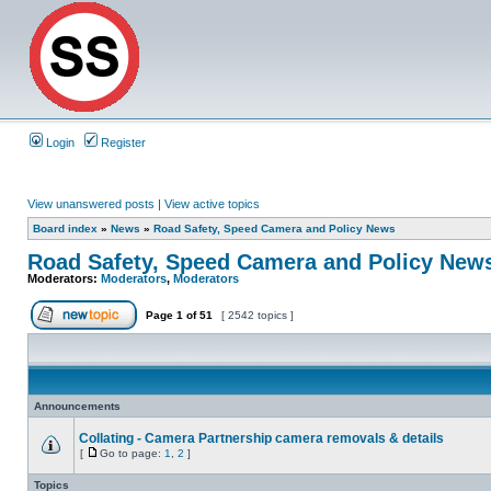
Login
Register
View unanswered posts
|
View active topics
Board index
»
News
»
Road Safety, Speed Camera and Policy News
Road Safety, Speed Camera and Policy New
Moderators:
Moderators
,
Moderators
Page
1
of
51
[ 2542 topics ]
Announcements
Collating - Camera Partnership camera removals & details
[
Go to page:
1
,
2
]
Topics