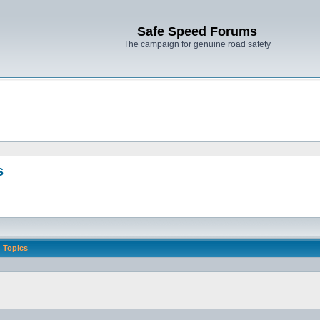
Safe Speed Forums
The campaign for genuine road safety
s
Topics