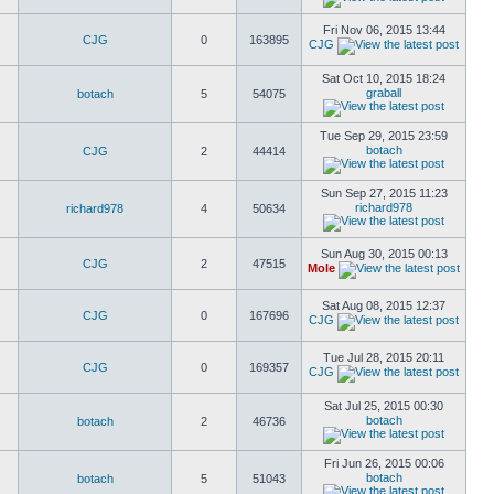
Fri Nov 06, 2015 13:44
CJG
0
163895
CJG
Sat Oct 10, 2015 18:24
graball
botach
5
54075
Tue Sep 29, 2015 23:59
botach
CJG
2
44414
Sun Sep 27, 2015 11:23
richard978
richard978
4
50634
Sun Aug 30, 2015 00:13
CJG
2
47515
Mole
Sat Aug 08, 2015 12:37
CJG
0
167696
CJG
Tue Jul 28, 2015 20:11
CJG
0
169357
CJG
Sat Jul 25, 2015 00:30
botach
botach
2
46736
Fri Jun 26, 2015 00:06
botach
botach
5
51043