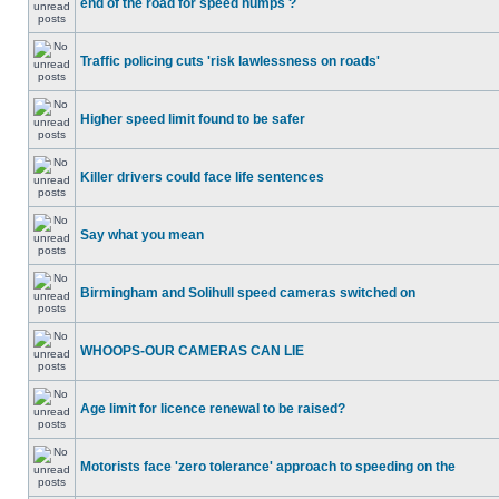
end of the road for speed humps ?
Traffic policing cuts 'risk lawlessness on roads'
Higher speed limit found to be safer
Killer drivers could face life sentences
Say what you mean
Birmingham and Solihull speed cameras switched on
WHOOPS-OUR CAMERAS CAN LIE
Age limit for licence renewal to be raised?
Motorists face 'zero tolerance' approach to speeding on the