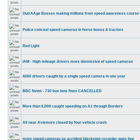
OutrAAge Bosses making millions from speed awareness course
Police conceal speed cameras in horse boxes & tractors
Red Light
IAM - High mileage drivers more dismissive of speed cameras
4000 drivers caught by a single speed camera in one year
BBC News - 730 bus lane fines CANCELLED
More than 6,000 caught speeding on A1 through Borders
A9 near Aviemore closed by four-vehicle crash
more speed cameras as accident blackspot recorder goes live