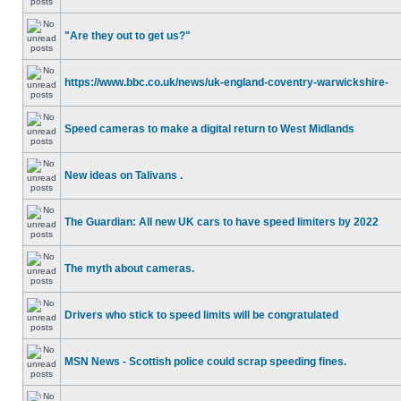
"Are they out to get us?"
https://www.bbc.co.uk/news/uk-england-coventry-warwickshire-
Speed cameras to make a digital return to West Midlands
New ideas on Talivans .
The Guardian: All new UK cars to have speed limiters by 2022
The myth about cameras.
Drivers who stick to speed limits will be congratulated
MSN News - Scottish police could scrap speeding fines.