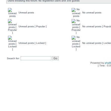
Users browsing this forum: No registered users and 356 guests
Unread posts
No unread posts
Unread posts [ Popular ]
No unread posts [ Popula
Unread posts [ Locked ]
No unread posts [ Locke
Search for:
Powered by
php
[ Time : 0.0