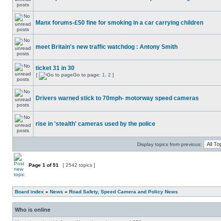
Manx forums-£50 fine for smoking in a car carrying children
meet Britain's new traffic watchdog : Antony Smith
ticket 31 in 30
[
Go to page:
1
,
2
]
Drivers warned stick to 70mph- motorway speed cameras
rise in 'stealth' cameras used by the police
Display topics from previous:
Page
1
of
51
[ 2542 topics ]
Board index
»
News
»
Road Safety, Speed Camera and Policy News
Who is online