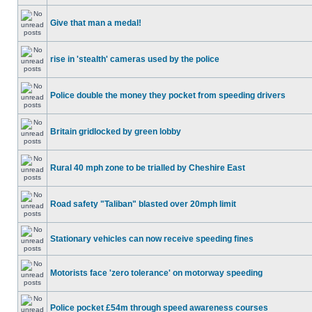
Give that man a medal!
rise in 'stealth' cameras used by the police
Police double the money they pocket from speeding drivers
Britain gridlocked by green lobby
Rural 40 mph zone to be trialled by Cheshire East
Road safety "Taliban" blasted over 20mph limit
Stationary vehicles can now receive speeding fines
Motorists face 'zero tolerance' on motorway speeding
Police pocket £54m through speed awareness courses