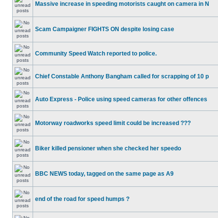
Massive increase in speeding motorists caught on camera in N
Scam Campaigner FIGHTS ON despite losing case
Community Speed Watch reported to police.
Chief Constable Anthony Bangham called for scrapping of 10 p
Auto Express - Police using speed cameras for other offences
Motorway roadworks speed limit could be increased ???
Biker killed pensioner when she checked her speedo
BBC NEWS today, tagged on the same page as A9
end of the road for speed humps ?