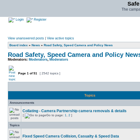
Safe
The campai
Login
Register
View unanswered posts
|
View active topics
Board index
»
News
»
Road Safety, Speed Camera and Policy News
Road Safety, Speed Camera and Policy New
Moderators:
Moderators
,
Moderators
Page
1
of
51
[ 2542 topics ]
Topics
Announcements
Collating - Camera Partnership camera removals & details
[
Go to page:
1
,
2
]
Topics
Fixed Speed Camera Collision, Casualty & Speed Data