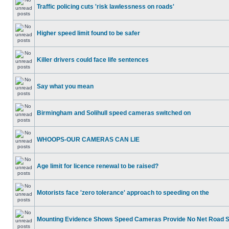
Traffic policing cuts 'risk lawlessness on roads'
Higher speed limit found to be safer
Killer drivers could face life sentences
Say what you mean
Birmingham and Solihull speed cameras switched on
WHOOPS-OUR CAMERAS CAN LIE
Age limit for licence renewal to be raised?
Motorists face 'zero tolerance' approach to speeding on the
Mounting Evidence Shows Speed Cameras Provide No Net Road 