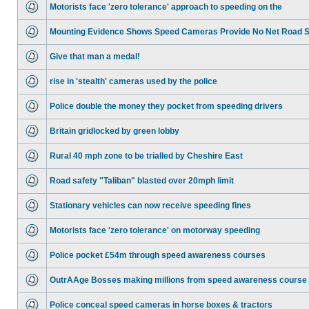
Motorists face 'zero tolerance' approach to speeding on the
Mounting Evidence Shows Speed Cameras Provide No Net Road 
Give that man a medal!
rise in 'stealth' cameras used by the police
Police double the money they pocket from speeding drivers
Britain gridlocked by green lobby
Rural 40 mph zone to be trialled by Cheshire East
Road safety "Taliban" blasted over 20mph limit
Stationary vehicles can now receive speeding fines
Motorists face 'zero tolerance' on motorway speeding
Police pocket £54m through speed awareness courses
OutrAAge Bosses making millions from speed awareness course
Police conceal speed cameras in horse boxes & tractors