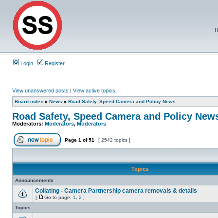
T
Login
Register
View unanswered posts
|
View active topics
Board index
»
News
»
Road Safety, Speed Camera and Policy News
Road Safety, Speed Camera and Policy New
Moderators:
Moderators
,
Moderators
Page
1
of
51
[ 2542 topics ]
Topics
Announcements
Collating - Camera Partnership camera removals & details
[
Go to page:
1
,
2
]
Topics