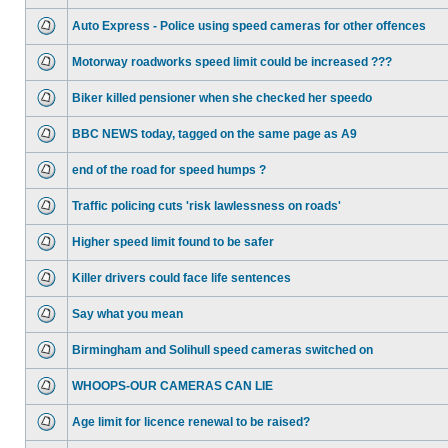
Auto Express - Police using speed cameras for other offences
Motorway roadworks speed limit could be increased ???
Biker killed pensioner when she checked her speedo
BBC NEWS today, tagged on the same page as A9
end of the road for speed humps ?
Traffic policing cuts 'risk lawlessness on roads'
Higher speed limit found to be safer
Killer drivers could face life sentences
Say what you mean
Birmingham and Solihull speed cameras switched on
WHOOPS-OUR CAMERAS CAN LIE
Age limit for licence renewal to be raised?