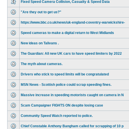
Fixed Speed Camera Collision, Casualty & Speed Data
"Are they out to get us?"
https://www.bbc.co.uk/news/uk-england-coventry-warwickshire-
Speed cameras to make a digital return to West Midlands
New ideas on Talivans .
The Guardian: All new UK cars to have speed limiters by 2022
The myth about cameras.
Drivers who stick to speed limits will be congratulated
MSN News - Scottish police could scrap speeding fines.
Massive increase in speeding motorists caught on camera in N
Scam Campaigner FIGHTS ON despite losing case
Community Speed Watch reported to police.
Chief Constable Anthony Bangham called for scrapping of 10 p