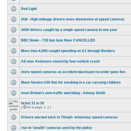
Red Light
IAM - High mileage drivers more dismissive of speed cameras
4000 drivers caught by a single speed camera in one year
BBC News - 730 bus lane fines CANCELLED
More than 6,000 caught speeding on A1 through Borders
A9 near Aviemore closed by four-vehicle crash
more speed cameras as accident blackspot recorder goes live
Manx forums-£50 fine for smoking in a car carrying children
meet Britain's new traffic watchdog : Antony Smith
ticket 31 in 30
[
Go to page:
1
,
2
]
Drivers warned stick to 70mph- motorway speed cameras
rise in 'stealth' cameras used by the police