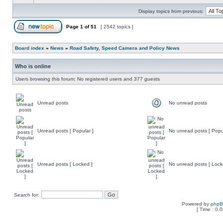
Display topics from previous:
Page
1
of
51
[ 2542 topics ]
Board index
»
News
»
Road Safety, Speed Camera and Policy News
Who is online
Users browsing this forum: No registered users and 377 guests
Unread posts
No unread posts
Unread posts [ Popular ]
No unread posts [ Popu
Unread posts [ Locked ]
No unread posts [ Lock
Search for:
Powered by
php
[ Time : 0.0