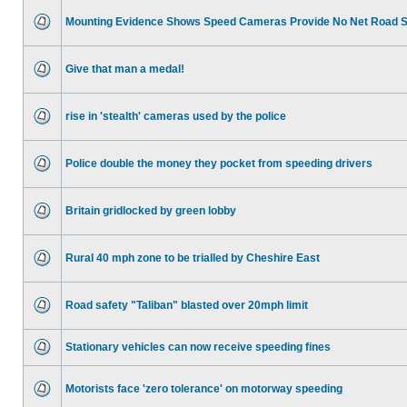
Mounting Evidence Shows Speed Cameras Provide No Net Road 
Give that man a medal!
rise in 'stealth' cameras used by the police
Police double the money they pocket from speeding drivers
Britain gridlocked by green lobby
Rural 40 mph zone to be trialled by Cheshire East
Road safety "Taliban" blasted over 20mph limit
Stationary vehicles can now receive speeding fines
Motorists face 'zero tolerance' on motorway speeding