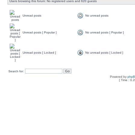
Users browsing this forum: No registered users and 620 guests
Unread posts
No unread posts
Unread posts [ Popular ]
No unread posts [ Popular ]
Unread posts [ Locked ]
No unread posts [ Locked ]
Search for:
Powered by
php
[ Time : 0.2