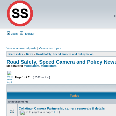
T
Login
Register
View unanswered posts
|
View active topics
Board index
»
News
»
Road Safety, Speed Camera and Policy News
Road Safety, Speed Camera and Policy New
Moderators:
Moderators
,
Moderators
Page
1
of
51
[ 2542 topics ]
Topics
Announcements
Collating - Camera Partnership camera removals & details
[
Go to page:
1
,
2
]