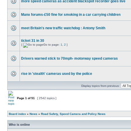
more speed cameras as accident blackspot recorder goes live
Manx forums-£50 fine for smoking in a car carrying children
meet Britain's new traffic watchdog : Antony Smith
ticket 31 in 30
[
Go to page:
1
,
2
]
Drivers warned stick to 70mph- motorway speed cameras
rise in 'stealth' cameras used by the police
Display topics from previous:
Page
1
of
51
[ 2542 topics ]
Board index
»
News
»
Road Safety, Speed Camera and Policy News
Who is online