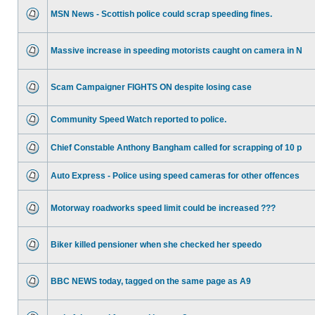
MSN News - Scottish police could scrap speeding fines.
Massive increase in speeding motorists caught on camera in N
Scam Campaigner FIGHTS ON despite losing case
Community Speed Watch reported to police.
Chief Constable Anthony Bangham called for scrapping of 10 p
Auto Express - Police using speed cameras for other offences
Motorway roadworks speed limit could be increased ???
Biker killed pensioner when she checked her speedo
BBC NEWS today, tagged on the same page as A9