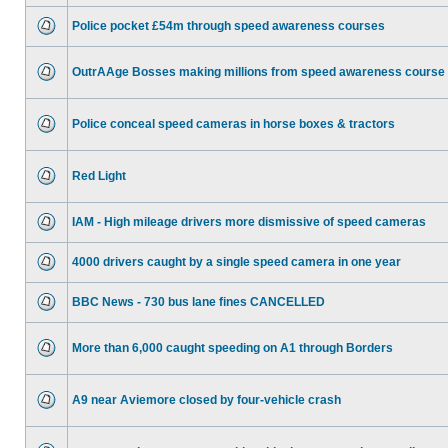
Police pocket £54m through speed awareness courses
OutrAAge Bosses making millions from speed awareness course
Police conceal speed cameras in horse boxes & tractors
Red Light
IAM - High mileage drivers more dismissive of speed cameras
4000 drivers caught by a single speed camera in one year
BBC News - 730 bus lane fines CANCELLED
More than 6,000 caught speeding on A1 through Borders
A9 near Aviemore closed by four-vehicle crash