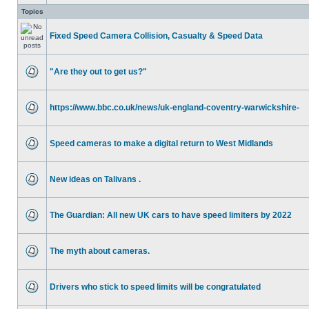
Topics
Fixed Speed Camera Collision, Casualty & Speed Data
"Are they out to get us?"
https://www.bbc.co.uk/news/uk-england-coventry-warwickshire-
Speed cameras to make a digital return to West Midlands
New ideas on Talivans .
The Guardian: All new UK cars to have speed limiters by 2022
The myth about cameras.
Drivers who stick to speed limits will be congratulated