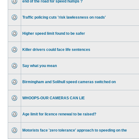
end of the road for speed humps ?
Traffic policing cuts 'risk lawlessness on roads'
Higher speed limit found to be safer
Killer drivers could face life sentences
Say what you mean
Birmingham and Solihull speed cameras switched on
WHOOPS-OUR CAMERAS CAN LIE
Age limit for licence renewal to be raised?
Motorists face 'zero tolerance' approach to speeding on the