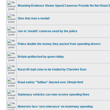
Mounting Evidence Shows Speed Cameras Provide No Net Road 
Give that man a medal!
rise in 'stealth' cameras used by the police
Police double the money they pocket from speeding drivers
Britain gridlocked by green lobby
Rural 40 mph zone to be trialled by Cheshire East
Road safety "Taliban" blasted over 20mph limit
Stationary vehicles can now receive speeding fines
Motorists face 'zero tolerance' on motorway speeding