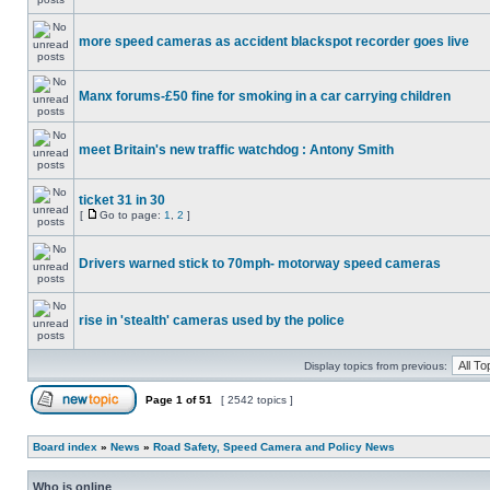
more speed cameras as accident blackspot recorder goes live
Manx forums-£50 fine for smoking in a car carrying children
meet Britain's new traffic watchdog : Antony Smith
ticket 31 in 30
[
Go to page:
1
,
2
]
Drivers warned stick to 70mph- motorway speed cameras
rise in 'stealth' cameras used by the police
Display topics from previous:
Page
1
of
51
[ 2542 topics ]
Board index
»
News
»
Road Safety, Speed Camera and Policy News
Who is online