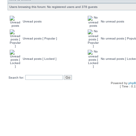
Users browsing this forum: No registered users and 378 guests
Unread posts
No unread posts
Unread posts [ Popular ]
No unread posts [ Popula
Unread posts [ Locked ]
No unread posts [ Locke
Search for:
Powered by
php
[ Time : 0.1