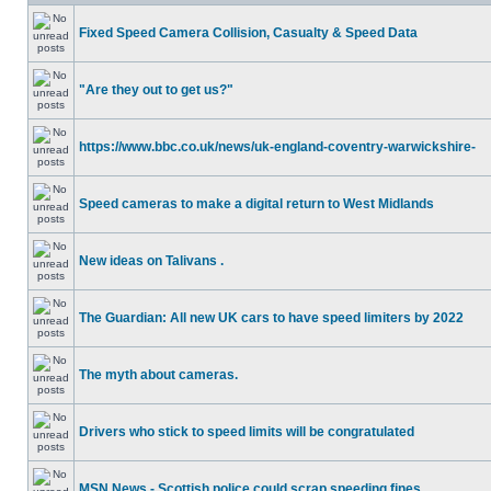
Fixed Speed Camera Collision, Casualty & Speed Data
"Are they out to get us?"
https://www.bbc.co.uk/news/uk-england-coventry-warwickshire-
Speed cameras to make a digital return to West Midlands
New ideas on Talivans .
The Guardian: All new UK cars to have speed limiters by 2022
The myth about cameras.
Drivers who stick to speed limits will be congratulated
MSN News - Scottish police could scrap speeding fines.