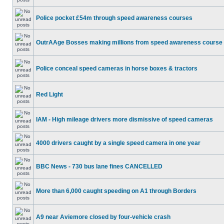
Police pocket £54m through speed awareness courses
OutrAAge Bosses making millions from speed awareness course
Police conceal speed cameras in horse boxes & tractors
Red Light
IAM - High mileage drivers more dismissive of speed cameras
4000 drivers caught by a single speed camera in one year
BBC News - 730 bus lane fines CANCELLED
More than 6,000 caught speeding on A1 through Borders
A9 near Aviemore closed by four-vehicle crash