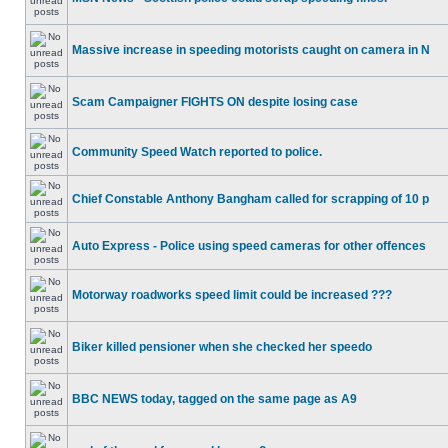
Massive increase in speeding motorists caught on camera in N
Scam Campaigner FIGHTS ON despite losing case
Community Speed Watch reported to police.
Chief Constable Anthony Bangham called for scrapping of 10 p
Auto Express - Police using speed cameras for other offences
Motorway roadworks speed limit could be increased ???
Biker killed pensioner when she checked her speedo
BBC NEWS today, tagged on the same page as A9