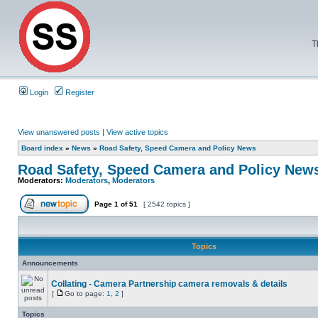
T
Login
Register
View unanswered posts
|
View active topics
Board index
»
News
»
Road Safety, Speed Camera and Policy News
Road Safety, Speed Camera and Policy New
Moderators:
Moderators
,
Moderators
Page
1
of
51
[ 2542 topics ]
Topics
Announcements
Collating - Camera Partnership camera removals & details
[
Go to page:
1
,
2
]
Topics