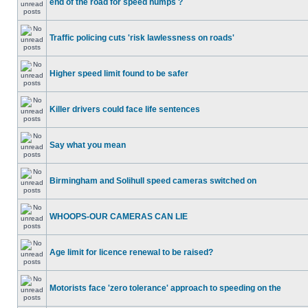
end of the road for speed humps ?
Traffic policing cuts 'risk lawlessness on roads'
Higher speed limit found to be safer
Killer drivers could face life sentences
Say what you mean
Birmingham and Solihull speed cameras switched on
WHOOPS-OUR CAMERAS CAN LIE
Age limit for licence renewal to be raised?
Motorists face 'zero tolerance' approach to speeding on the