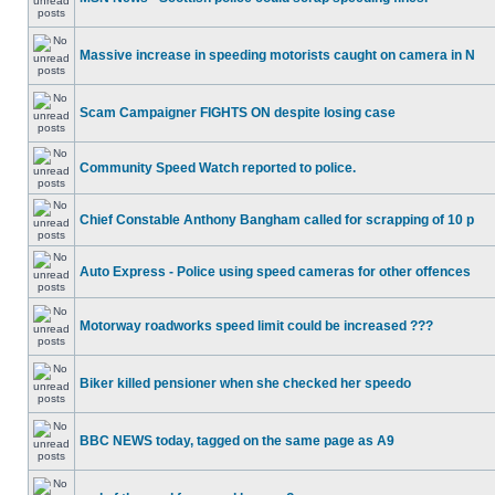
Massive increase in speeding motorists caught on camera in N
Scam Campaigner FIGHTS ON despite losing case
Community Speed Watch reported to police.
Chief Constable Anthony Bangham called for scrapping of 10 p
Auto Express - Police using speed cameras for other offences
Motorway roadworks speed limit could be increased ???
Biker killed pensioner when she checked her speedo
BBC NEWS today, tagged on the same page as A9