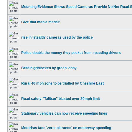
Mounting Evidence Shows Speed Cameras Provide No Net Road 
Give that man a medal!
rise in 'stealth' cameras used by the police
Police double the money they pocket from speeding drivers
Britain gridlocked by green lobby
Rural 40 mph zone to be trialled by Cheshire East
Road safety "Taliban" blasted over 20mph limit
Stationary vehicles can now receive speeding fines
Motorists face 'zero tolerance' on motorway speeding