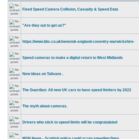
Fixed Speed Camera Collision, Casualty & Speed Data
"Are they out to get us?"
https://www.bbc.co.uk/news/uk-england-coventry-warwickshire-
Speed cameras to make a digital return to West Midlands
New ideas on Talivans .
The Guardian: All new UK cars to have speed limiters by 2022
The myth about cameras.
Drivers who stick to speed limits will be congratulated
MSN News - Scottish police could scrap speeding fines.