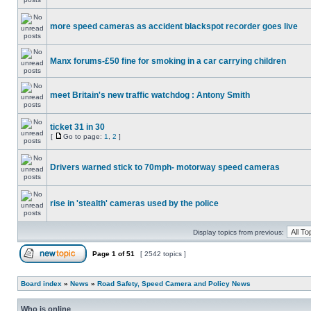
more speed cameras as accident blackspot recorder goes live
Manx forums-£50 fine for smoking in a car carrying children
meet Britain's new traffic watchdog : Antony Smith
ticket 31 in 30
[
Go to page:
1
,
2
]
Drivers warned stick to 70mph- motorway speed cameras
rise in 'stealth' cameras used by the police
Display topics from previous:
Page
1
of
51
[ 2542 topics ]
Board index
»
News
»
Road Safety, Speed Camera and Policy News
Who is online