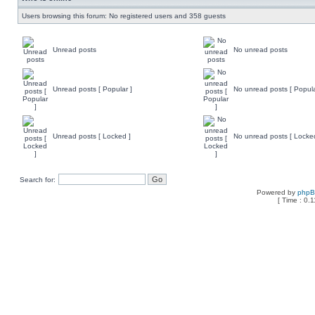
Users browsing this forum: No registered users and 358 guests
Unread posts
No unread posts
Unread posts [ Popular ]
No unread posts [ Popula
Unread posts [ Locked ]
No unread posts [ Locke
Search for:
Powered by
php
[ Time : 0.