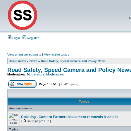
T
Login
Register
View unanswered posts
|
View active topics
Board index
»
News
»
Road Safety, Speed Camera and Policy News
Road Safety, Speed Camera and Policy New
Moderators:
Moderators
,
Moderators
Page
1
of
51
[ 2542 topics ]
Topics
Announcements
Collating - Camera Partnership camera removals & details
[
Go to page:
1
,
2
]
Topics