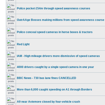
Police pocket £54m through speed awareness courses
OutrAAge Bosses making millions from speed awareness course
Police conceal speed cameras in horse boxes & tractors
Red Light
IAM - High mileage drivers more dismissive of speed cameras
4000 drivers caught by a single speed camera in one year
BBC News - 730 bus lane fines CANCELLED
More than 6,000 caught speeding on A1 through Borders
A9 near Aviemore closed by four-vehicle crash