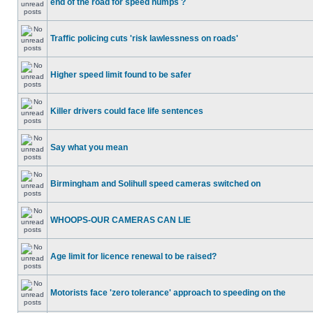
end of the road for speed humps ?
Traffic policing cuts 'risk lawlessness on roads'
Higher speed limit found to be safer
Killer drivers could face life sentences
Say what you mean
Birmingham and Solihull speed cameras switched on
WHOOPS-OUR CAMERAS CAN LIE
Age limit for licence renewal to be raised?
Motorists face 'zero tolerance' approach to speeding on the