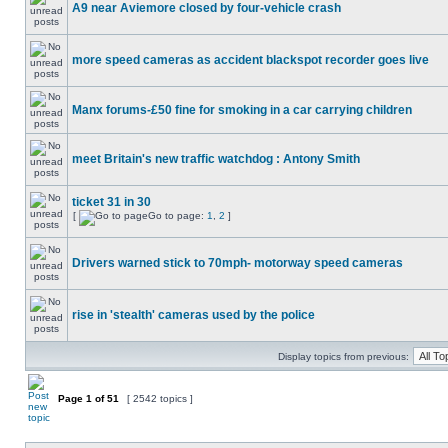
A9 near Aviemore closed by four-vehicle crash
more speed cameras as accident blackspot recorder goes live
Manx forums-£50 fine for smoking in a car carrying children
meet Britain's new traffic watchdog : Antony Smith
ticket 31 in 30
[
Go to page:
1
,
2
]
Drivers warned stick to 70mph- motorway speed cameras
rise in 'stealth' cameras used by the police
Display topics from previous:
Page
1
of
51
[ 2542 topics ]