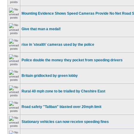
Mounting Evidence Shows Speed Cameras Provide No Net Road 
Give that man a medal!
rise in 'stealth' cameras used by the police
Police double the money they pocket from speeding drivers
Britain gridlocked by green lobby
Rural 40 mph zone to be trialled by Cheshire East
Road safety "Taliban" blasted over 20mph limit
Stationary vehicles can now receive speeding fines