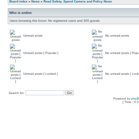
Board index
»
News
»
Road Safety, Speed Camera and Policy News
Who is online
Users browsing this forum: No registered users and 305 guests
Unread posts
No unread posts
Unread posts [ Popular ]
No unread posts [ Popu
Unread posts [ Locked ]
No unread posts [ Lock
Search for:
Powered by
php
[ Time : 0.0