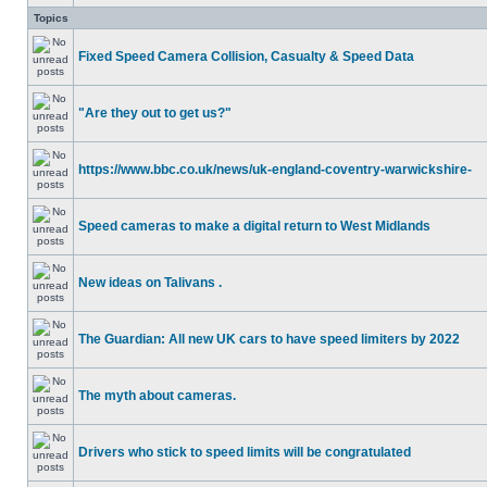
Topics
Fixed Speed Camera Collision, Casualty & Speed Data
"Are they out to get us?"
https://www.bbc.co.uk/news/uk-england-coventry-warwickshire-
Speed cameras to make a digital return to West Midlands
New ideas on Talivans .
The Guardian: All new UK cars to have speed limiters by 2022
The myth about cameras.
Drivers who stick to speed limits will be congratulated