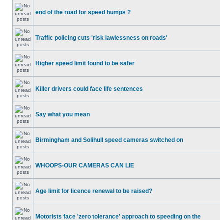
end of the road for speed humps ?
Traffic policing cuts 'risk lawlessness on roads'
Higher speed limit found to be safer
Killer drivers could face life sentences
Say what you mean
Birmingham and Solihull speed cameras switched on
WHOOPS-OUR CAMERAS CAN LIE
Age limit for licence renewal to be raised?
Motorists face 'zero tolerance' approach to speeding on the