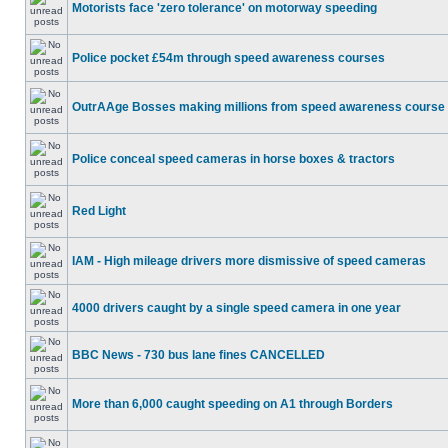
Motorists face 'zero tolerance' on motorway speeding
Police pocket £54m through speed awareness courses
OutrAAge Bosses making millions from speed awareness course
Police conceal speed cameras in horse boxes & tractors
Red Light
IAM - High mileage drivers more dismissive of speed cameras
4000 drivers caught by a single speed camera in one year
BBC News - 730 bus lane fines CANCELLED
More than 6,000 caught speeding on A1 through Borders