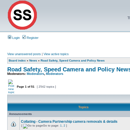
T
Login
Register
View unanswered posts
|
View active topics
Board index
»
News
»
Road Safety, Speed Camera and Policy News
Road Safety, Speed Camera and Policy New
Moderators:
Moderators
,
Moderators
Page
1
of
51
[ 2542 topics ]
Topics
Announcements
Collating - Camera Partnership camera removals & details
[
Go to page:
1
,
2
]