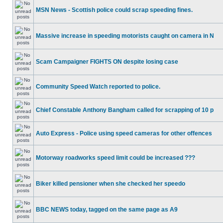
MSN News - Scottish police could scrap speeding fines.
Massive increase in speeding motorists caught on camera in N
Scam Campaigner FIGHTS ON despite losing case
Community Speed Watch reported to police.
Chief Constable Anthony Bangham called for scrapping of 10 p
Auto Express - Police using speed cameras for other offences
Motorway roadworks speed limit could be increased ???
Biker killed pensioner when she checked her speedo
BBC NEWS today, tagged on the same page as A9