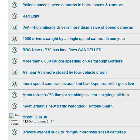
Police conceal speed cameras in horse boxes & tractors
Red Light
IAM - High mileage drivers more dismissive of speed cameras
4000 drivers caught by a single speed camera in one year
BBC News - 730 bus lane fines CANCELLED
More than 6,000 caught speeding on A1 through Borders
A9 near Aviemore closed by four-vehicle crash
more speed cameras as accident blackspot recorder goes live
Manx forums-£50 fine for smoking in a car carrying children
meet Britain's new traffic watchdog : Antony Smith
ticket 31 in 30
[
Go to page:
1
,
2
]
Drivers warned stick to 70mph- motorway speed cameras