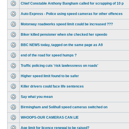
Chief Constable Anthony Bangham called for scrapping of 10 p
Auto Express - Police using speed cameras for other offences
Motorway roadworks speed limit could be increased ???
Biker killed pensioner when she checked her speedo
BBC NEWS today, tagged on the same page as A9
end of the road for speed humps ?
Traffic policing cuts 'risk lawlessness on roads'
Higher speed limit found to be safer
Killer drivers could face life sentences
Say what you mean
Birmingham and Solihull speed cameras switched on
WHOOPS-OUR CAMERAS CAN LIE
Age limit for licence renewal to be raised?