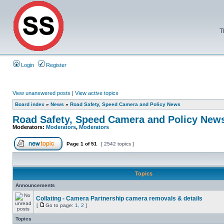
T
Login
Register
View unanswered posts
|
View active topics
Board index
»
News
»
Road Safety, Speed Camera and Policy News
Road Safety, Speed Camera and Policy New
Moderators:
Moderators
,
Moderators
Page
1
of
51
[ 2542 topics ]
Topics
Announcements
Collating - Camera Partnership camera removals & details
[
Go to page:
1
,
2
]
Topics