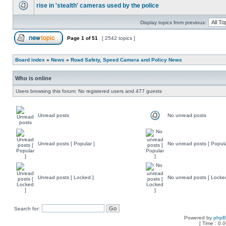
rise in 'stealth' cameras used by the police
Display topics from previous:
Page
1
of
51
[ 2542 topics ]
Board index
»
News
»
Road Safety, Speed Camera and Policy News
Who is online
Users browsing this forum: No registered users and 477 guests
Unread posts
No unread posts
Unread posts [ Popular ]
No unread posts [ Popula
Unread posts [ Locked ]
No unread posts [ Locke
Search for:
Powered by
php
[ Time : 0.0