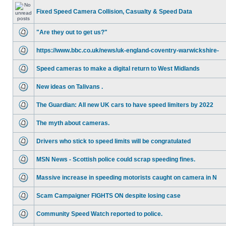
Fixed Speed Camera Collision, Casualty & Speed Data
"Are they out to get us?"
https://www.bbc.co.uk/news/uk-england-coventry-warwickshire-
Speed cameras to make a digital return to West Midlands
New ideas on Talivans .
The Guardian: All new UK cars to have speed limiters by 2022
The myth about cameras.
Drivers who stick to speed limits will be congratulated
MSN News - Scottish police could scrap speeding fines.
Massive increase in speeding motorists caught on camera in N
Scam Campaigner FIGHTS ON despite losing case
Community Speed Watch reported to police.