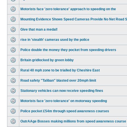
Motorists face 'zero tolerance' approach to speeding on the
Mounting Evidence Shows Speed Cameras Provide No Net Road 
Give that man a medal!
rise in 'stealth' cameras used by the police
Police double the money they pocket from speeding drivers
Britain gridlocked by green lobby
Rural 40 mph zone to be trialled by Cheshire East
Road safety "Taliban" blasted over 20mph limit
Stationary vehicles can now receive speeding fines
Motorists face 'zero tolerance' on motorway speeding
Police pocket £54m through speed awareness courses
OutrAAge Bosses making millions from speed awareness course