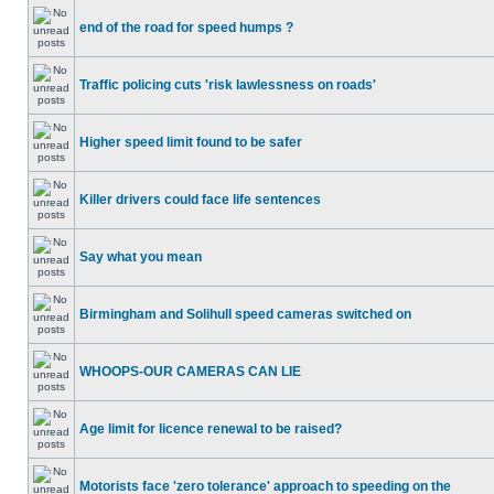
end of the road for speed humps ?
Traffic policing cuts 'risk lawlessness on roads'
Higher speed limit found to be safer
Killer drivers could face life sentences
Say what you mean
Birmingham and Solihull speed cameras switched on
WHOOPS-OUR CAMERAS CAN LIE
Age limit for licence renewal to be raised?
Motorists face 'zero tolerance' approach to speeding on the