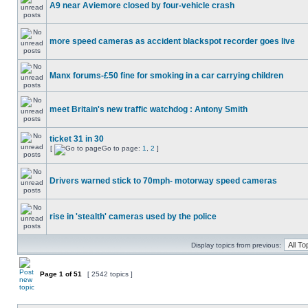
A9 near Aviemore closed by four-vehicle crash
more speed cameras as accident blackspot recorder goes live
Manx forums-£50 fine for smoking in a car carrying children
meet Britain's new traffic watchdog : Antony Smith
ticket 31 in 30
[
Go to page:
1
,
2
]
Drivers warned stick to 70mph- motorway speed cameras
rise in 'stealth' cameras used by the police
Display topics from previous:
Page
1
of
51
[ 2542 topics ]