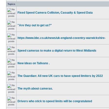
Topics
Fixed Speed Camera Collision, Casualty & Speed Data
"Are they out to get us?"
https://www.bbc.co.uk/news/uk-england-coventry-warwickshire-
Speed cameras to make a digital return to West Midlands
New ideas on Talivans .
The Guardian: All new UK cars to have speed limiters by 2022
The myth about cameras.
Drivers who stick to speed limits will be congratulated