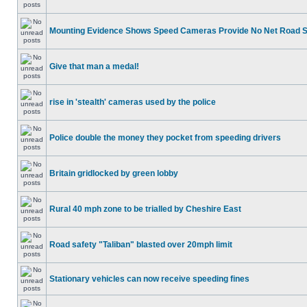
Mounting Evidence Shows Speed Cameras Provide No Net Road 
Give that man a medal!
rise in 'stealth' cameras used by the police
Police double the money they pocket from speeding drivers
Britain gridlocked by green lobby
Rural 40 mph zone to be trialled by Cheshire East
Road safety "Taliban" blasted over 20mph limit
Stationary vehicles can now receive speeding fines