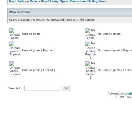
Board index
»
News
»
Road Safety, Speed Camera and Policy News
Who is online
Users browsing this forum: No registered users and 463 guests
Unread posts
No unread posts
Unread posts [ Popular ]
No unread posts [ Popula
Unread posts [ Locked ]
No unread posts [ Locke
Search for:
Powered by
php
[ Time : 0.2