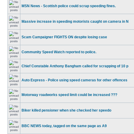
MSN News - Scottish police could scrap speeding fines.
Massive increase in speeding motorists caught on camera in N
Scam Campaigner FIGHTS ON despite losing case
Community Speed Watch reported to police.
Chief Constable Anthony Bangham called for scrapping of 10 p
Auto Express - Police using speed cameras for other offences
Motorway roadworks speed limit could be increased ???
Biker killed pensioner when she checked her speedo
BBC NEWS today, tagged on the same page as A9