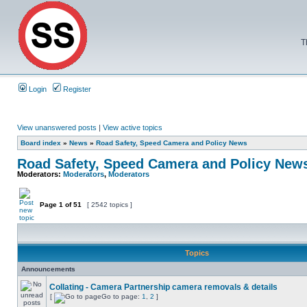
T
Login
Register
View unanswered posts
|
View active topics
Board index
»
News
»
Road Safety, Speed Camera and Policy News
Road Safety, Speed Camera and Policy New
Moderators:
Moderators
,
Moderators
Page
1
of
51
[ 2542 topics ]
Topics
Announcements
Collating - Camera Partnership camera removals & details
[
Go to page:
1
,
2
]