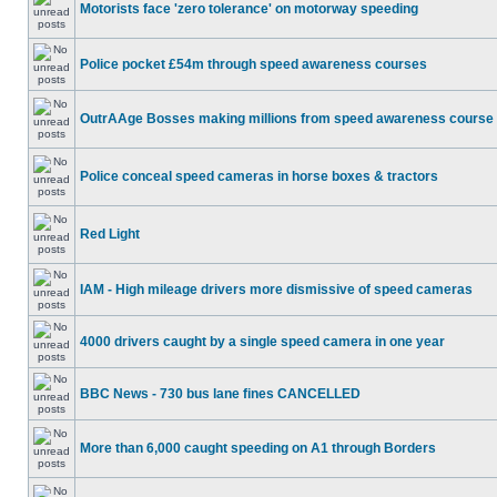
Motorists face 'zero tolerance' on motorway speeding
Police pocket £54m through speed awareness courses
OutrAAge Bosses making millions from speed awareness course
Police conceal speed cameras in horse boxes & tractors
Red Light
IAM - High mileage drivers more dismissive of speed cameras
4000 drivers caught by a single speed camera in one year
BBC News - 730 bus lane fines CANCELLED
More than 6,000 caught speeding on A1 through Borders