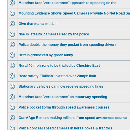
Motorists face 'zero tolerance' approach to speeding on the
Mounting Evidence Shows Speed Cameras Provide No Net Road Sa
Give that man a medal!
rise in 'stealth' cameras used by the police
Police double the money they pocket from speeding drivers
Britain gridlocked by green lobby
Rural 40 mph zone to be trialled by Cheshire East
Road safety "Taliban" blasted over 20mph limit
Stationary vehicles can now receive speeding fines
Motorists face 'zero tolerance' on motorway speeding
Police pocket £54m through speed awareness courses
OutrAAge Bosses making millions from speed awareness course
Police conceal speed cameras in horse boxes & tractors