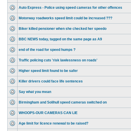
Auto Express - Police using speed cameras for other offences
Motorway roadworks speed limit could be increased ???
Biker killed pensioner when she checked her speedo
BBC NEWS today, tagged on the same page as A9
end of the road for speed humps ?
Traffic policing cuts 'risk lawlessness on roads'
Higher speed limit found to be safer
Killer drivers could face life sentences
Say what you mean
Birmingham and Solihull speed cameras switched on
WHOOPS-OUR CAMERAS CAN LIE
Age limit for licence renewal to be raised?