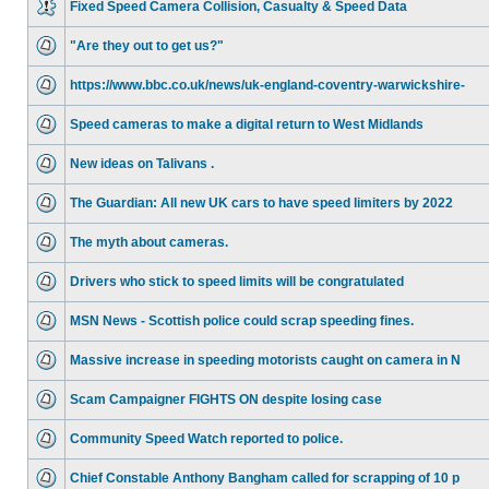
Fixed Speed Camera Collision, Casualty & Speed Data
"Are they out to get us?"
https://www.bbc.co.uk/news/uk-england-coventry-warwickshire-
Speed cameras to make a digital return to West Midlands
New ideas on Talivans .
The Guardian: All new UK cars to have speed limiters by 2022
The myth about cameras.
Drivers who stick to speed limits will be congratulated
MSN News - Scottish police could scrap speeding fines.
Massive increase in speeding motorists caught on camera in N
Scam Campaigner FIGHTS ON despite losing case
Community Speed Watch reported to police.
Chief Constable Anthony Bangham called for scrapping of 10 p