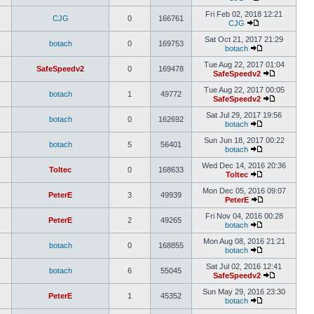
Fri Feb 02, 2018 12:21
CJG
0
166761
CJG
Sat Oct 21, 2017 21:29
botach
0
169753
botach
Tue Aug 22, 2017 01:04
SafeSpeedv2
0
169478
SafeSpeedv2
Tue Aug 22, 2017 00:05
botach
1
49772
SafeSpeedv2
Sat Jul 29, 2017 19:56
botach
0
162692
botach
Sun Jun 18, 2017 00:22
botach
5
56401
botach
Wed Dec 14, 2016 20:36
Toltec
0
168633
Toltec
Mon Dec 05, 2016 09:07
PeterE
3
49939
PeterE
Fri Nov 04, 2016 00:28
PeterE
2
49265
botach
Mon Aug 08, 2016 21:21
botach
0
168855
botach
Sat Jul 02, 2016 12:41
botach
6
55045
SafeSpeedv2
Sun May 29, 2016 23:30
PeterE
1
45352
botach