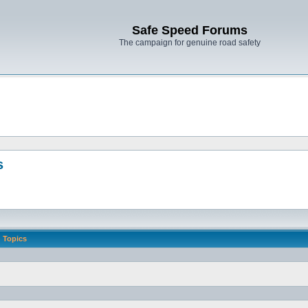
Safe Speed Forums
The campaign for genuine road safety
s
Topics