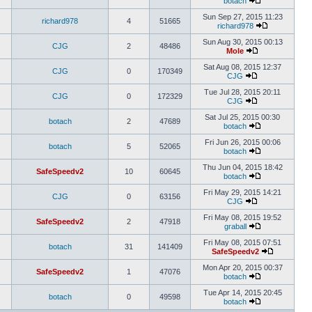
botach
Sun Sep 27, 2015 11:23
richard978
4
51665
richard978
Sun Aug 30, 2015 00:13
CJG
2
48486
Mole
Sat Aug 08, 2015 12:37
CJG
0
170349
CJG
Tue Jul 28, 2015 20:11
CJG
0
172329
CJG
Sat Jul 25, 2015 00:30
botach
2
47689
botach
Fri Jun 26, 2015 00:06
botach
5
52065
botach
Thu Jun 04, 2015 18:42
SafeSpeedv2
10
60645
botach
Fri May 29, 2015 14:21
CJG
0
63156
CJG
Fri May 08, 2015 19:52
SafeSpeedv2
2
47918
graball
Fri May 08, 2015 07:51
botach
31
141409
SafeSpeedv2
Mon Apr 20, 2015 00:37
SafeSpeedv2
1
47076
botach
Tue Apr 14, 2015 20:45
botach
0
49598
botach