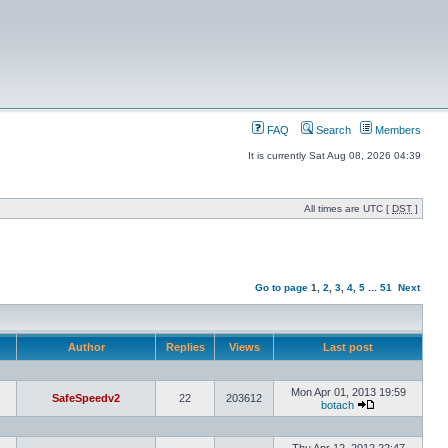
FAQ
Search
Members
It is currently Sat Aug 08, 2026 04:39
All times are UTC [
DST
]
Go to page
1
,
2
,
3
,
4
,
5
...
51
Next
Author
Replies
Views
Last post
Mon Apr 01, 2013 19:59
SafeSpeedv2
22
203612
botach