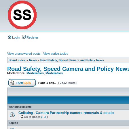
Login
Register
View unanswered posts
|
View active topics
Board index
»
News
»
Road Safety, Speed Camera and Policy News
Road Safety, Speed Camera and Policy New
Moderators:
Moderators
,
Moderators
Page
1
of
51
[ 2542 topics ]
Announcements
Collating - Camera Partnership camera removals & details
[
Go to page:
1
,
2
]
Topics