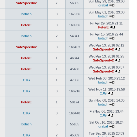
Sun May 29, 2016 23:00
SafeSpeedv2
7
56065
graball
Sun May 01, 2016 23:30
botach
0
167936
botach
Fri Apr 29, 2016 21:11
PeterE
0
169936
PeterE
Fri Apr 15, 2016 22:44
botach
2
54041
botach
Wed Apr 13, 2016 02:12
SafeSpeedv2
0
166453
SafeSpeedv2
Wed Apr 13, 2016 01:25
PeterE
1
46844
SafeSpeedv2
Wed Apr 13, 2016 00:57
PeterE
1
45480
SafeSpeedv2
Wed Feb 03, 2016 23:12
CJG
1
47356
botach
Wed Nov 11, 2015 19:58
CJG
0
166216
CJG
Sun Nov 08, 2015 14:35
PeterE
1
50174
botach
Fri Nov 06, 2015 13:44
CJG
0
166448
CJG
Sat Oct 10, 2015 18:24
botach
5
55105
graball
Tue Sep 29, 2015 23:59
CJG
2
45309