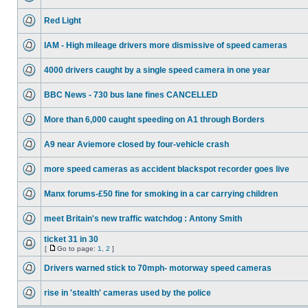
Red Light
IAM - High mileage drivers more dismissive of speed cameras
4000 drivers caught by a single speed camera in one year
BBC News - 730 bus lane fines CANCELLED
More than 6,000 caught speeding on A1 through Borders
A9 near Aviemore closed by four-vehicle crash
more speed cameras as accident blackspot recorder goes live
Manx forums-£50 fine for smoking in a car carrying children
meet Britain's new traffic watchdog : Antony Smith
ticket 31 in 30
[
Go to page:
1
,
2
]
Drivers warned stick to 70mph- motorway speed cameras
rise in 'stealth' cameras used by the police