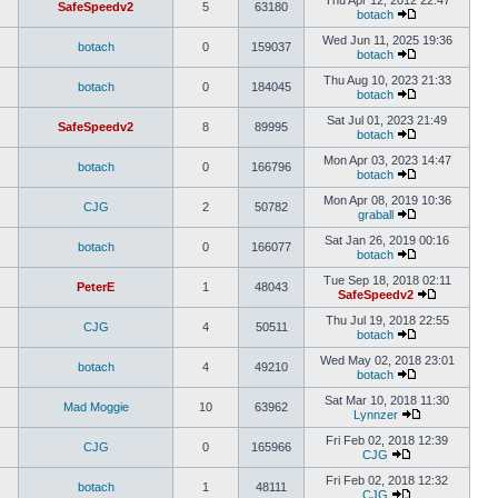
Thu Apr 12, 2012 22:47
SafeSpeedv2
5
63180
botach
Wed Jun 11, 2025 19:36
botach
0
159037
botach
Thu Aug 10, 2023 21:33
botach
0
184045
botach
Sat Jul 01, 2023 21:49
SafeSpeedv2
8
89995
botach
Mon Apr 03, 2023 14:47
botach
0
166796
botach
Mon Apr 08, 2019 10:36
CJG
2
50782
graball
Sat Jan 26, 2019 00:16
botach
0
166077
botach
Tue Sep 18, 2018 02:11
PeterE
1
48043
SafeSpeedv2
Thu Jul 19, 2018 22:55
CJG
4
50511
botach
Wed May 02, 2018 23:01
botach
4
49210
botach
Sat Mar 10, 2018 11:30
Mad Moggie
10
63962
Lynnzer
Fri Feb 02, 2018 12:39
CJG
0
165966
CJG
Fri Feb 02, 2018 12:32
botach
1
48111
CJG