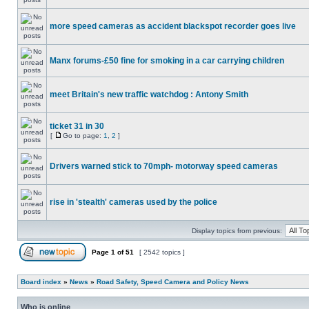
more speed cameras as accident blackspot recorder goes live
Manx forums-£50 fine for smoking in a car carrying children
meet Britain's new traffic watchdog : Antony Smith
ticket 31 in 30
[
Go to page:
1
,
2
]
Drivers warned stick to 70mph- motorway speed cameras
rise in 'stealth' cameras used by the police
Display topics from previous:
Page
1
of
51
[ 2542 topics ]
Board index
»
News
»
Road Safety, Speed Camera and Policy News
Who is online