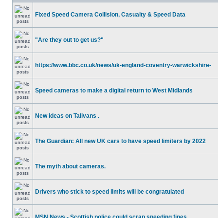
Fixed Speed Camera Collision, Casualty & Speed Data
"Are they out to get us?"
https://www.bbc.co.uk/news/uk-england-coventry-warwickshire-
Speed cameras to make a digital return to West Midlands
New ideas on Talivans .
The Guardian: All new UK cars to have speed limiters by 2022
The myth about cameras.
Drivers who stick to speed limits will be congratulated
MSN News - Scottish police could scrap speeding fines.