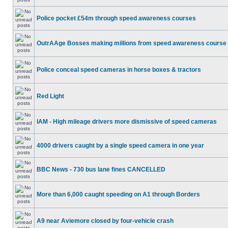
Police pocket £54m through speed awareness courses
OutrAAge Bosses making millions from speed awareness course
Police conceal speed cameras in horse boxes & tractors
Red Light
IAM - High mileage drivers more dismissive of speed cameras
4000 drivers caught by a single speed camera in one year
BBC News - 730 bus lane fines CANCELLED
More than 6,000 caught speeding on A1 through Borders
A9 near Aviemore closed by four-vehicle crash