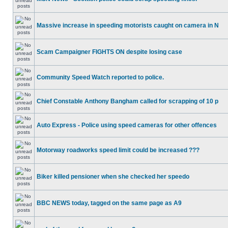
Massive increase in speeding motorists caught on camera in N
Scam Campaigner FIGHTS ON despite losing case
Community Speed Watch reported to police.
Chief Constable Anthony Bangham called for scrapping of 10 p
Auto Express - Police using speed cameras for other offences
Motorway roadworks speed limit could be increased ???
Biker killed pensioner when she checked her speedo
BBC NEWS today, tagged on the same page as A9