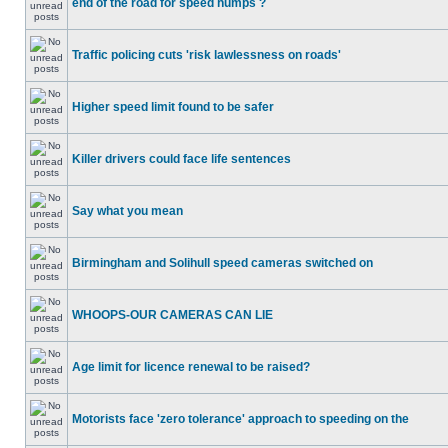
end of the road for speed humps ?
Traffic policing cuts 'risk lawlessness on roads'
Higher speed limit found to be safer
Killer drivers could face life sentences
Say what you mean
Birmingham and Solihull speed cameras switched on
WHOOPS-OUR CAMERAS CAN LIE
Age limit for licence renewal to be raised?
Motorists face 'zero tolerance' approach to speeding on the