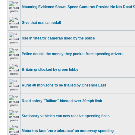
Mounting Evidence Shows Speed Cameras Provide No Net Road 
Give that man a medal!
rise in 'stealth' cameras used by the police
Police double the money they pocket from speeding drivers
Britain gridlocked by green lobby
Rural 40 mph zone to be trialled by Cheshire East
Road safety "Taliban" blasted over 20mph limit
Stationary vehicles can now receive speeding fines
Motorists face 'zero tolerance' on motorway speeding