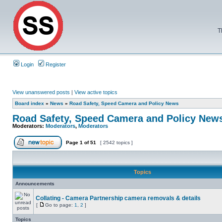
T
Login
Register
View unanswered posts
|
View active topics
Board index
»
News
»
Road Safety, Speed Camera and Policy News
Road Safety, Speed Camera and Policy New
Moderators:
Moderators
,
Moderators
Page
1
of
51
[ 2542 topics ]
Topics
Announcements
Collating - Camera Partnership camera removals & details
[
Go to page:
1
,
2
]
Topics