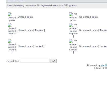
Users browsing this forum: No registered users and 522 guests
Unread posts
No unread posts
Unread posts [ Popular ]
No unread posts [ Popula
Unread posts [ Locked ]
No unread posts [ Locke
Search for:
Powered by
php
[ Time : 0.0