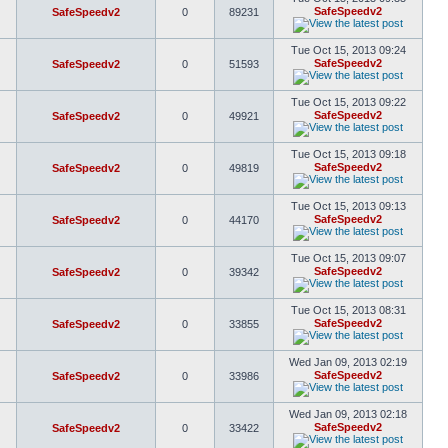
SafeSpeedv2
SafeSpeedv2
0
89231
Tue Oct 15, 2013 09:24
SafeSpeedv2
SafeSpeedv2
0
51593
Tue Oct 15, 2013 09:22
SafeSpeedv2
SafeSpeedv2
0
49921
Tue Oct 15, 2013 09:18
SafeSpeedv2
SafeSpeedv2
0
49819
Tue Oct 15, 2013 09:13
SafeSpeedv2
SafeSpeedv2
0
44170
Tue Oct 15, 2013 09:07
SafeSpeedv2
SafeSpeedv2
0
39342
Tue Oct 15, 2013 08:31
SafeSpeedv2
SafeSpeedv2
0
33855
Wed Jan 09, 2013 02:19
SafeSpeedv2
SafeSpeedv2
0
33986
Wed Jan 09, 2013 02:18
SafeSpeedv2
SafeSpeedv2
0
33422