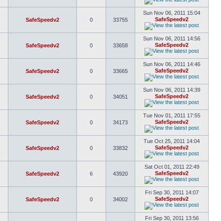
Sun Nov 06, 2011 15:04
SafeSpeedv2
SafeSpeedv2
0
33755
Sun Nov 06, 2011 14:56
SafeSpeedv2
SafeSpeedv2
0
33658
Sun Nov 06, 2011 14:46
SafeSpeedv2
SafeSpeedv2
0
33665
Sun Nov 06, 2011 14:39
SafeSpeedv2
SafeSpeedv2
0
34051
Tue Nov 01, 2011 17:55
SafeSpeedv2
SafeSpeedv2
0
34173
Tue Oct 25, 2011 14:04
SafeSpeedv2
SafeSpeedv2
0
33832
Sat Oct 01, 2011 22:49
SafeSpeedv2
SafeSpeedv2
6
43920
Fri Sep 30, 2011 14:07
SafeSpeedv2
SafeSpeedv2
0
34002
Fri Sep 30, 2011 13:56