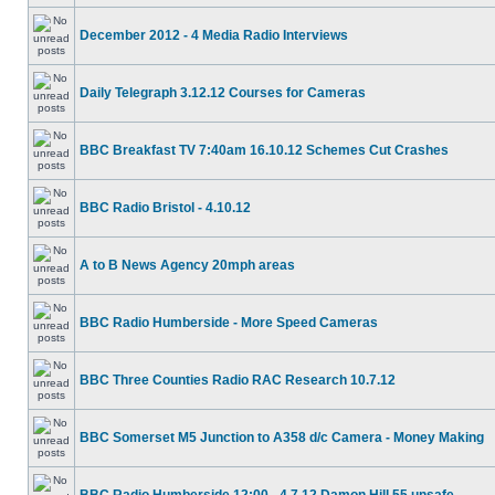
December 2012 - 4 Media Radio Interviews
Daily Telegraph 3.12.12 Courses for Cameras
BBC Breakfast TV 7:40am 16.10.12 Schemes Cut Crashes
BBC Radio Bristol - 4.10.12
A to B News Agency 20mph areas
BBC Radio Humberside - More Speed Cameras
BBC Three Counties Radio RAC Research 10.7.12
BBC Somerset M5 Junction to A358 d/c Camera - Money Making