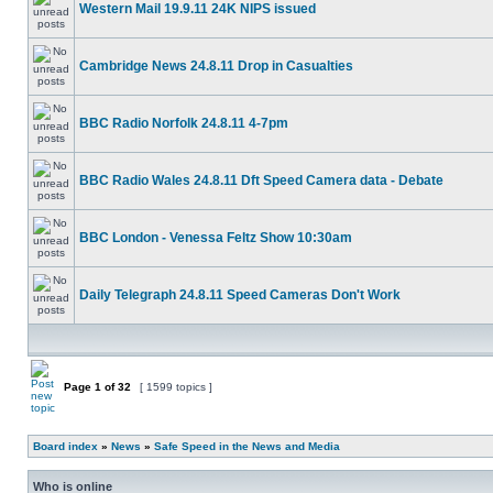
Western Mail 19.9.11 24K NIPS issued
Cambridge News 24.8.11 Drop in Casualties
BBC Radio Norfolk 24.8.11 4-7pm
BBC Radio Wales 24.8.11 Dft Speed Camera data - Debate
BBC London - Venessa Feltz Show 10:30am
Daily Telegraph 24.8.11 Speed Cameras Don't Work
Page
1
of
32
[ 1599 topics ]
Board index
»
News
»
Safe Speed in the News and Media
Who is online