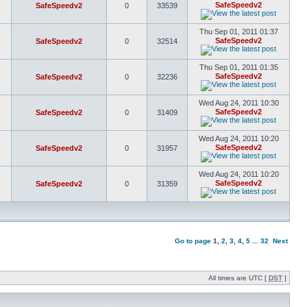
SafeSpeedv2
SafeSpeedv2
0
33539
Thu Sep 01, 2011 01:37
SafeSpeedv2
SafeSpeedv2
0
32514
Thu Sep 01, 2011 01:35
SafeSpeedv2
SafeSpeedv2
0
32236
Wed Aug 24, 2011 10:30
SafeSpeedv2
SafeSpeedv2
0
31409
Wed Aug 24, 2011 10:20
SafeSpeedv2
SafeSpeedv2
0
31957
Wed Aug 24, 2011 10:20
SafeSpeedv2
SafeSpeedv2
0
31359
Go to page
1
,
2
,
3
,
4
,
5
...
32
Next
All times are UTC [
DST
]