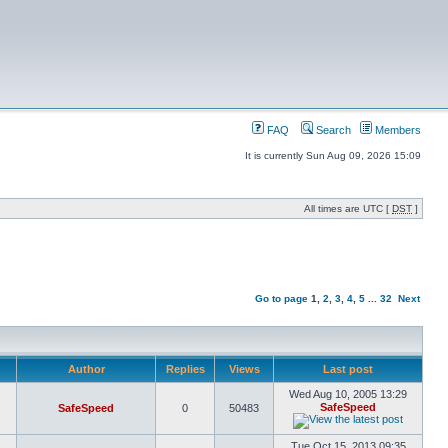
FAQ
Search
Members
It is currently Sun Aug 09, 2026 15:09
All times are UTC [
DST
]
Go to page
1
,
2
,
3
,
4
,
5
...
32
Next
Author
Replies
Views
Last post
Wed Aug 10, 2005 13:29
SafeSpeed
SafeSpeed
0
50483
Tue Oct 15, 2013 09:35