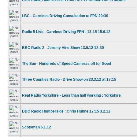
BBC Radio Humberside 12:00 - 4.7.12 Damon Hill 55 unsafe
LBC - Careless Driving Consultation to FPN 20:30
Radio 5 Live - Careless Driving FPN - 13:15 15.6.12
BBC Radio 2 - Jeremy Vine Show 13.6.12 12:30
The Sun - Hundreds of Speed Cameras off for Good
Three Counties Radio - Drive Show on 23.3.12 at 17:15
Real Radio Yorkshire - Less than half working : Yorkshire
BBC Radio Humberside : Chris Huhne 12:15 3.2.12
Scotsman 6.1.12