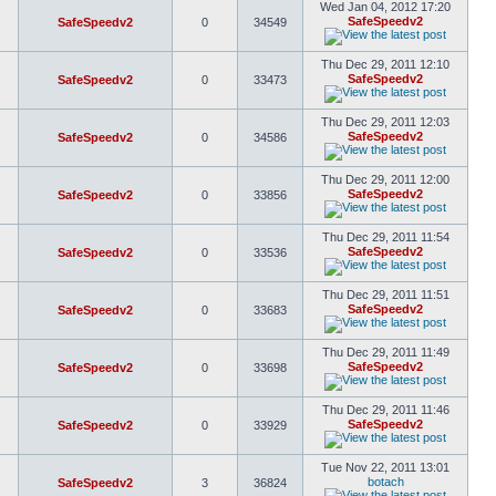
Wed Jan 04, 2012 17:20
SafeSpeedv2
SafeSpeedv2
0
34549
Thu Dec 29, 2011 12:10
SafeSpeedv2
SafeSpeedv2
0
33473
Thu Dec 29, 2011 12:03
SafeSpeedv2
SafeSpeedv2
0
34586
Thu Dec 29, 2011 12:00
SafeSpeedv2
SafeSpeedv2
0
33856
Thu Dec 29, 2011 11:54
SafeSpeedv2
SafeSpeedv2
0
33536
Thu Dec 29, 2011 11:51
SafeSpeedv2
SafeSpeedv2
0
33683
Thu Dec 29, 2011 11:49
SafeSpeedv2
SafeSpeedv2
0
33698
Thu Dec 29, 2011 11:46
SafeSpeedv2
SafeSpeedv2
0
33929
Tue Nov 22, 2011 13:01
botach
SafeSpeedv2
3
36824