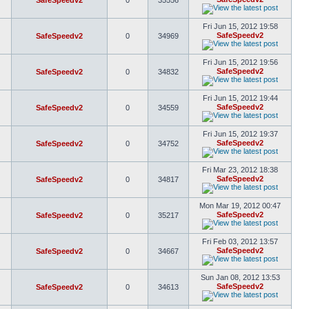
SafeSpeedv2
0
35556
Fri Jun 15, 2012 19:58
SafeSpeedv2
SafeSpeedv2
0
34969
Fri Jun 15, 2012 19:56
SafeSpeedv2
SafeSpeedv2
0
34832
Fri Jun 15, 2012 19:44
SafeSpeedv2
SafeSpeedv2
0
34559
Fri Jun 15, 2012 19:37
SafeSpeedv2
SafeSpeedv2
0
34752
Fri Mar 23, 2012 18:38
SafeSpeedv2
SafeSpeedv2
0
34817
Mon Mar 19, 2012 00:47
SafeSpeedv2
SafeSpeedv2
0
35217
Fri Feb 03, 2012 13:57
SafeSpeedv2
SafeSpeedv2
0
34667
Sun Jan 08, 2012 13:53
SafeSpeedv2
SafeSpeedv2
0
34613