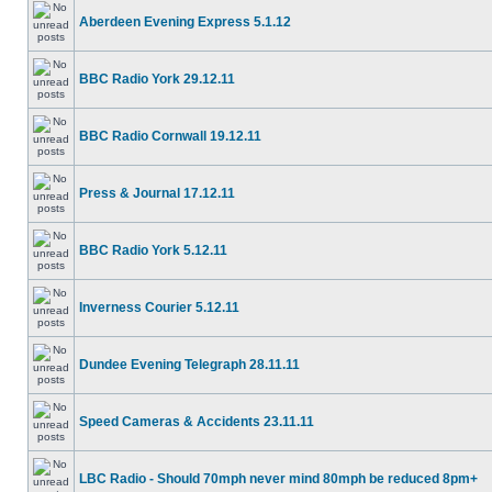
Aberdeen Evening Express 5.1.12
BBC Radio York 29.12.11
BBC Radio Cornwall 19.12.11
Press & Journal 17.12.11
BBC Radio York 5.12.11
Inverness Courier 5.12.11
Dundee Evening Telegraph 28.11.11
Speed Cameras & Accidents 23.11.11
LBC Radio - Should 70mph never mind 80mph be reduced 8pm+