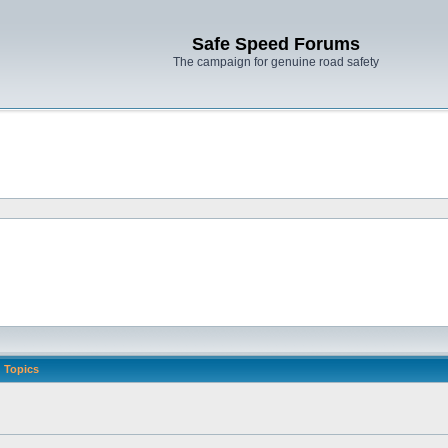
Safe Speed Forums
The campaign for genuine road safety
Topics