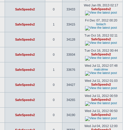
Wed Jan 09, 2013 02:17
SafeSpeedv2
SafeSpeedv2
0
33433
Fri Dec 07, 2012 00:20
botach
SafeSpeedv2
1
33415
Tue Oct 16, 2012 02:11
SafeSpeedv2
SafeSpeedv2
0
34128
Tue Oct 16, 2012 00:44
SafeSpeedv2
SafeSpeedv2
0
33934
Wed Jul 11, 2012 07:48
malcolmw
SafeSpeedv2
1
33676
Wed Jul 11, 2012 01:03
SafeSpeedv2
SafeSpeedv2
0
34427
Wed Jul 11, 2012 00:59
SafeSpeedv2
SafeSpeedv2
0
34265
Wed Jul 11, 2012 00:50
SafeSpeedv2
SafeSpeedv2
0
34190
Wed Jul 04, 2012 12:00
SafeSpeedv2