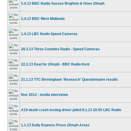
5.4.13 BBC Radio Sussex Brighton & Hove 20mph
2.4.13 BBC West Midlands
1.4.13 LBC Radio Speed Cameras
28.3.13 Three Counties Radio - Speed Cameras
22.2.13 Deal for 20mph - BBC Radio Kent
21.1.13 TTC Birmingham 'Research' Questionnaire results
Nov 2012 - media interviews
A19 death crash texting driver jailed 8.1.13 20:05 LBC Radio
1.1.13 Daily Express Press 20mph Areas