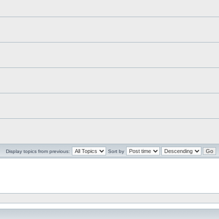
Display topics from previous:
Sort by