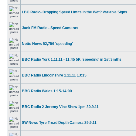
LBC Radio- Dropping Speed Limits in the Wet? Variable Signs
Jack FM Radio - Speed Cameras
Notts News 52,756 'speeding'
BBC Radio York 1.11.11 - 11:45 5K 'speeding' in 1st 3mths
BBC Radio Lincolnshire 1.11.11 13:15
BBC Radio Wales 1:15-14:00
BBC Radio 2 Jeremy Vine Show 1pm 30.9.11
SW News Tyre Tread Depth Camera 29.9.11