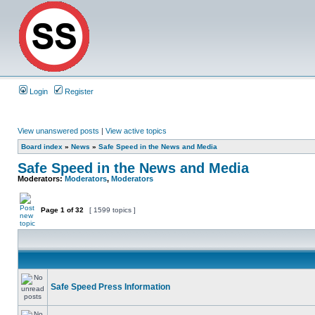
Login
Register
View unanswered posts
|
View active topics
Board index
»
News
»
Safe Speed in the News and Media
Safe Speed in the News and Media
Moderators:
Moderators
,
Moderators
Page
1
of
32
[ 1599 topics ]
Safe Speed Press Information