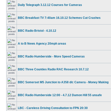
Daily Telegraph 3.12.12 Courses for Cameras
BBC Breakfast TV 7:40am 16.10.12 Schemes Cut Crashes
BBC Radio Bristol - 4.10.12
A to B News Agency 20mph areas
BBC Radio Humberside - More Speed Cameras
BBC Three Counties Radio RAC Research 10.7.12
BBC Somerset M5 Junction to A358 d/c Camera - Money Making
BBC Radio Humberside 12:00 - 4.7.12 Damon Hill 55 unsafe
LBC - Careless Driving Consultation to FPN 20:30