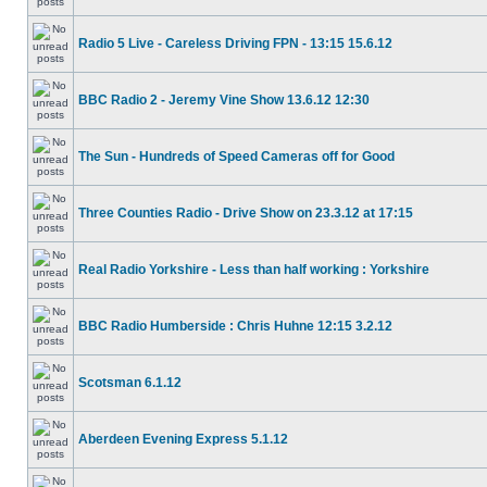
Radio 5 Live - Careless Driving FPN - 13:15 15.6.12
BBC Radio 2 - Jeremy Vine Show 13.6.12 12:30
The Sun - Hundreds of Speed Cameras off for Good
Three Counties Radio - Drive Show on 23.3.12 at 17:15
Real Radio Yorkshire - Less than half working : Yorkshire
BBC Radio Humberside : Chris Huhne 12:15 3.2.12
Scotsman 6.1.12
Aberdeen Evening Express 5.1.12