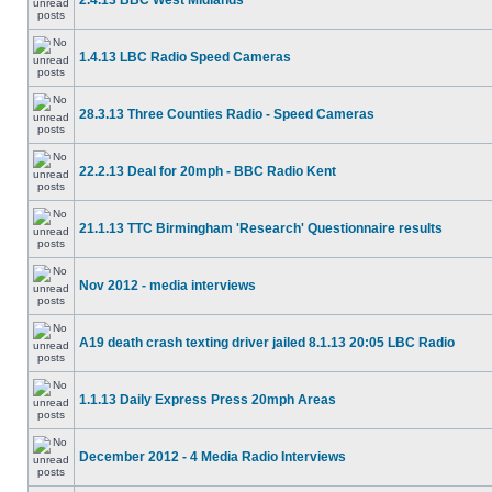
2.4.13 BBC West Midlands
1.4.13 LBC Radio Speed Cameras
28.3.13 Three Counties Radio - Speed Cameras
22.2.13 Deal for 20mph - BBC Radio Kent
21.1.13 TTC Birmingham 'Research' Questionnaire results
Nov 2012 - media interviews
A19 death crash texting driver jailed 8.1.13 20:05 LBC Radio
1.1.13 Daily Express Press 20mph Areas
December 2012 - 4 Media Radio Interviews