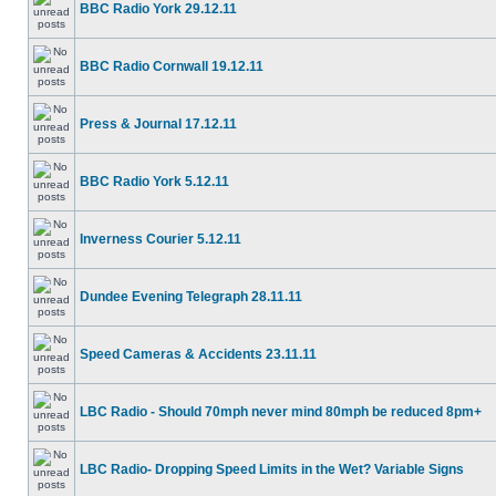
BBC Radio York 29.12.11
BBC Radio Cornwall 19.12.11
Press & Journal 17.12.11
BBC Radio York 5.12.11
Inverness Courier 5.12.11
Dundee Evening Telegraph 28.11.11
Speed Cameras & Accidents 23.11.11
LBC Radio - Should 70mph never mind 80mph be reduced 8pm+
LBC Radio- Dropping Speed Limits in the Wet? Variable Signs