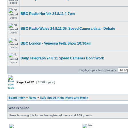
BBC Radio Norfolk 24.8.11 4-7pm
BBC Radio Wales 24.8.11 Dft Speed Camera data - Debate
BBC London - Venessa Feltz Show 10:30am
Daily Telegraph 24.8.11 Speed Cameras Don't Work
Display topics from previous:
Page
1
of
32
[ 1599 topics ]
Board index
»
News
»
Safe Speed in the News and Media
Who is online
Users browsing this forum: No registered users and 109 guests