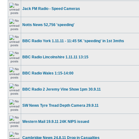
Jack FM Radio - Speed Cameras
Notts News 52,756 'speeding'
BBC Radio York 1.11.11 - 11:45 5K 'speeding' in 1st 3mths
BBC Radio Lincolnshire 1.11.11 13:15
BBC Radio Wales 1:15-14:00
BBC Radio 2 Jeremy Vine Show 1pm 30.9.11
SW News Tyre Tread Depth Camera 29.9.11
Western Mail 19.9.11 24K NIPS issued
Cambridge News 24.8.11 Drop in Casualties