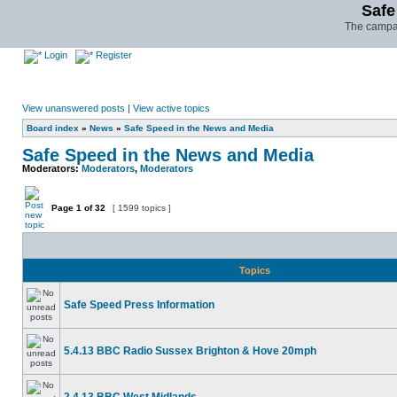
Safe
The campai
Login
Register
View unanswered posts
|
View active topics
Board index
»
News
»
Safe Speed in the News and Media
Safe Speed in the News and Media
Moderators:
Moderators
,
Moderators
Page
1
of
32
[ 1599 topics ]
Topics
Safe Speed Press Information
5.4.13 BBC Radio Sussex Brighton & Hove 20mph