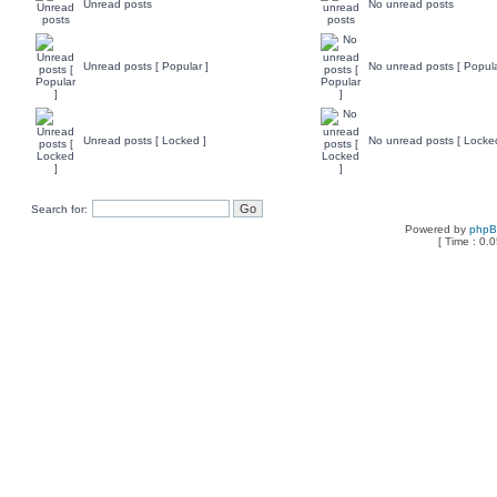
Unread posts
No unread posts
Unread posts [ Popular ]
No unread posts [ Popula
Unread posts [ Locked ]
No unread posts [ Locke
Search for:
Powered by
php
[ Time : 0.0