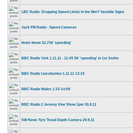
LBC Radio- Dropping Speed Limits in the Wet? Variable Signs
Jack FM Radio - Speed Cameras
Notts News 52,756 'speeding'
BBC Radio York 1.11.11 - 11:45 5K 'speeding' in 1st 3mths
BBC Radio Lincolnshire 1.11.11 13:15
BBC Radio Wales 1:15-14:00
BBC Radio 2 Jeremy Vine Show 1pm 30.9.11
SW News Tyre Tread Depth Camera 29.9.11