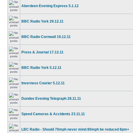
Aberdeen Evening Express 5.1.12
BBC Radio York 29.12.11
BBC Radio Cornwall 19.12.11
Press & Journal 17.12.11
BBC Radio York 5.12.11
Inverness Courier 5.12.11
Dundee Evening Telegraph 28.11.11
Speed Cameras & Accidents 23.11.11
LBC Radio - Should 70mph never mind 80mph be reduced 8pm+