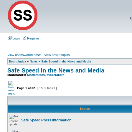
T
Login
Register
View unanswered posts
|
View active topics
Board index
»
News
»
Safe Speed in the News and Media
Safe Speed in the News and Media
Moderators:
Moderators
,
Moderators
Page
1
of
32
[ 1599 topics ]
Topics
Safe Speed Press Information