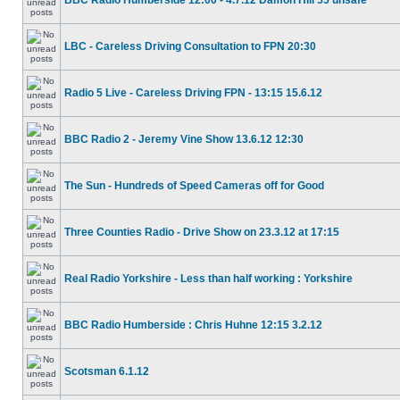
BBC Radio Humberside 12:00 - 4.7.12 Damon Hill 55 unsafe
LBC - Careless Driving Consultation to FPN 20:30
Radio 5 Live - Careless Driving FPN - 13:15 15.6.12
BBC Radio 2 - Jeremy Vine Show 13.6.12 12:30
The Sun - Hundreds of Speed Cameras off for Good
Three Counties Radio - Drive Show on 23.3.12 at 17:15
Real Radio Yorkshire - Less than half working : Yorkshire
BBC Radio Humberside : Chris Huhne 12:15 3.2.12
Scotsman 6.1.12