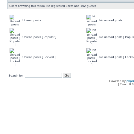
Users browsing this forum: No registered users and 152 guests
Unread posts
No unread posts
Unread posts [ Popular ]
No unread posts [ Popula
Unread posts [ Locked ]
No unread posts [ Locke
Search for:
Powered by
php
[ Time : 0.0