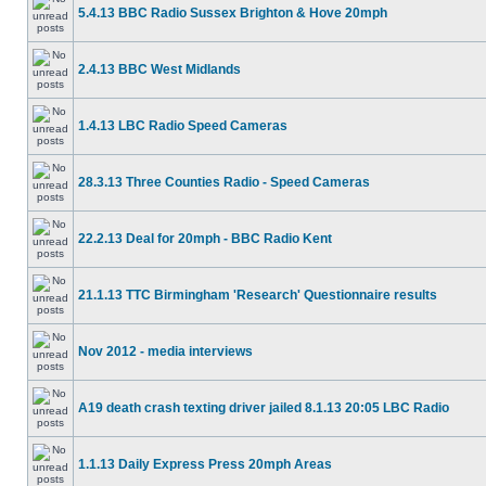
5.4.13 BBC Radio Sussex Brighton & Hove 20mph
2.4.13 BBC West Midlands
1.4.13 LBC Radio Speed Cameras
28.3.13 Three Counties Radio - Speed Cameras
22.2.13 Deal for 20mph - BBC Radio Kent
21.1.13 TTC Birmingham 'Research' Questionnaire results
Nov 2012 - media interviews
A19 death crash texting driver jailed 8.1.13 20:05 LBC Radio
1.1.13 Daily Express Press 20mph Areas