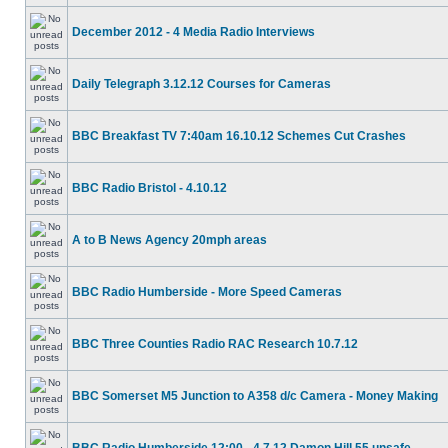
December 2012 - 4 Media Radio Interviews
Daily Telegraph 3.12.12 Courses for Cameras
BBC Breakfast TV 7:40am 16.10.12 Schemes Cut Crashes
BBC Radio Bristol - 4.10.12
A to B News Agency 20mph areas
BBC Radio Humberside - More Speed Cameras
BBC Three Counties Radio RAC Research 10.7.12
BBC Somerset M5 Junction to A358 d/c Camera - Money Making