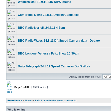
Western Mail 19.9.11 24K NIPS issued
Cambridge News 24.8.11 Drop in Casualties
BBC Radio Norfolk 24.8.11 4-7pm
BBC Radio Wales 24.8.11 Dft Speed Camera data - Debate
BBC London - Venessa Feltz Show 10:30am
Daily Telegraph 24.8.11 Speed Cameras Don't Work
Display topics from previous:
Page
1
of
32
[ 1599 topics ]
Board index
»
News
»
Safe Speed in the News and Media
Who is online