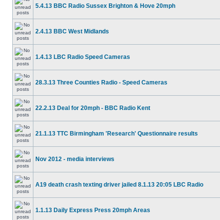
5.4.13 BBC Radio Sussex Brighton & Hove 20mph
2.4.13 BBC West Midlands
1.4.13 LBC Radio Speed Cameras
28.3.13 Three Counties Radio - Speed Cameras
22.2.13 Deal for 20mph - BBC Radio Kent
21.1.13 TTC Birmingham 'Research' Questionnaire results
Nov 2012 - media interviews
A19 death crash texting driver jailed 8.1.13 20:05 LBC Radio
1.1.13 Daily Express Press 20mph Areas