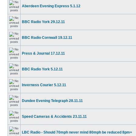
Aberdeen Evening Express 5.1.12
BBC Radio York 29.12.11
BBC Radio Cornwall 19.12.11
Press & Journal 17.12.11
BBC Radio York 5.12.11
Inverness Courier 5.12.11
Dundee Evening Telegraph 28.11.11
Speed Cameras & Accidents 23.11.11
LBC Radio - Should 70mph never mind 80mph be reduced 8pm+