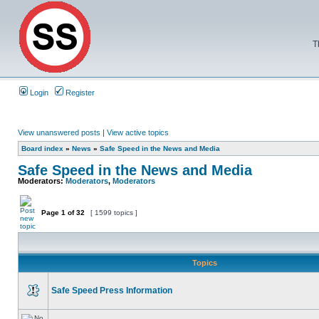
T
Login
Register
View unanswered posts
|
View active topics
Board index
»
News
»
Safe Speed in the News and Media
Safe Speed in the News and Media
Moderators:
Moderators
,
Moderators
Page
1
of
32
[ 1599 topics ]
Topics
Safe Speed Press Information