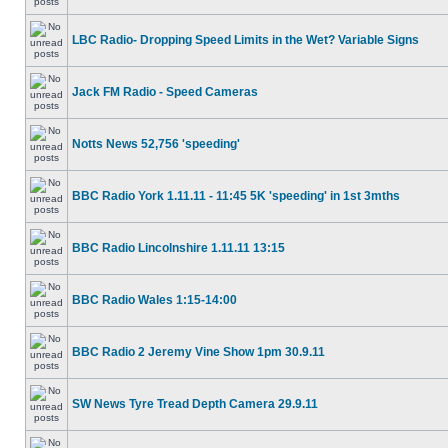
LBC Radio- Dropping Speed Limits in the Wet? Variable Signs
Jack FM Radio - Speed Cameras
Notts News 52,756 'speeding'
BBC Radio York 1.11.11 - 11:45 5K 'speeding' in 1st 3mths
BBC Radio Lincolnshire 1.11.11 13:15
BBC Radio Wales 1:15-14:00
BBC Radio 2 Jeremy Vine Show 1pm 30.9.11
SW News Tyre Tread Depth Camera 29.9.11