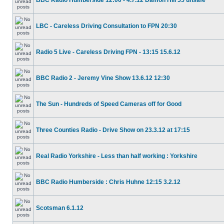
BBC Radio Humberside 12:00 - 4.7.12 Damon Hill 55 unsafe
LBC - Careless Driving Consultation to FPN 20:30
Radio 5 Live - Careless Driving FPN - 13:15 15.6.12
BBC Radio 2 - Jeremy Vine Show 13.6.12 12:30
The Sun - Hundreds of Speed Cameras off for Good
Three Counties Radio - Drive Show on 23.3.12 at 17:15
Real Radio Yorkshire - Less than half working : Yorkshire
BBC Radio Humberside : Chris Huhne 12:15 3.2.12
Scotsman 6.1.12