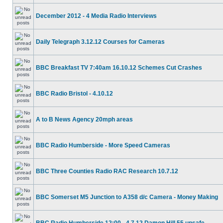
December 2012 - 4 Media Radio Interviews
Daily Telegraph 3.12.12 Courses for Cameras
BBC Breakfast TV 7:40am 16.10.12 Schemes Cut Crashes
BBC Radio Bristol - 4.10.12
A to B News Agency 20mph areas
BBC Radio Humberside - More Speed Cameras
BBC Three Counties Radio RAC Research 10.7.12
BBC Somerset M5 Junction to A358 d/c Camera - Money Making