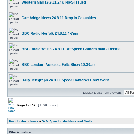
Western Mail 19.9.11 24K NIPS issued
Cambridge News 24.8.11 Drop in Casualties
BBC Radio Norfolk 24.8.11 4-7pm
BBC Radio Wales 24.8.11 Dft Speed Camera data - Debate
BBC London - Venessa Feltz Show 10:30am
Daily Telegraph 24.8.11 Speed Cameras Don't Work
Display topics from previous:
Page
1
of
32
[ 1599 topics ]
Board index
»
News
»
Safe Speed in the News and Media
Who is online