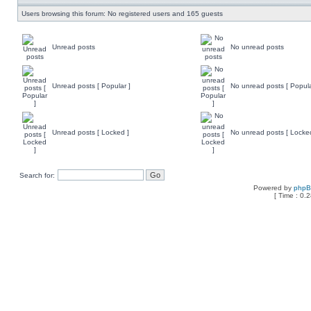
Users browsing this forum: No registered users and 165 guests
Unread posts
No unread posts
Unread posts [ Popular ]
No unread posts [ Popula
Unread posts [ Locked ]
No unread posts [ Locke
Search for:
Powered by
php
[ Time : 0.2