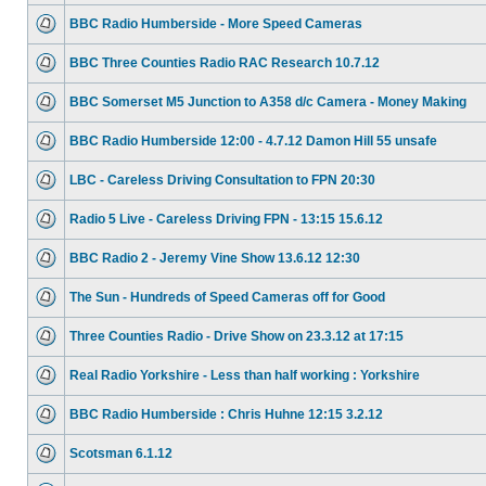
BBC Radio Humberside - More Speed Cameras
BBC Three Counties Radio RAC Research 10.7.12
BBC Somerset M5 Junction to A358 d/c Camera - Money Making
BBC Radio Humberside 12:00 - 4.7.12 Damon Hill 55 unsafe
LBC - Careless Driving Consultation to FPN 20:30
Radio 5 Live - Careless Driving FPN - 13:15 15.6.12
BBC Radio 2 - Jeremy Vine Show 13.6.12 12:30
The Sun - Hundreds of Speed Cameras off for Good
Three Counties Radio - Drive Show on 23.3.12 at 17:15
Real Radio Yorkshire - Less than half working : Yorkshire
BBC Radio Humberside : Chris Huhne 12:15 3.2.12
Scotsman 6.1.12