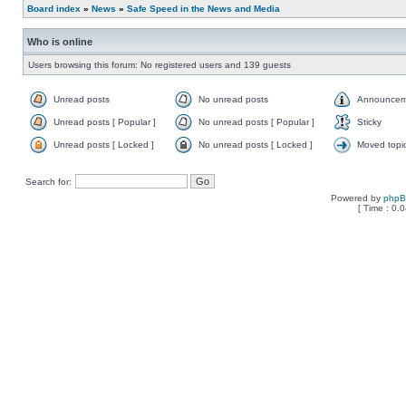
Board index
»
News
»
Safe Speed in the News and Media
Who is online
Users browsing this forum: No registered users and 139 guests
Unread posts
No unread posts
Announcem
Unread posts [ Popular ]
No unread posts [ Popular ]
Sticky
Unread posts [ Locked ]
No unread posts [ Locked ]
Moved topi
Search for:
Powered by
php
[ Time : 0.0