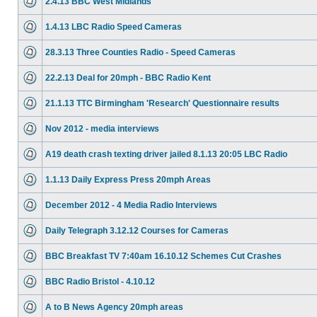
2.4.13 BBC West Midlands
1.4.13 LBC Radio Speed Cameras
28.3.13 Three Counties Radio - Speed Cameras
22.2.13 Deal for 20mph - BBC Radio Kent
21.1.13 TTC Birmingham 'Research' Questionnaire results
Nov 2012 - media interviews
A19 death crash texting driver jailed 8.1.13 20:05 LBC Radio
1.1.13 Daily Express Press 20mph Areas
December 2012 - 4 Media Radio Interviews
Daily Telegraph 3.12.12 Courses for Cameras
BBC Breakfast TV 7:40am 16.10.12 Schemes Cut Crashes
BBC Radio Bristol - 4.10.12
A to B News Agency 20mph areas