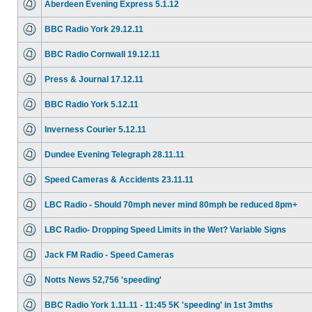
Aberdeen Evening Express 5.1.12
BBC Radio York 29.12.11
BBC Radio Cornwall 19.12.11
Press & Journal 17.12.11
BBC Radio York 5.12.11
Inverness Courier 5.12.11
Dundee Evening Telegraph 28.11.11
Speed Cameras & Accidents 23.11.11
LBC Radio - Should 70mph never mind 80mph be reduced 8pm+
LBC Radio- Dropping Speed Limits in the Wet? Variable Signs
Jack FM Radio - Speed Cameras
Notts News 52,756 'speeding'
BBC Radio York 1.11.11 - 11:45 5K 'speeding' in 1st 3mths