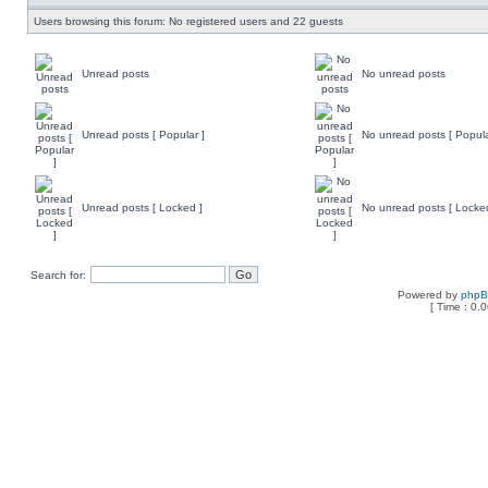
Users browsing this forum: No registered users and 22 guests
Unread posts
No unread posts
Unread posts [ Popular ]
No unread posts [ Popula
Unread posts [ Locked ]
No unread posts [ Locke
Search for:
Powered by
php
[ Time : 0.0