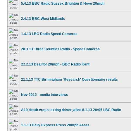
5.4.13 BBC Radio Sussex Brighton & Hove 20mph
2.4.13 BBC West Midlands
1.4.13 LBC Radio Speed Cameras
28.3.13 Three Counties Radio - Speed Cameras
22.2.13 Deal for 20mph - BBC Radio Kent
21.1.13 TTC Birmingham 'Research' Questionnaire results
Nov 2012 - media interviews
A19 death crash texting driver jailed 8.1.13 20:05 LBC Radio
1.1.13 Daily Express Press 20mph Areas