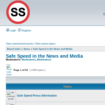
T
Login
Register
View unanswered posts
|
View active topics
Board index
»
News
»
Safe Speed in the News and Media
Safe Speed in the News and Media
Moderators:
Moderators
,
Moderators
Page
1
of
32
[ 1599 topics ]
Topics
Safe Speed Press Information