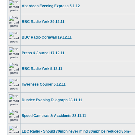
Aberdeen Evening Express 5.1.12
BBC Radio York 29.12.11
BBC Radio Cornwall 19.12.11
Press & Journal 17.12.11
BBC Radio York 5.12.11
Inverness Courier 5.12.11
Dundee Evening Telegraph 28.11.11
Speed Cameras & Accidents 23.11.11
LBC Radio - Should 70mph never mind 80mph be reduced 8pm+