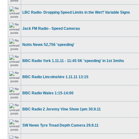
LBC Radio- Dropping Speed Limits in the Wet? Variable Signs
Jack FM Radio - Speed Cameras
Notts News 52,756 'speeding'
BBC Radio York 1.11.11 - 11:45 5K 'speeding' in 1st 3mths
BBC Radio Lincolnshire 1.11.11 13:15
BBC Radio Wales 1:15-14:00
BBC Radio 2 Jeremy Vine Show 1pm 30.9.11
SW News Tyre Tread Depth Camera 29.9.11