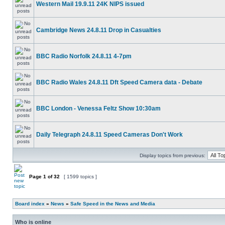
Western Mail 19.9.11 24K NIPS issued
Cambridge News 24.8.11 Drop in Casualties
BBC Radio Norfolk 24.8.11 4-7pm
BBC Radio Wales 24.8.11 Dft Speed Camera data - Debate
BBC London - Venessa Feltz Show 10:30am
Daily Telegraph 24.8.11 Speed Cameras Don't Work
Display topics from previous:
Page
1
of
32
[ 1599 topics ]
Board index
»
News
»
Safe Speed in the News and Media
Who is online