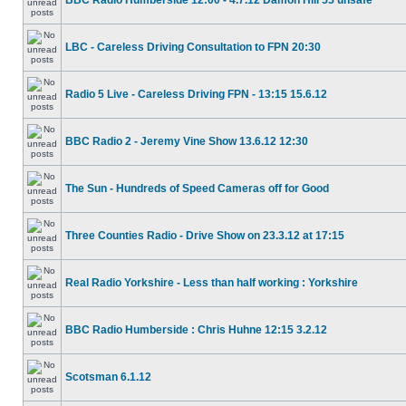
BBC Radio Humberside 12:00 - 4.7.12 Damon Hill 55 unsafe
LBC - Careless Driving Consultation to FPN 20:30
Radio 5 Live - Careless Driving FPN - 13:15 15.6.12
BBC Radio 2 - Jeremy Vine Show 13.6.12 12:30
The Sun - Hundreds of Speed Cameras off for Good
Three Counties Radio - Drive Show on 23.3.12 at 17:15
Real Radio Yorkshire - Less than half working : Yorkshire
BBC Radio Humberside : Chris Huhne 12:15 3.2.12
Scotsman 6.1.12