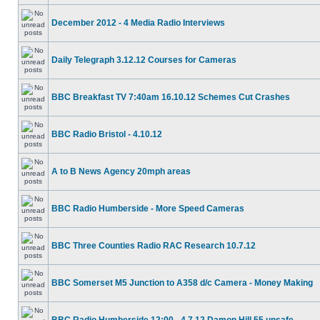
December 2012 - 4 Media Radio Interviews
Daily Telegraph 3.12.12 Courses for Cameras
BBC Breakfast TV 7:40am 16.10.12 Schemes Cut Crashes
BBC Radio Bristol - 4.10.12
A to B News Agency 20mph areas
BBC Radio Humberside - More Speed Cameras
BBC Three Counties Radio RAC Research 10.7.12
BBC Somerset M5 Junction to A358 d/c Camera - Money Making