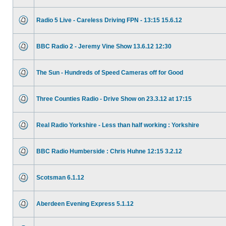
Radio 5 Live - Careless Driving FPN - 13:15 15.6.12
BBC Radio 2 - Jeremy Vine Show 13.6.12 12:30
The Sun - Hundreds of Speed Cameras off for Good
Three Counties Radio - Drive Show on 23.3.12 at 17:15
Real Radio Yorkshire - Less than half working : Yorkshire
BBC Radio Humberside : Chris Huhne 12:15 3.2.12
Scotsman 6.1.12
Aberdeen Evening Express 5.1.12