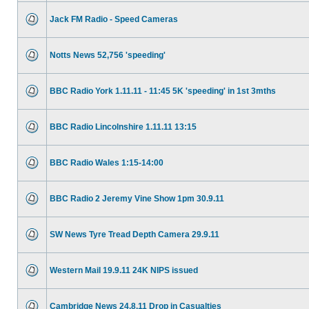
Jack FM Radio - Speed Cameras
Notts News 52,756 'speeding'
BBC Radio York 1.11.11 - 11:45 5K 'speeding' in 1st 3mths
BBC Radio Lincolnshire 1.11.11 13:15
BBC Radio Wales 1:15-14:00
BBC Radio 2 Jeremy Vine Show 1pm 30.9.11
SW News Tyre Tread Depth Camera 29.9.11
Western Mail 19.9.11 24K NIPS issued
Cambridge News 24.8.11 Drop in Casualties