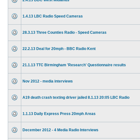
2.4.13 BBC West Midlands
1.4.13 LBC Radio Speed Cameras
28.3.13 Three Counties Radio - Speed Cameras
22.2.13 Deal for 20mph - BBC Radio Kent
21.1.13 TTC Birmingham 'Research' Questionnaire results
Nov 2012 - media interviews
A19 death crash texting driver jailed 8.1.13 20:05 LBC Radio
1.1.13 Daily Express Press 20mph Areas
December 2012 - 4 Media Radio Interviews