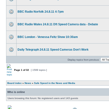
BBC Radio Norfolk 24.8.11 4-7pm
BBC Radio Wales 24.8.11 Dft Speed Camera data - Debate
BBC London - Venessa Feltz Show 10:30am
Daily Telegraph 24.8.11 Speed Cameras Don't Work
Display topics from previous:
Page
1
of
32
[ 1599 topics ]
Board index
»
News
»
Safe Speed in the News and Media
Who is online
Users browsing this forum: No registered users and 143 guests