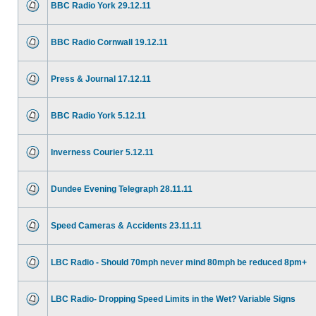
BBC Radio York 29.12.11
BBC Radio Cornwall 19.12.11
Press & Journal 17.12.11
BBC Radio York 5.12.11
Inverness Courier 5.12.11
Dundee Evening Telegraph 28.11.11
Speed Cameras & Accidents 23.11.11
LBC Radio - Should 70mph never mind 80mph be reduced 8pm+
LBC Radio- Dropping Speed Limits in the Wet? Variable Signs