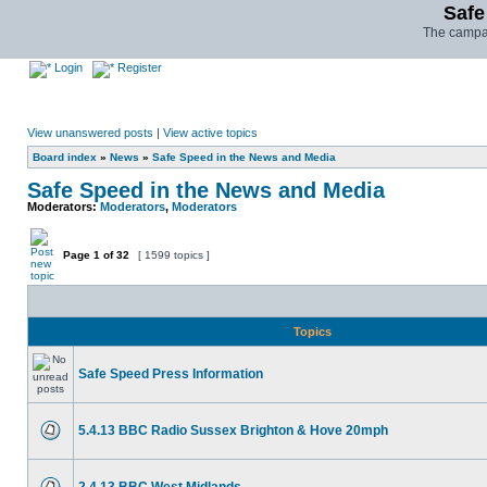
Safe
The campai
Login
Register
View unanswered posts
|
View active topics
Board index
»
News
»
Safe Speed in the News and Media
Safe Speed in the News and Media
Moderators:
Moderators
,
Moderators
Page
1
of
32
[ 1599 topics ]
Topics
Safe Speed Press Information
5.4.13 BBC Radio Sussex Brighton & Hove 20mph