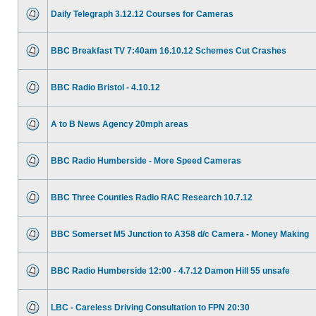
Daily Telegraph 3.12.12 Courses for Cameras
BBC Breakfast TV 7:40am 16.10.12 Schemes Cut Crashes
BBC Radio Bristol - 4.10.12
A to B News Agency 20mph areas
BBC Radio Humberside - More Speed Cameras
BBC Three Counties Radio RAC Research 10.7.12
BBC Somerset M5 Junction to A358 d/c Camera - Money Making
BBC Radio Humberside 12:00 - 4.7.12 Damon Hill 55 unsafe
LBC - Careless Driving Consultation to FPN 20:30