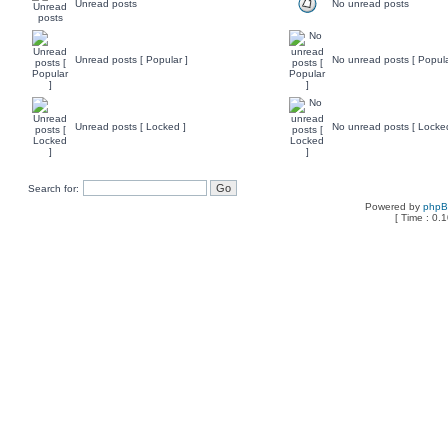
Unread posts
No unread posts
Unread posts [ Popular ]
No unread posts [ Popula
Unread posts [ Locked ]
No unread posts [ Locke
Search for:
Powered by
php
[ Time : 0.1