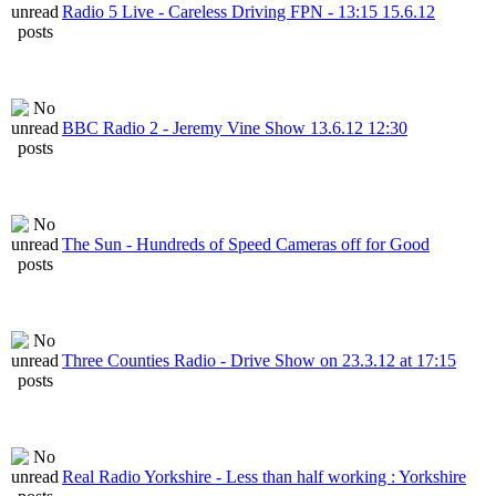
Radio 5 Live - Careless Driving FPN - 13:15 15.6.12
BBC Radio 2 - Jeremy Vine Show 13.6.12 12:30
The Sun - Hundreds of Speed Cameras off for Good
Three Counties Radio - Drive Show on 23.3.12 at 17:15
Real Radio Yorkshire - Less than half working : Yorkshire