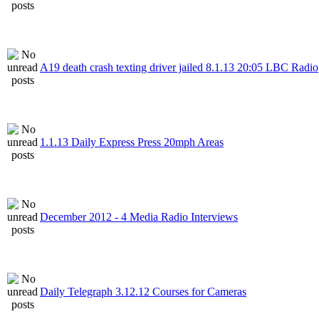
A19 death crash texting driver jailed 8.1.13 20:05 LBC Radio
1.1.13 Daily Express Press 20mph Areas
December 2012 - 4 Media Radio Interviews
Daily Telegraph 3.12.12 Courses for Cameras