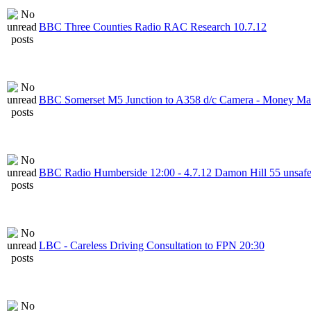
BBC Three Counties Radio RAC Research 10.7.12
BBC Somerset M5 Junction to A358 d/c Camera - Money Ma
BBC Radio Humberside 12:00 - 4.7.12 Damon Hill 55 unsaf
LBC - Careless Driving Consultation to FPN 20:30