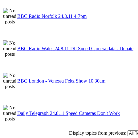
BBC Radio Norfolk 24.8.11 4-7pm
BBC Radio Wales 24.8.11 Dft Speed Camera data - Debate
BBC London - Venessa Feltz Show 10:30am
Daily Telegraph 24.8.11 Speed Cameras Don't Work
Display topics from previous: