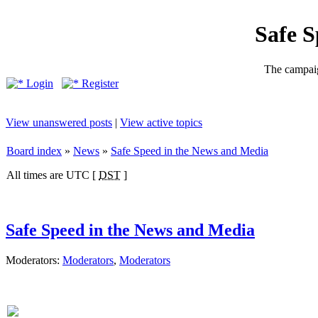
Safe 
The campaig
Login
Register
View unanswered posts
|
View active topics
Board index
»
News
»
Safe Speed in the News and Media
All times are UTC [
DST
]
Safe Speed in the News and Media
Moderators:
Moderators
,
Moderators