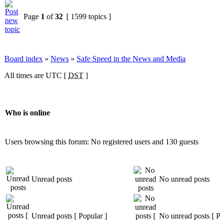
Page
1
of
32
[ 1599 topics ]
Board index
»
News
»
Safe Speed in the News and Media
All times are UTC [
DST
]
Who is online
Users browsing this forum: No registered users and 130 guests
Unread posts
No unread posts
Unread posts [ Popular ]
No unread posts [ P