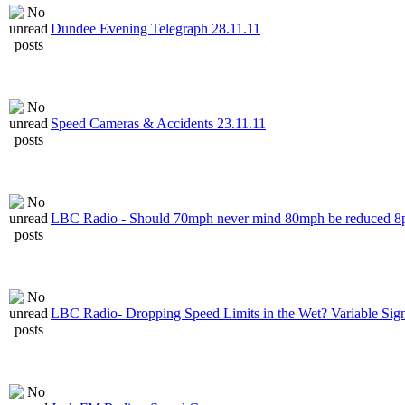
Dundee Evening Telegraph 28.11.11
Speed Cameras & Accidents 23.11.11
LBC Radio - Should 70mph never mind 80mph be reduced 
LBC Radio- Dropping Speed Limits in the Wet? Variable Sig