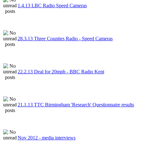
1.4.13 LBC Radio Speed Cameras
28.3.13 Three Counties Radio - Speed Cameras
22.2.13 Deal for 20mph - BBC Radio Kent
21.1.13 TTC Birmingham 'Research' Questionnaire results
Nov 2012 - media interviews