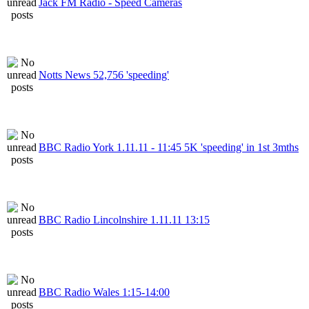
Jack FM Radio - Speed Cameras
Notts News 52,756 'speeding'
BBC Radio York 1.11.11 - 11:45 5K 'speeding' in 1st 3mths
BBC Radio Lincolnshire 1.11.11 13:15
BBC Radio Wales 1:15-14:00