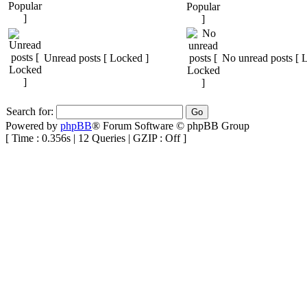
Unread posts [ Locked ]
No unread posts [ 
Search for:
Powered by
phpBB
® Forum Software © phpBB Group
[ Time : 0.356s | 12 Queries | GZIP : Off ]