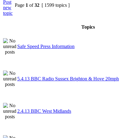
Page
1
of
32
[ 1599 topics ]
Topics
Safe Speed Press Information
5.4.13 BBC Radio Sussex Brighton & Hove 20mph
2.4.13 BBC West Midlands