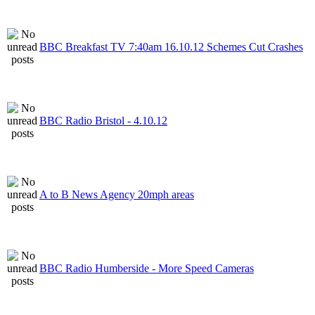
BBC Breakfast TV 7:40am 16.10.12 Schemes Cut Crashes
BBC Radio Bristol - 4.10.12
A to B News Agency 20mph areas
BBC Radio Humberside - More Speed Cameras