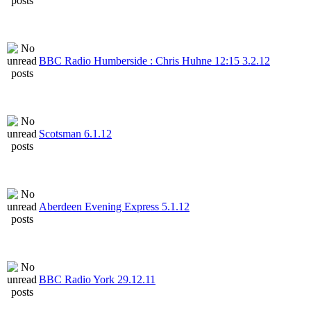
BBC Radio Humberside : Chris Huhne 12:15 3.2.12
Scotsman 6.1.12
Aberdeen Evening Express 5.1.12
BBC Radio York 29.12.11