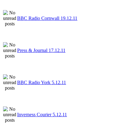
BBC Radio Cornwall 19.12.11
Press & Journal 17.12.11
BBC Radio York 5.12.11
Inverness Courier 5.12.11