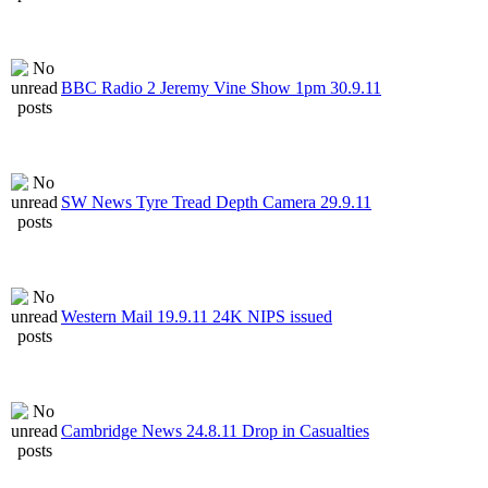
BBC Radio 2 Jeremy Vine Show 1pm 30.9.11
SW News Tyre Tread Depth Camera 29.9.11
Western Mail 19.9.11 24K NIPS issued
Cambridge News 24.8.11 Drop in Casualties